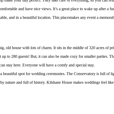
help make your day perfect. They take care of everything, so you can rel
omfortable and have nice views. It’s a great place to wake up after a fu
fortable, and in a beautiful location. This placemakes any event a memora
ig, old house with lots of charm. It sits in the middle of 320 acres of p
t up to 280 guests! But, it can also be made cozy for smaller parties. Th
can stay here. Everyone will have a comfy and special stay.
 beautiful spot for wedding ceremonies. The Conservatory is full of lig
by nature and full of history. Kilshane House makes weddings feel like a f