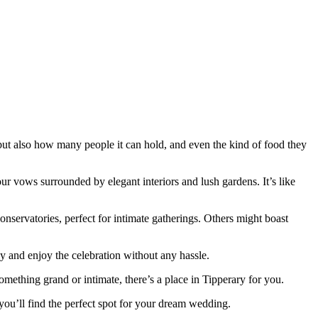
.
 but also how many people it can hold, and even the kind of food they
ur vows surrounded by elegant interiors and lush gardens. It’s like
nservatories, perfect for intimate gatherings. Others might boast
 and enjoy the celebration without any hassle.
ething grand or intimate, there’s a place in Tipperary for you.
 you’ll find the perfect spot for your dream wedding.