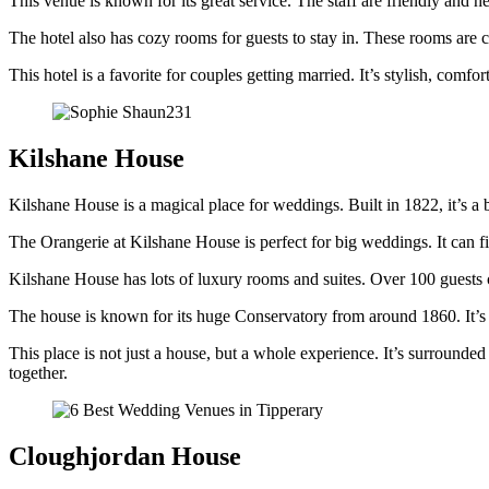
This venue is known for its great service. The staff are friendly and 
The hotel also has cozy rooms for guests to stay in. These rooms are c
This hotel is a favorite for couples getting married. It’s stylish, com
Kilshane House
Kilshane House is a magical place for weddings. Built in 1822, it’s a b
The Orangerie at Kilshane House is perfect for big weddings. It can fi
Kilshane House has lots of luxury rooms and suites. Over 100 guests 
The house is known for its huge Conservatory from around 1860. It’s a
This place is not just a house, but a whole experience. It’s surrounded 
together.
Cloughjordan House