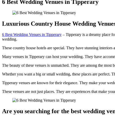
6 Best Wedding Venues in Tipperary
Luxurious Country House Wedding Venue
6 Best Wedding Venues in Tipperary
– Tipperary is a dreamy place for
wedding.
These country house hotels are special. They have stunning interiors a
Many venues in Tipperary can host your wedding. They have accommo
The beauty of these venues is unmatched. They are among the most b
Whether you want a big or small wedding, these places are perfect. T
Tipperary venues are known for their elegance. They make your weddi
These venues are not just places. They are experiences that make you
Are you searching for the best wedding ve