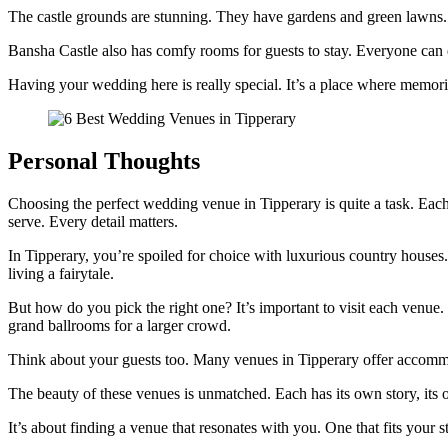
The castle grounds are stunning. They have gardens and green lawns. I
Bansha Castle also has comfy rooms for guests to stay. Everyone can enj
Having your wedding here is really special. It’s a place where memo
Personal Thoughts
Choosing the perfect wedding venue in Tipperary is quite a task. Each 
serve. Every detail matters.
In Tipperary, you’re spoiled for choice with luxurious country houses
living a fairytale.
But how do you pick the right one? It’s important to visit each venue
grand ballrooms for a larger crowd.
Think about your guests too. Many venues in Tipperary offer accommod
The beauty of these venues is unmatched. Each has its own story, its
It’s about finding a venue that resonates with you. One that fits your