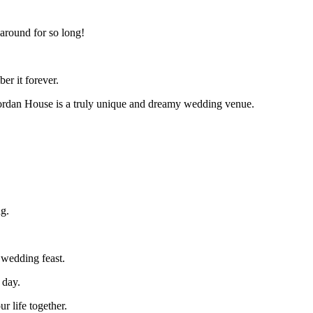
 around for so long!
er it forever.
hjordan House is a truly unique and dreamy wedding venue.
ng.
r wedding feast.
 day.
r life together.