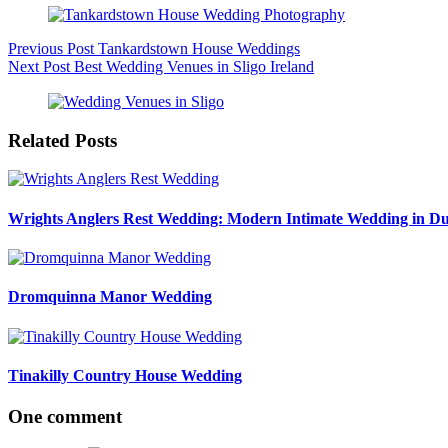
Previous
Post
Tankardstown House Weddings
Next
Post
Best Wedding Venues in Sligo Ireland
Related Posts
Wrights Anglers Rest Wedding: Modern Intimate Wedding in Du
Dromquinna Manor Wedding
Tinakilly Country House Wedding
One comment