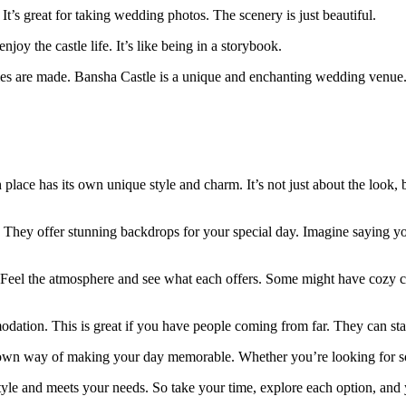
t’s great for taking wedding photos. The scenery is just beautiful.
oy the castle life. It’s like being in a storybook.
ries are made. Bansha Castle is a unique and enchanting wedding venue
place has its own unique style and charm. It’s not just about the look,
. They offer stunning backdrops for your special day. Imagine saying yo
. Feel the atmosphere and see what each offers. Some might have cozy co
ation. This is great if you have people coming from far. They can stay
 own way of making your day memorable. Whether you’re looking for som
 style and meets your needs. So take your time, explore each option, and