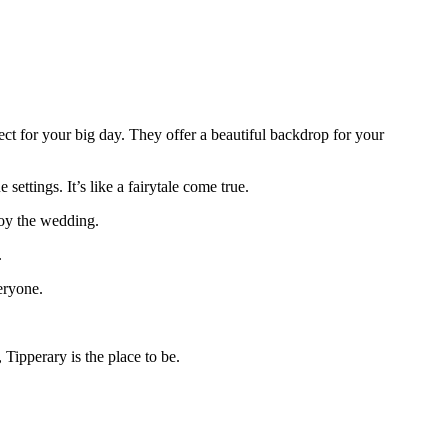
ect for your big day. They offer a beautiful backdrop for your
ettings. It’s like a fairytale come true.
oy the wedding.
.
eryone.
Tipperary is the place to be.