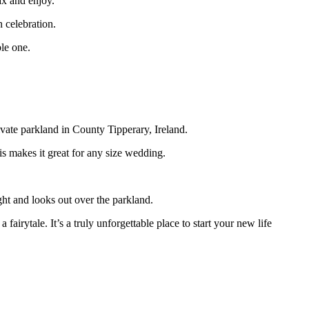
ax and enjoy.
n celebration.
ble one.
rivate parkland in County Tipperary, Ireland.
is makes it great for any size wedding.
ht and looks out over the parkland.
airytale. It’s a truly unforgettable place to start your new life