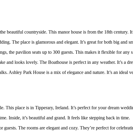
 the beautiful countryside. This manor house is from the 18th century. It
ding. The place is glamorous and elegant. It’s great for both big and s
s, the pavilion seats up to 300 guests. This makes it flexible for any si
ke and looks lovely. The Boathouse is perfect in any weather. It’s a dr
ks. Ashley Park House is a mix of elegance and nature. It’s an ideal ve
tle. This place is in Tipperary, Ireland. It’s perfect for your dream weddi
ime. Inside, it’s beautiful and grand. It feels like stepping back in time.
for guests. The rooms are elegant and cozy. They’re perfect for celebrat