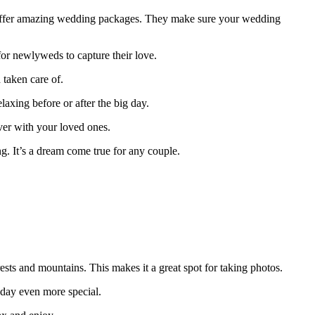
es offer amazing wedding packages. They make sure your wedding
for newlyweds to capture their love.
 taken care of.
axing before or after the big day.
er with your loved ones.
ing. It’s a dream come true for any couple.
orests and mountains. This makes it a great spot for taking photos.
 day even more special.