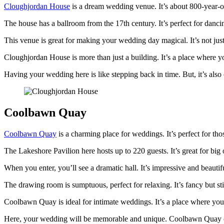
Cloughjordan House
is a dream wedding venue. It’s about 800-year-old
The house has a ballroom from the 17th century. It’s perfect for danc
This venue is great for making your wedding day magical. It’s not just
Cloughjordan House is more than just a building. It’s a place where y
Having your wedding here is like stepping back in time. But, it’s al
Coolbawn Quay
Coolbawn Quay
is a charming place for weddings. It’s perfect for thos
The Lakeshore Pavilion here hosts up to 220 guests. It’s great for bi
When you enter, you’ll see a dramatic hall. It’s impressive and beautif
The drawing room is sumptuous, perfect for relaxing. It’s fancy but still
Coolbawn Quay is ideal for intimate weddings. It’s a place where you f
Here, your wedding will be memorable and unique. Coolbawn Quay offers