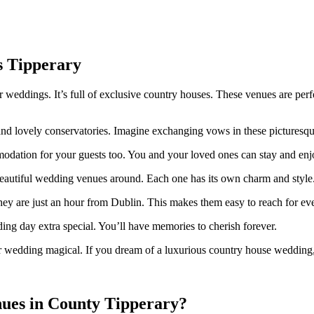
s Tipperary
 weddings. It’s full of exclusive country houses. These venues are perf
nd lovely conservatories. Imagine exchanging vows in these picturesque s
dation for your guests too. You and your loved ones can stay and enj
eautiful wedding venues around. Each one has its own charm and style
hey are just an hour from Dublin. This makes them easy to reach for ev
ng day extra special. You’ll have memories to cherish forever.
r wedding magical. If you dream of a luxurious country house wedding, 
nues in County Tipperary?