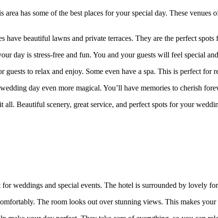
his area has some of the best places for your special day. These venu
have beautiful lawns and private terraces. They are the perfect spots 
r day is stress-free and fun. You and your guests will feel special and
uests to relax and enjoy. Some even have a spa. This is perfect for rel
 wedding day even more magical. You’ll have memories to cherish forev
it all. Beautiful scenery, great service, and perfect spots for your wedd
fect for weddings and special events. The hotel is surrounded by lovely f
ts comfortably. The room looks out over stunning views. This makes your