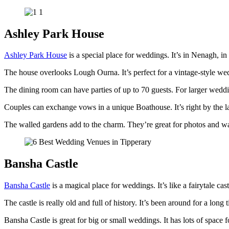
Ashley Park House
Ashley Park House
is a special place for weddings. It’s in Nenagh, in
The house overlooks Lough Ourna. It’s perfect for a vintage-style wed
The dining room can have parties of up to 70 guests. For larger wedding
Couples can exchange vows in a unique Boathouse. It’s right by the la
The walled gardens add to the charm. They’re great for photos and wal
Bansha Castle
Bansha Castle
is a magical place for weddings. It’s like a fairytale cas
The castle is really old and full of history. It’s been around for a long t
Bansha Castle is great for big or small weddings. It has lots of space 