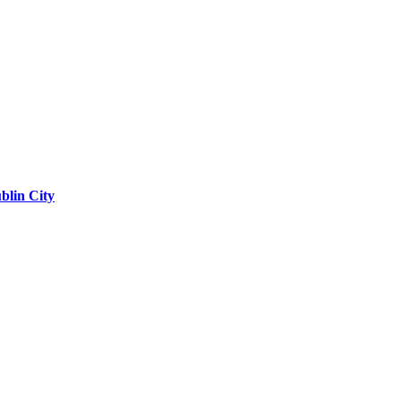
blin City