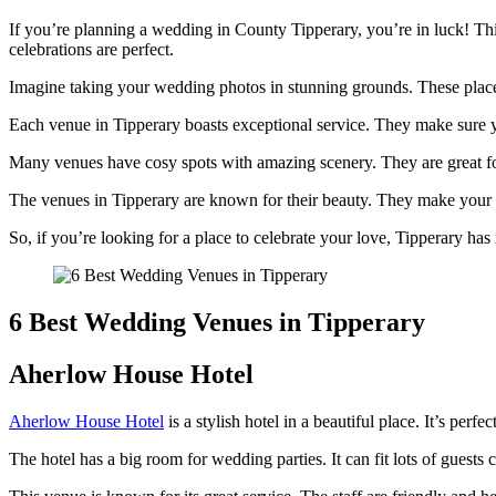
If you’re planning a wedding in County Tipperary, you’re in luck! T
celebrations are perfect.
Imagine taking your wedding photos in stunning grounds. These places 
Each venue in Tipperary boasts exceptional service. They make sure you
Many venues have cosy spots with amazing scenery. They are great for g
The venues in Tipperary are known for their beauty. They make your
So, if you’re looking for a place to celebrate your love, Tipperary has 
6 Best Wedding Venues in Tipperary
Aherlow House Hotel
Aherlow House Hotel
is a stylish hotel in a beautiful place. It’s per
The hotel has a big room for wedding parties. It can fit lots of gues