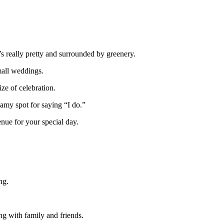
’s really pretty and surrounded by greenery.
mall weddings.
ze of celebration.
eamy spot for saying “I do.”
nue for your special day.
ng.
ing with family and friends.