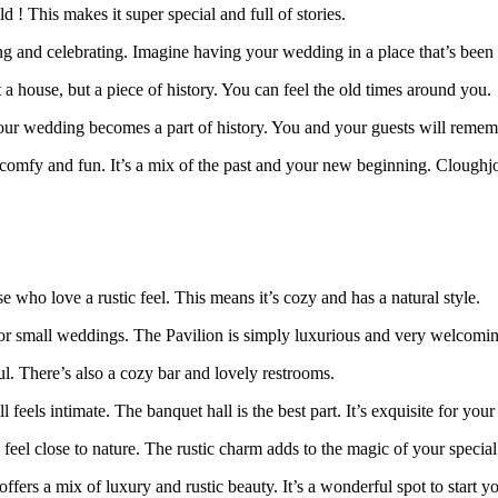
 ! This makes it super special and full of stories.
ing and celebrating. Imagine having your wedding in a place that’s been
 a house, but a piece of history. You can feel the old times around you.
our wedding becomes a part of history. You and your guests will rememb
so comfy and fun. It’s a mix of the past and your new beginning. Cloug
e who love a rustic feel. This means it’s cozy and has a natural style.
g or small weddings. The Pavilion is simply luxurious and very welcomi
ul. There’s also a cozy bar and lovely restrooms.
 feels intimate. The banquet hall is the best part. It’s exquisite for you
eel close to nature. The rustic charm adds to the magic of your special
 a mix of luxury and rustic beauty. It’s a wonderful spot to start you