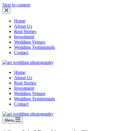
Skip to content
Home
About Us
Real Stories
Investment
Wedding Venues
Wedding Testimonials
Contact
Home
About Us
Real Stories
Investment
Wedding Venues
Wedding Testimonials
Contact
Menu