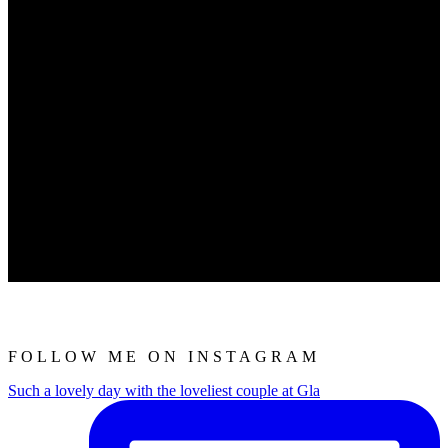
FOLLOW ME ON INSTAGRAM
Such a lovely day with the loveliest couple at Gla