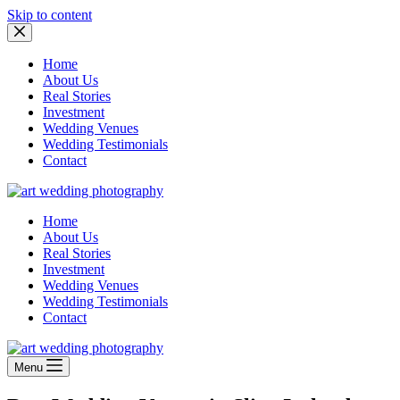
Skip to content
Home
About Us
Real Stories
Investment
Wedding Venues
Wedding Testimonials
Contact
Home
About Us
Real Stories
Investment
Wedding Venues
Wedding Testimonials
Contact
Menu