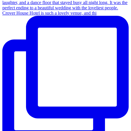
Crover House Hotel is such a lovely venue, and thi