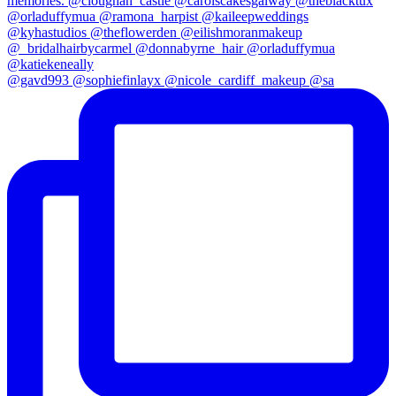
@gavd993 @sophiefinlayx @nicole_cardiff_makeup @sa