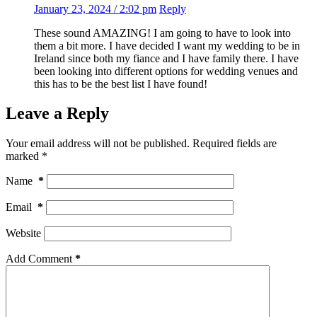
January 23, 2024 / 2:02 pm
Reply
These sound AMAZING! I am going to have to look into
them a bit more. I have decided I want my wedding to be in
Ireland since both my fiance and I have family there. I have
been looking into different options for wedding venues and
this has to be the best list I have found!
Leave a Reply
Your email address will not be published.
Required fields are
marked
*
Name
*
Email
*
Website
Add Comment
*