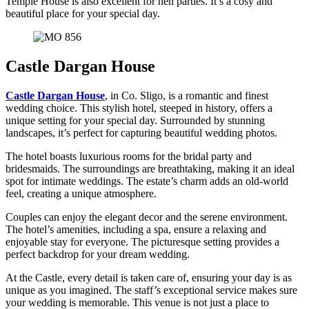
Temple House is also excellent for hen parties. It’s a cosy and
beautiful place for your special day.
Castle Dargan House
Castle Dargan House
, in Co. Sligo, is a romantic and finest
wedding choice. This stylish hotel, steeped in history, offers a
unique setting for your special day. Surrounded by stunning
landscapes, it’s perfect for capturing beautiful wedding photos.
The hotel boasts luxurious rooms for the bridal party and
bridesmaids. The surroundings are breathtaking, making it an ideal
spot for intimate weddings. The estate’s charm adds an old-world
feel, creating a unique atmosphere.
Couples can enjoy the elegant decor and the serene environment.
The hotel’s amenities, including a spa, ensure a relaxing and
enjoyable stay for everyone. The picturesque setting provides a
perfect backdrop for your dream wedding.
At the Castle, every detail is taken care of, ensuring your day is as
unique as you imagined. The staff’s exceptional service makes sure
your wedding is memorable. This venue is not just a place to