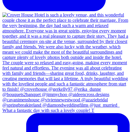
What a fantastic day with such a lovely couple! T