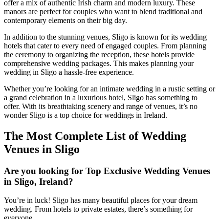
offer a mix of authentic Irish charm and modern luxury. These
manors are perfect for couples who want to blend traditional and
contemporary elements on their big day.
In addition to the stunning venues, Sligo is known for its wedding
hotels that cater to every need of engaged couples. From planning
the ceremony to organizing the reception, these hotels provide
comprehensive wedding packages. This makes planning your
wedding in Sligo a hassle-free experience.
Whether you’re looking for an intimate wedding in a rustic setting or
a grand celebration in a luxurious hotel, Sligo has something to
offer. With its breathtaking scenery and range of venues, it’s no
wonder Sligo is a top choice for weddings in Ireland.
The Most Complete List of Wedding
Venues in Sligo
Are you looking for Top Exclusive Wedding Venues
in Sligo, Ireland?
You’re in luck! Sligo has many beautiful places for your dream
wedding. From hotels to private estates, there’s something for
everyone.