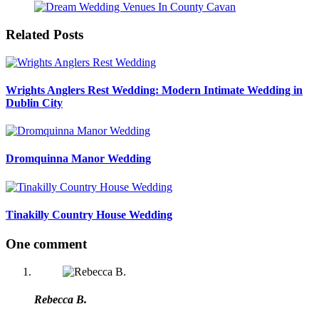
Related Posts
Wrights Anglers Rest Wedding: Modern Intimate Wedding in
Dublin City
Dromquinna Manor Wedding
Tinakilly Country House Wedding
One comment
Rebecca B.