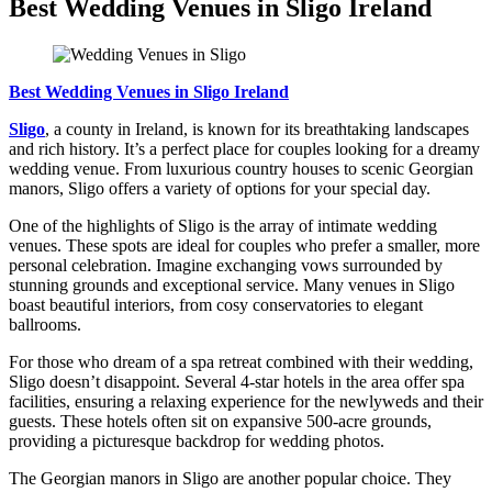
Best Wedding Venues in Sligo Ireland
Best Wedding Venues in Sligo Ireland
Sligo
, a county in Ireland, is known for its breathtaking landscapes
and rich history. It’s a perfect place for couples looking for a dreamy
wedding venue. From luxurious country houses to scenic Georgian
manors, Sligo offers a variety of options for your special day.
One of the highlights of Sligo is the array of intimate wedding
venues. These spots are ideal for couples who prefer a smaller, more
personal celebration. Imagine exchanging vows surrounded by
stunning grounds and exceptional service. Many venues in Sligo
boast beautiful interiors, from cosy conservatories to elegant
ballrooms.
For those who dream of a spa retreat combined with their wedding,
Sligo doesn’t disappoint. Several 4-star hotels in the area offer spa
facilities, ensuring a relaxing experience for the newlyweds and their
guests. These hotels often sit on expansive 500-acre grounds,
providing a picturesque backdrop for wedding photos.
The Georgian manors in Sligo are another popular choice. They