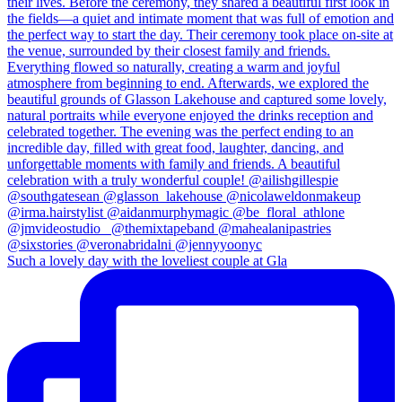
Such a lovely day with the loveliest couple at Gla