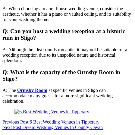
A: When choosing a manor house wedding venue, consider the
aesthetic, whether it has a piano or vaulted ceiling, and its suitability
for your wedding theme.
Q: Can you host a wedding reception at a historic
ruin in Sligo?
A: Although the idea sounds romantic, it may not be suitable for a
wedding reception due to its unspoiled nature and historical
splendour.
Q: What is the capacity of the Ormsby Room in
Sligo?
A: The
Ormsby Room
at specific venues in Sligo can
accommodate many guests for a more significant wedding
celebration.
Previous
Post
6 Best Wedding Venues in Tipperary
Next
Post
Dream Wedding Venues In County Cavan