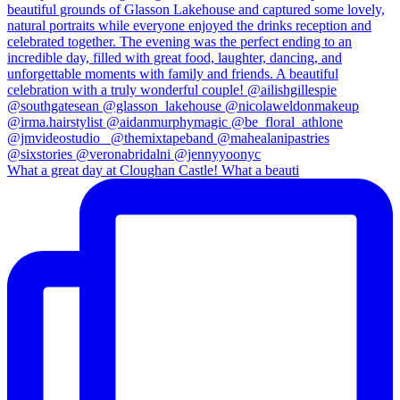
What a great day at Cloughan Castle! What a beauti