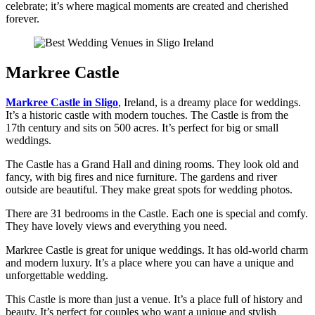
celebrate; it’s where magical moments are created and cherished
forever.
Markree Castle
Markree Castle in Sligo
, Ireland, is a dreamy place for weddings.
It’s a historic castle with modern touches. The Castle is from the
17th century and sits on 500 acres. It’s perfect for big or small
weddings.
The Castle has a Grand Hall and dining rooms. They look old and
fancy, with big fires and nice furniture. The gardens and river
outside are beautiful. They make great spots for wedding photos.
There are 31 bedrooms in the Castle. Each one is special and comfy.
They have lovely views and everything you need.
Markree Castle is great for unique weddings. It has old-world charm
and modern luxury. It’s a place where you can have a unique and
unforgettable wedding.
This Castle is more than just a venue. It’s a place full of history and
beauty. It’s perfect for couples who want a unique and stylish