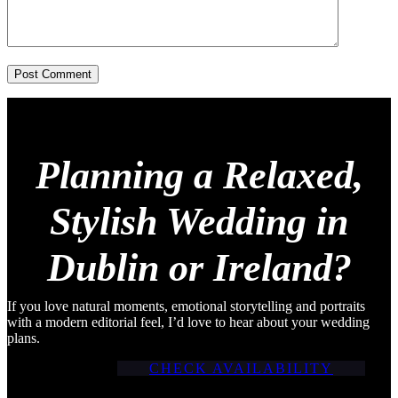
Post Comment
Planning a Relaxed,
Stylish Wedding in
Dublin or Ireland?
If you love natural moments, emotional storytelling and portraits
with a modern editorial feel, I’d love to hear about your wedding
plans.
CHECK AVAILABILITY