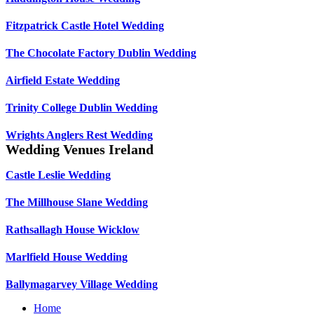
Fitzpatrick Castle Hotel Wedding
The Chocolate Factory Dublin Wedding
Airfield Estate Wedding
Trinity College Dublin Wedding
Wrights Anglers Rest Wedding
Wedding Venues Ireland
Castle Leslie Wedding
The Millhouse Slane Wedding
Rathsallagh House Wicklow
Marlfield House Wedding
Ballymagarvey Village Wedding
Home