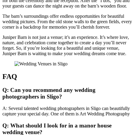
for both the ceremony and the reception. After the “I dos,” you and
your guests can dance the night away on the barn’s wooden floor.
The barn’s surroundings offer endless opportunities for beautiful
wedding pictures. From the old stone walls to the green fields, every
corner is a backdrop for memories you’ll cherish forever.
Juniper Barn is not just a venue; it’s an experience. It’s where love,
nature, and celebration come together to create a day you’ll never
forget. So, if you’re looking for a beautiful and unique venue,
Juniper Barn is waiting to make your wedding dreams come true.
FAQ
Q: Can you recommend any wedding
photographers in Sligo?
A: Several talented wedding photographers in Sligo can beautifully
capture your special day. One of them is Art Wedding Photography
Q: What should I look for in a manor house
wedding venue?