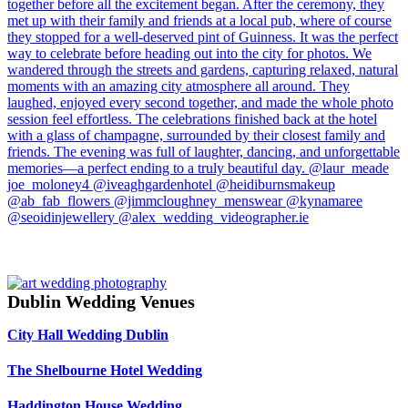
Dublin Wedding Venues
City Hall Wedding Dublin
The Shelbourne Hotel Wedding
Haddington House Wedding