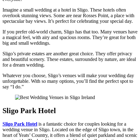
Imagine a small wedding at a hotel in Sligo. These hotels often
overlook stunning views. Some are near Rosses Point, a place with
spectacular bay views. It’s perfect for celebrating your special day.
If you prefer old-world charm, Sligo has that too. Many venues have
a magical feel, with airy and spacious rooms. They’re great for both
big and small weddings.
Sligo’s private estates are another great choice. They offer privacy
and beautiful scenery. These estates, surrounded by nature, are ideal
for a dream wedding.
Whatever you choose, Sligo’s venues will make your wedding day
unforgettable. With so many options, you’ll find the perfect spot to
say “I do.”
Sligo Park Hotel
Sligo Park Hotel
is a fantastic choice for couples looking for a
wedding venue in Sligo. Located on the edge of Sligo town, in the
heart of Yeats’ Country, it offers a blend of quiet parkland and scenic