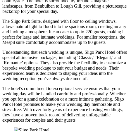
countryside. The hotel is surrounded by Ireland’s majestic
landscapes, from Benbulben to Lough Gill, providing a picturesque
backdrop for your special day.
The Sligo Park Suite, designed with floor-to-ceiling windows,
allows natural light to flood into the spacious room, creating an airy
and inviting atmosphere. It can cater to up to 220 guests, making it
perfect for large and intimate weddings. For smaller receptions, the
Mespil suite comfortably accommodates up to 80 guests.
Understanding that each wedding is unique, Sligo Park Hotel offers
special all-inclusive packages, including ‘Classic,’ ‘Elegant,’ and
‘Romantic’ options. They also provide the flexibility to customize a
bespoke wedding package to suit your budget and needs. Their
experienced team is dedicated to shaping your ideas into the
wedding reception you’ve always dreamed of.
The hotel’s commitment to exceptional service ensures that your
wedding day will be handled carefully and professionally. Whether
you opt for a grand celebration or a more intimate gathering, Sligo
Park Hotel promises to make your wedding day memorable and
stress-free. With over forty years of experience hosting weddings,
they have a proven track record of delivering unforgettable
experiences for couples and their guests.