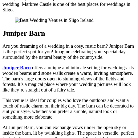
wedding. Markree Castle is one of the best places for weddings in
Sligo.
Juniper Barn
Are you dreaming of a wedding in a cosy, rustic barn? Juniper Barn
is the perfect spot for you! Imagine celebrating your special day
surrounded by the natural beauty of the countryside.
Juniper Barn
offers a unique and intimate setting for weddings. Its
wooden beams and stone walls create a warm, inviting atmosphere.
The barn’s large doors open to stunning views of the fields and
forests. It’s a magical place where your wedding pictures will look
like they’re straight out of a fairy tale.
This venue is ideal for couples who love the outdoors and want a
touch of rustic charm on their big day. The barn can be decorated to
suit your style, whether you prefer a simple, natural look or
something more elaborate.
At Juniper Barn, you can exchange vows under the open sky or
inside the barn, lit by twinkling lights. The space is versatile, perfect