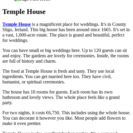
Temple House
Temple House
is a magnificent place for weddings. It’s in County
Sligo, Ireland. This big house has been around since 1665. It’s set in
a vast, 1,000-acre estate. The place is grand and beautiful, perfect
for weddings.
You can have small or big weddings here. Up to 120 guests can sit
and enjoy. The gardens are lovely for ceremonies. Inside, the rooms
are full of history and charm.
The food at Temple House is fresh and tasty. They use local
ingredients. You can get married here too. They have civil,
humanist, or spiritual ceremonies.
The house has 10 rooms for guests. Each room has its own
bathroom and lovely views. The whole place feels like a grand
party.
For two nights, it costs €6,750. This includes using the whole house.
You can decorate it however you like. Most people add flowers to
make it even prettier.