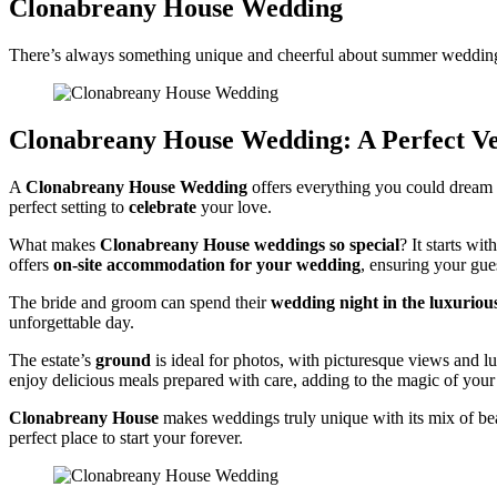
Clonabreany House Wedding
There’s always something unique and cheerful about summer wedding
Clonabreany House Wedding: A Perfect Ve
A
Clonabreany House Wedding
offers everything you could dream o
perfect setting to
celebrate
your love.
What makes
Clonabreany House weddings so special
? It starts wit
offers
on-site accommodation for your wedding
, ensuring your gue
The bride and groom can spend their
wedding night in the luxuriou
unforgettable day.
The estate’s
ground
is ideal for photos, with picturesque views and l
enjoy delicious meals prepared with care, adding to the magic of your 
Clonabreany House
makes weddings truly unique with its mix of bea
perfect place to start your forever.