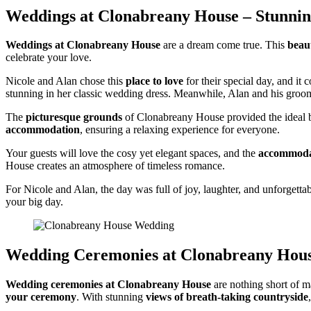
Weddings at Clonabreany House – Stunnin
Weddings at Clonabreany House
are a dream come true. This
beau
celebrate your love.
Nicole and Alan chose this
place to love
for their special day, and it
stunning in her classic wedding dress. Meanwhile, Alan and his gro
The
picturesque grounds
of Clonabreany House provided the ideal ba
accommodation
, ensuring a relaxing experience for everyone.
Your guests will love the cosy yet elegant spaces, and the
accommodat
House creates an atmosphere of timeless romance.
For Nicole and Alan, the day was full of joy, laughter, and unforgetta
your big day.
Wedding Ceremonies at Clonabreany Hou
Wedding ceremonies at Clonabreany House
are nothing short of m
your ceremony
. With stunning
views of breath-taking countryside