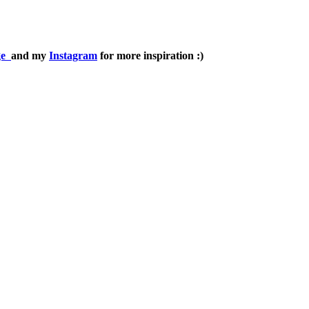
ge
and my
Instagram
for more inspiration :)