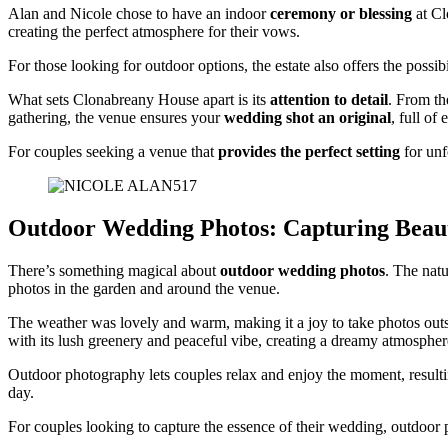
Alan and Nicole chose to have an indoor
ceremony or blessing
at Cl
creating the perfect atmosphere for their vows.
For those looking for outdoor options, the estate also offers the possibi
What sets Clonabreany House apart is its
attention to detail
. From th
gathering, the venue ensures your
wedding shot an original
, full of
For couples seeking a venue that
provides the perfect setting
for unf
Outdoor Wedding Photos: Capturing Beau
There’s something magical about
outdoor wedding photos
. The natu
photos in the garden and around the venue.
The weather was lovely and warm, making it a joy to take photos outsi
with its lush greenery and peaceful vibe, creating a dreamy atmospher
Outdoor photography lets couples relax and enjoy the moment, resulting
day.
For couples looking to capture the essence of their wedding, outdoor 