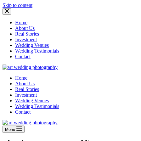
Skip to content
Home
About Us
Real Stories
Investment
Wedding Venues
Wedding Testimonials
Contact
Home
About Us
Real Stories
Investment
Wedding Venues
Wedding Testimonials
Contact
Menu