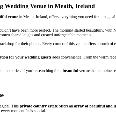
g Wedding Venue in Meath, Ireland
tiful venue
in Meath, Ireland, offers everything you need for a magical
 couldn’t have been more perfect. The morning started beautifully, with
omsmen shared laughs and created unforgettable moments.
ckdrop for their photos. Every corner of this venue offers a touch of 
ion for your wedding guests
adds convenience. From the warm recep
ble memories. If you’re searching for a
beautiful venue
that combines e
se
agical. This
private country estate
offers an
array of beautiful and u
, every moment feels special.