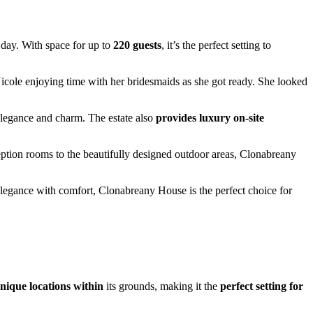
 day. With space for up to
220 guests
, it’s the perfect setting to
 Nicole enjoying time with her bridesmaids as she got ready. She looked
elegance and charm. The estate also
provides luxury on-site
tion rooms to the beautifully designed outdoor areas, Clonabreany
legance with comfort, Clonabreany House is the perfect choice for
nique locations within
its grounds, making it the
perfect setting for