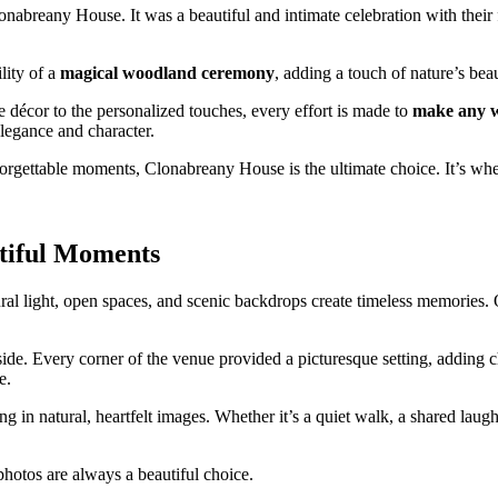
onabreany House. It was a beautiful and intimate celebration with thei
lity of a
magical woodland ceremony
, adding a touch of nature’s bea
e décor to the personalized touches, every effort is made to
make any w
 elegance and character.
orgettable moments, Clonabreany House is the ultimate choice. It’s whe
tiful Moments
ral light, open spaces, and scenic backdrops create timeless memories. 
de. Every corner of the venue provided a picturesque setting, adding c
e.
 in natural, heartfelt images. Whether it’s a quiet walk, a shared laugh,
photos are always a beautiful choice.