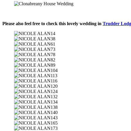
Please also feel free to check this lovely wedding in
Trudder Lod