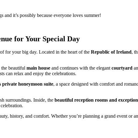
s and it’s possibly because everyone loves summer!
nue for Your Special Day
f for your big day. Located in the heart of the
Republic of Ireland
, t
h the beautiful
main house
and continues with the elegant
courtyard
a
sts can relax and enjoy the celebrations.
s private honeymoon suite
, a space designed with comfort and roman
ush surroundings. Inside, the
beautiful reception rooms and exception
celebration.
uty, history, and comfort. Whether you’re planning a grand event or an 