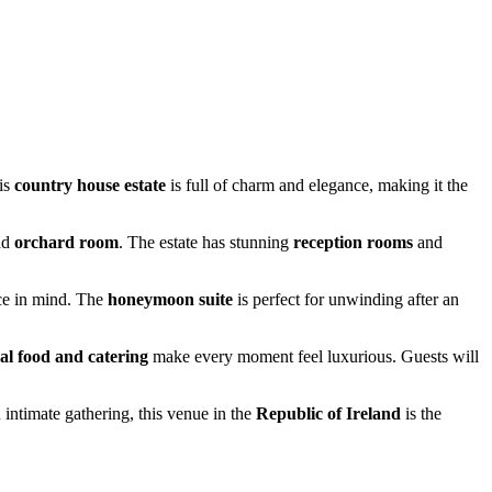
his
country house estate
is full of charm and elegance, making it the
nd
orchard room
. The estate has stunning
reception rooms
and
ce in mind. The
honeymoon suite
is perfect for unwinding after an
al food and catering
make every moment feel luxurious. Guests will
intimate gathering, this venue in the
Republic of Ireland
is the