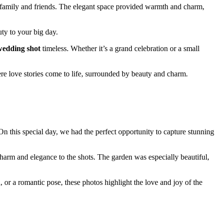
r family and friends. The elegant space provided warmth and charm,
uty to your big day.
edding shot
timeless. Whether it’s a grand celebration or a small
re love stories come to life, surrounded by beauty and charm.
On this special day, we had the perfect opportunity to capture stunning
harm and elegance to the shots. The garden was especially beautiful,
 or a romantic pose, these photos highlight the love and joy of the