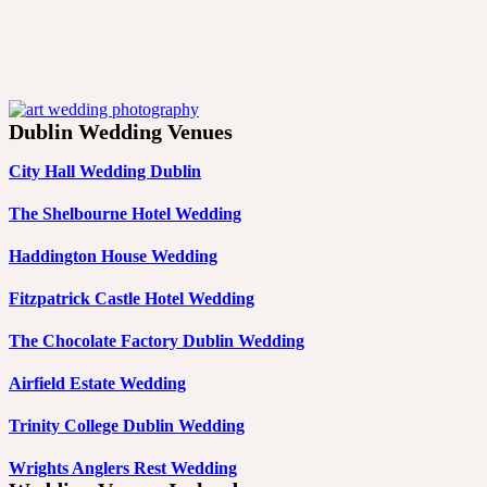
Dublin Wedding Venues
City Hall Wedding Dublin
The Shelbourne Hotel Wedding
Haddington House Wedding
Fitzpatrick Castle Hotel Wedding
The Chocolate Factory Dublin Wedding
Airfield Estate Wedding
Trinity College Dublin Wedding
Wrights Anglers Rest Wedding