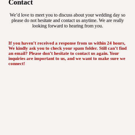
Contact
We’d love to meet you to discuss about your wedding day so
please do not hesitate and contact us anytime. We are really
looking forward to hearing from you.
If you haven’t received a response from us within 24 hours,
We kindly ask you to check your spam folder. Still can’t find
an email? Please don’t hesitate to contact us again. Your
inquiries are important to us, and we want to make sure we
connect!