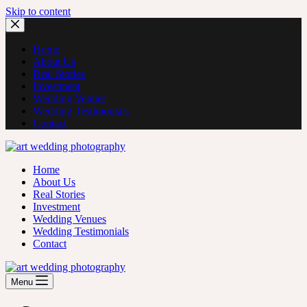
Skip to content
Home
About Us
Real Stories
Investment
Wedding Venues
Wedding Testimonials
Contact
Home
About Us
Real Stories
Investment
Wedding Venues
Wedding Testimonials
Contact
Menu