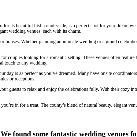
 for its beautiful Irish countryside, is a perfect spot for your dream 
egant wedding venues, each with its charm.
anor houses. Whether planning an intimate wedding or a grand celebratio
r couples looking for a romantic setting. These venues often feature b
cal touch to any wedding.
ur day is as perfect as you’ve dreamed. Many have onsite coordinators
nies or receptions.
our guests to relax and enjoy the celebrations fully. With their cozy i
ou’re in for a treat. The county’s blend of natural beauty, elegant ven
We found some fantastic wedding venues fo