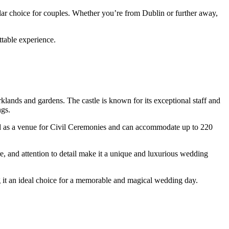
ular choice for couples. Whether you’re from Dublin or further away,
ttable experience.
klands and gardens. The castle is known for its exceptional staff and
ngs.
ized as a venue for Civil Ceremonies and can accommodate up to 220
re, and attention to detail make it a unique and luxurious wedding
ng it an ideal choice for a memorable and magical wedding day.