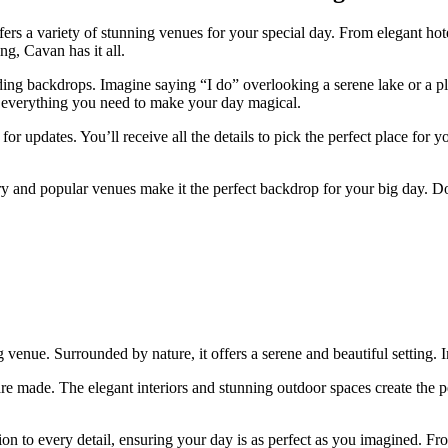
ers a variety of stunning venues for your special day. From elegant hote
g, Cavan has it all.
g backdrops. Imagine saying “I do” overlooking a serene lake or a plac
find everything you need to make your day magical.
or updates. You’ll receive all the details to pick the perfect place fo
ery and popular venues make it the perfect backdrop for your big day. 
venue. Surrounded by nature, it offers a serene and beautiful setting. 
are made. The elegant interiors and stunning outdoor spaces create the p
on to every detail, ensuring your day is as perfect as you imagined. Fro