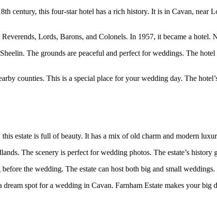
8th century, this four-star hotel has a rich history. It is in Cavan, near
everends, Lords, Barons, and Colonels. In 1957, it became a hotel. No
Sheelin. The grounds are peaceful and perfect for weddings. The hotel of
nearby counties. This is a special place for your wedding day. The hotel’
his estate is full of beauty. It has a mix of old charm and modern luxur
lands. The scenery is perfect for wedding photos. The estate’s history go
g before the wedding. The estate can host both big and small weddings.
t’s a dream spot for a wedding in Cavan. Farnham Estate makes your big 