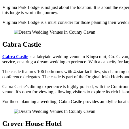
Virginia Park Lodge is not just about the location. It is about the e
this lodge is worth the journey.
Virginia Park Lodge is a must-consider for those planning their weddin
Cabra Castle
Cabra Castle
is a fairytale wedding venue in Kingscourt, Co. Cavan, 
service, ensuring a dream wedding experience. With a capacity for larg
The castle features 106 bedrooms with 4-star facilities, six charming
conference delegates. The castle is part of the Original Irish Hotels a
Cabra Castle’s dining experience is highly praised, with the Courtroom 
venue. It’s open for viewing, allowing visitors to explore its rich histo
For those planning a wedding, Cabra Castle provides an idyllic locatio
Crover House Hotel