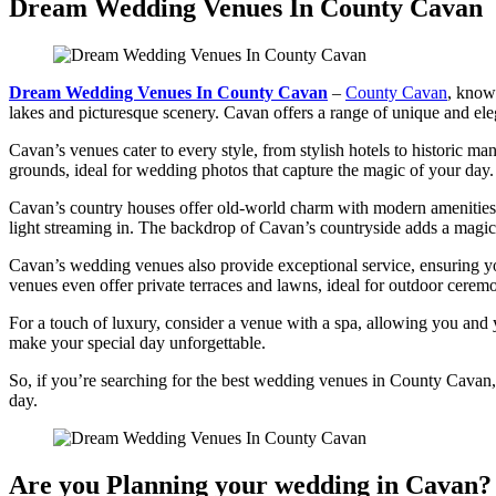
Dream Wedding Venues In County Cavan
Dream Wedding Venues In County Cavan
–
County Cavan
, known
lakes and picturesque scenery. Cavan offers a range of unique and el
Cavan’s venues cater to every style, from stylish hotels to historic m
grounds, ideal for wedding photos that capture the magic of your day.
Cavan’s country houses offer old-world charm with modern amenities fo
light streaming in. The backdrop of Cavan’s countryside adds a magi
Cavan’s wedding venues also provide exceptional service, ensuring yo
venues even offer private terraces and lawns, ideal for outdoor ceremo
For a touch of luxury, consider a venue with a spa, allowing you and y
make your special day unforgettable.
So, if you’re searching for the best wedding venues in County Cavan, y
day.
Are you Planning your wedding in Cavan? 