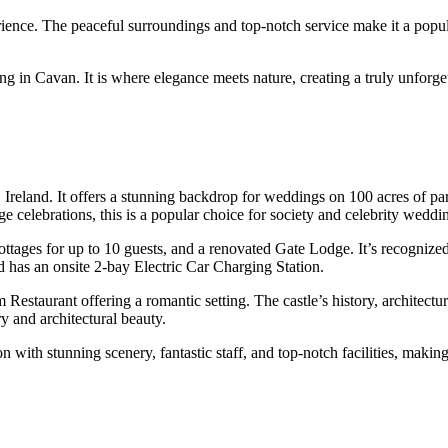
xperience. The peaceful surroundings and top-notch service make it a pop
g in Cavan. It is where elegance meets nature, creating a truly unforge
Ireland. It offers a stunning backdrop for weddings on 100 acres of par
e celebrations, this is a popular choice for society and celebrity weddi
 cottages for up to 10 guests, and a renovated Gate Lodge. It’s recogn
nd has an onsite 2-bay Electric Car Charging Station.
Restaurant offering a romantic setting. The castle’s history, architectu
ry and architectural beauty.
n with stunning scenery, fantastic staff, and top-notch facilities, maki