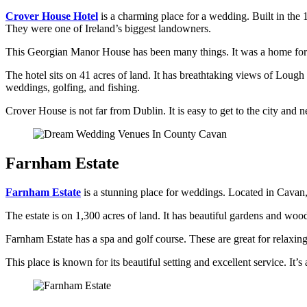
Crover House Hotel
is a charming place for a wedding. Built in the 1
They were one of Ireland’s biggest landowners.
This Georgian Manor House has been many things. It was a home for R
The hotel sits on 41 acres of land. It has breathtaking views of Lough 
weddings, golfing, and fishing.
Crover House is not far from Dublin. It is easy to get to the city and 
Farnham Estate
Farnham Estate
is a stunning place for weddings. Located in Cavan, t
The estate is on 1,300 acres of land. It has beautiful gardens and wood
Farnham Estate has a spa and golf course. These are great for relaxin
This place is known for its beautiful setting and excellent service. I