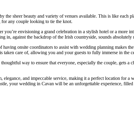
the sheer beauty and variety of venues available. This is like each pla
 for any couple looking to tie the knot.
r you’re envisioning a grand celebration in a stylish hotel or a more int
ng in, against the backdrop of the Irish countryside, sounds absolutely 
of having onsite coordinators to assist with wedding planning makes th
is taken care of, allowing you and your guests to fully immerse in the c
 a thoughtful way to ensure that everyone, especially the couple, gets a 
elegance, and impeccable service, making it a perfect location for a wed
astle, your wedding in Cavan will be an unforgettable experience, filled