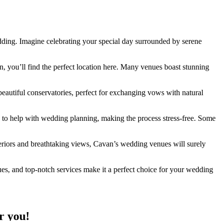
wedding. Imagine celebrating your special day surrounded by serene
n, you’ll find the perfect location here. Many venues boast stunning
eautiful conservatories, perfect for exchanging vows with natural
 to help with wedding planning, making the process stress-free. Some
nteriors and breathtaking views, Cavan’s wedding venues will surely
ues, and top-notch services make it a perfect choice for your wedding
r you!