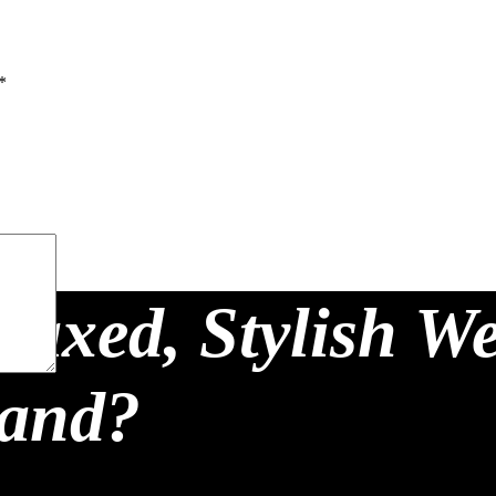
*
laxed, Stylish W
land?