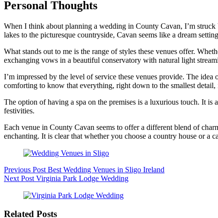
Personal Thoughts
When I think about planning a wedding in County Cavan, I’m struck by 
lakes to the picturesque countryside, Cavan seems like a dream setting
What stands out to me is the range of styles these venues offer. Whethe
exchanging vows in a beautiful conservatory with natural light streami
I’m impressed by the level of service these venues provide. The idea 
comforting to know that everything, right down to the smallest detail, 
The option of having a spa on the premises is a luxurious touch. It is
festivities.
Each venue in County Cavan seems to offer a different blend of charm, 
enchanting. It is clear that whether you choose a country house or a c
Previous
Post
Best Wedding Venues in Sligo Ireland
Next
Post
Virginia Park Lodge Wedding
Related Posts