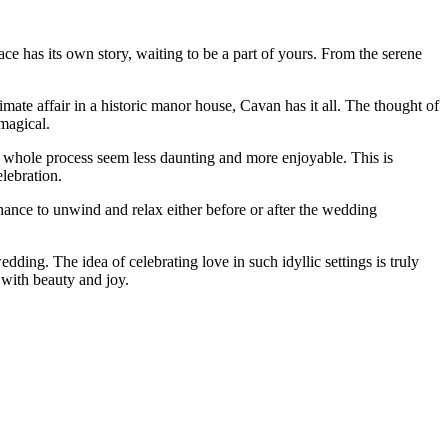
ce has its own story, waiting to be a part of yours. From the serene
imate affair in a historic manor house, Cavan has it all. The thought of
magical.
e whole process seem less daunting and more enjoyable. This is
elebration.
chance to unwind and relax either before or after the wedding
ding. The idea of celebrating love in such idyllic settings is truly
 with beauty and joy.