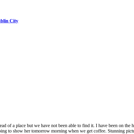
blin City
head of a place but we have not been able to find it. I have been on th
going to show her tomorrow morning when we get coffee. Stunning pict