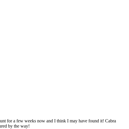
e hunt for a few weeks now and I think I may have found it! Cabra
ured by the way!