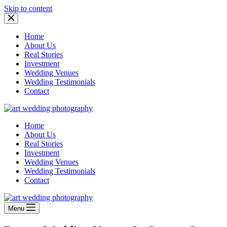
Skip to content
Home
About Us
Real Stories
Investment
Wedding Venues
Wedding Testimonials
Contact
Home
About Us
Real Stories
Investment
Wedding Venues
Wedding Testimonials
Contact
Menu