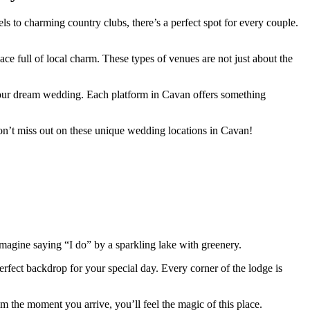
ls to charming country clubs, there’s a perfect spot for every couple.
e full of local charm. These types of venues are not just about the
r your dream wedding. Each platform in Cavan offers something
Don’t miss out on these unique wedding locations in Cavan!
Imagine saying “I do” by a sparkling lake with greenery.
erfect backdrop for your special day. Every corner of the lodge is
m the moment you arrive, you’ll feel the magic of this place.