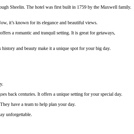
 Lough Sheelin. The hotel was first built in 1759 by the Maxwell family.
w, it’s known for its elegance and beautiful views.
fers a romantic and tranquil setting. It is great for getaways,
s history and beauty make it a unique spot for your big day.
y.
es back centuries. It offers a unique setting for your special day.
 They have a team to help plan your day.
day unforgettable.