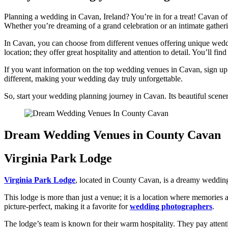
Planning a wedding in Cavan, Ireland? You’re in for a treat! Cavan off
Whether you’re dreaming of a grand celebration or an intimate gatherin
In Cavan, you can choose from different venues offering unique weddin
location; they offer great hospitality and attention to detail. You’ll 
If you want information on the top wedding venues in Cavan, sign up f
different, making your wedding day truly unforgettable.
So, start your wedding planning journey in Cavan. Its beautiful scen
Dream Wedding Venues in County Cavan
Virginia Park Lodge
Virginia Park Lodge
, located in County Cavan, is a dreamy wedding 
This lodge is more than just a venue; it is a location where memories 
picture-perfect, making it a favorite for
wedding photographers
.
The lodge’s team is known for their warm hospitality. They pay attenti