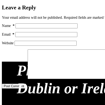
Leave a Reply
Your email address will not be published.
Required fields are marked
Name
*
Email
*
Website
Planning a Re
Add Comment
*
Dublin or Ire
Post Comment