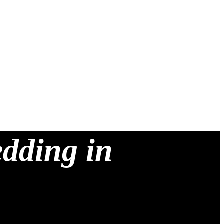
edding in