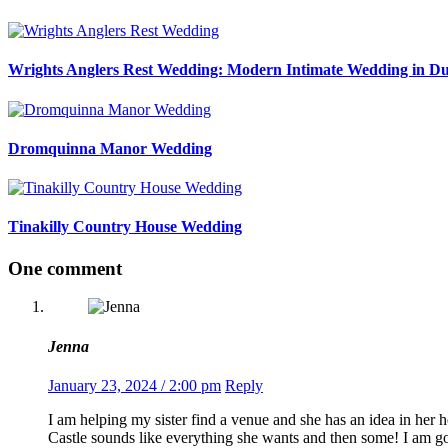
Wrights Anglers Rest Wedding: Modern Intimate Wedding in Du
Dromquinna Manor Wedding
Tinakilly Country House Wedding
One comment
Jenna
January 23, 2024 / 2:00 pm
Reply
I am helping my sister find a venue and she has an idea in her 
Castle sounds like everything she wants and then some! I am 