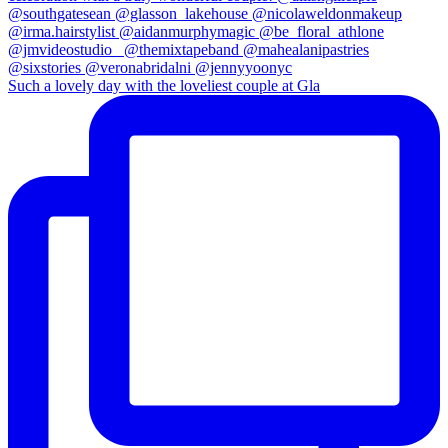
Such a lovely day with the loveliest couple at Gla