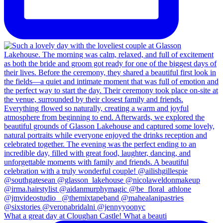
What a great day at Cloughan Castle! What a beauti