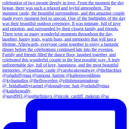
@gavd993 @sophiefinlayx @nicole_cardiff_makeup @sa