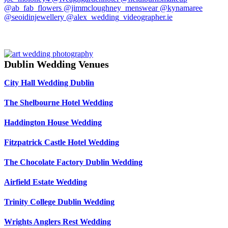
Dublin Wedding Venues
City Hall Wedding Dublin
The Shelbourne Hotel Wedding
Haddington House Wedding
Fitzpatrick Castle Hotel Wedding
The Chocolate Factory Dublin Wedding
Airfield Estate Wedding
Trinity College Dublin Wedding
Wrights Anglers Rest Wedding