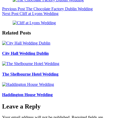
Previous
Post
The Chocolate Factory Dublin Wedding
Next
Post
Cliff at Lyons Wedding
Related Posts
City Hall Wedding Dublin
The Shelbourne Hotel Wedding
Haddington House Wedding
Leave a Reply
Your email address will not be published.
Required fields are