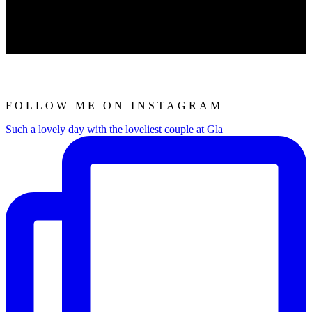
FOLLOW ME ON INSTAGRAM
Such a lovely day with the loveliest couple at Gla