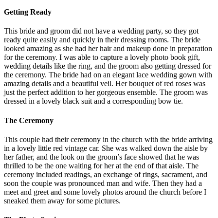
Getting Ready
This bride and groom did not have a wedding party, so they got
ready quite easily and quickly in their dressing rooms. The bride
looked amazing as she had her hair and makeup done in preparation
for the ceremony. I was able to capture a lovely photo book gift,
wedding details like the ring, and the groom also getting dressed for
the ceremony. The bride had on an elegant lace wedding gown with
amazing details and a beautiful veil. Her bouquet of red roses was
just the perfect addition to her gorgeous ensemble. The groom was
dressed in a lovely black suit and a corresponding bow tie.
The Ceremony
This couple had their ceremony in the church with the bride arriving
in a lovely little red vintage car. She was walked down the aisle by
her father, and the look on the groom’s face showed that he was
thrilled to be the one waiting for her at the end of that aisle. The
ceremony included readings, an exchange of rings, sacrament, and
soon the couple was pronounced man and wife. Then they had a
meet and greet and some lovely photos around the church before I
sneaked them away for some pictures.