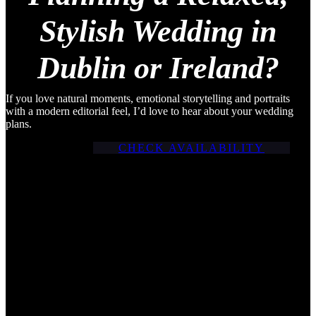
Stylish Wedding in
Dublin or Ireland?
If you love natural moments, emotional storytelling and portraits
with a modern editorial feel, I’d love to hear about your wedding
plans.
CHECK AVAILABILITY