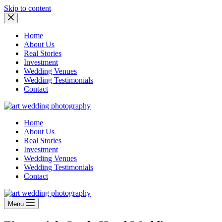
Skip to content
Home
About Us
Real Stories
Investment
Wedding Venues
Wedding Testimonials
Contact
Home
About Us
Real Stories
Investment
Wedding Venues
Wedding Testimonials
Contact
Menu