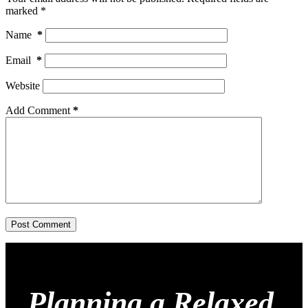
marked
*
Name
*
Email
*
Website
Add Comment
*
Post Comment
Planning a Relaxed,