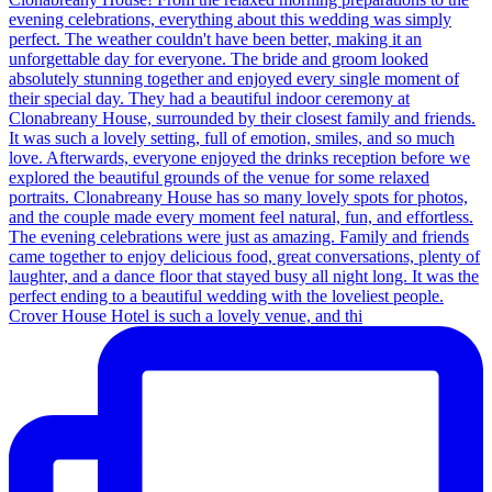
Crover House Hotel is such a lovely venue, and thi