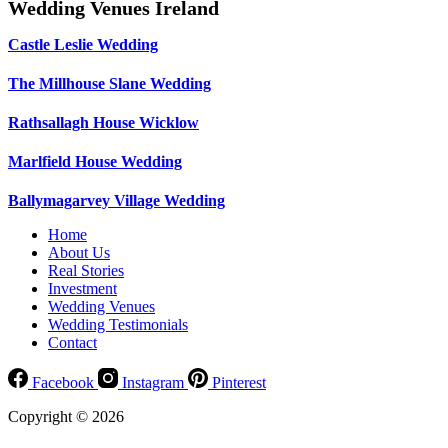
Wedding Venues Ireland
Castle Leslie Wedding
The Millhouse Slane Wedding
Rathsallagh House Wicklow
Marlfield House Wedding
Ballymagarvey Village Wedding
Home
About Us
Real Stories
Investment
Wedding Venues
Wedding Testimonials
Contact
Facebook
Instagram
Pinterest
Copyright © 2026