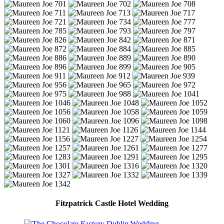
Fitzpatrick Castle Hotel Wedding