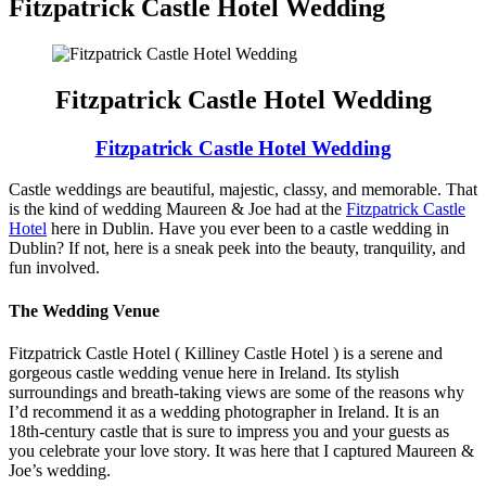
Fitzpatrick Castle Hotel Wedding
Fitzpatrick Castle Hotel Wedding
Fitzpatrick Castle Hotel Wedding
Castle weddings are beautiful, majestic, classy, and memorable. That
is the kind of wedding Maureen & Joe had at the
Fitzpatrick Castle
Hotel
here in Dublin. Have you ever been to a castle wedding in
Dublin? If not, here is a sneak peek into the beauty, tranquility, and
fun involved.
The Wedding Venue
Fitzpatrick Castle Hotel ( Killiney Castle Hotel ) is a serene and
gorgeous castle wedding venue here in Ireland. Its stylish
surroundings and breath-taking views are some of the reasons why
I’d recommend it as a wedding photographer in Ireland. It is an
18th-century castle that is sure to impress you and your guests as
you celebrate your love story. It was here that I captured Maureen &
Joe’s wedding.