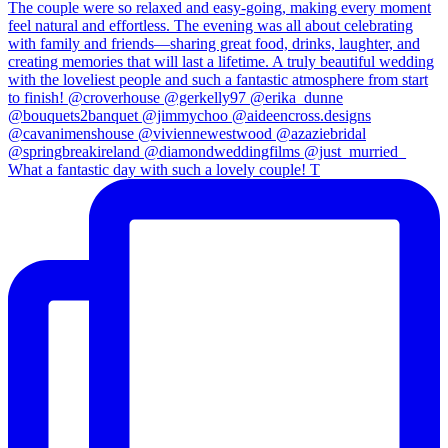
What a fantastic day with such a lovely couple! T