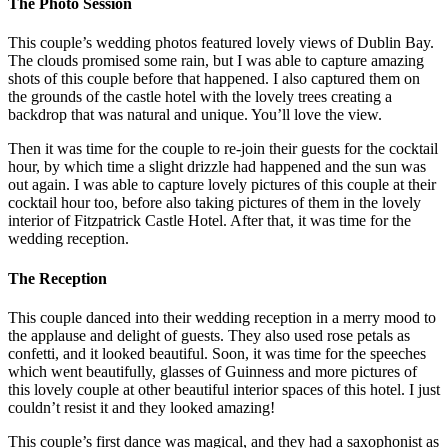
The Photo Session
This couple’s wedding photos featured lovely views of Dublin Bay.
The clouds promised some rain, but I was able to capture amazing
shots of this couple before that happened. I also captured them on
the grounds of the castle hotel with the lovely trees creating a
backdrop that was natural and unique. You’ll love the view.
Then it was time for the couple to re-join their guests for the cocktail
hour, by which time a slight drizzle had happened and the sun was
out again. I was able to capture lovely pictures of this couple at their
cocktail hour too, before also taking pictures of them in the lovely
interior of Fitzpatrick Castle Hotel. After that, it was time for the
wedding reception.
The Reception
This couple danced into their wedding reception in a merry mood to
the applause and delight of guests. They also used rose petals as
confetti, and it looked beautiful. Soon, it was time for the speeches
which went beautifully, glasses of Guinness and more pictures of
this lovely couple at other beautiful interior spaces of this hotel. I just
couldn’t resist it and they looked amazing!
This couple’s first dance was magical, and they had a saxophonist as