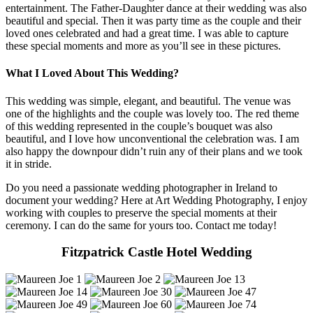
entertainment. The Father-Daughter dance at their wedding was also
beautiful and special. Then it was party time as the couple and their
loved ones celebrated and had a great time. I was able to capture
these special moments and more as you’ll see in these pictures.
What I Loved About This Wedding?
This wedding was simple, elegant, and beautiful. The venue was
one of the highlights and the couple was lovely too. The red theme
of this wedding represented in the couple’s bouquet was also
beautiful, and I love how unconventional the celebration was. I am
also happy the downpour didn’t ruin any of their plans and we took
it in stride.
Do you need a passionate wedding photographer in Ireland to
document your wedding? Here at Art Wedding Photography, I enjoy
working with couples to preserve the special moments at their
ceremony. I can do the same for yours too. Contact me today!
Fitzpatrick Castle Hotel Wedding