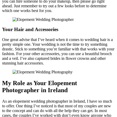
you can hire someone to do your makeup, then please go right
ahead. Just remember to try out a few looks before to determine
which one works best for you.
Your Hair and Accessories
One great advise that I’ve heard when it comes to wedding hair is a
pretty simple one. Your wedding is not the time to try something
drastic. Stick to something you’re familiar with that works with your
fashion. For your other accessories, you can use a beautiful brooch
and a veil. I’ve also captured brides in flower crowns and other
stunning hair accessories.
My Role as Your Elopement
Photographer in Ireland
As an elopement wedding photographer in Ireland, I have so much
to offer. One thing I’ve noticed is that most of my couples are new
to the concept and can do with all the help they can get. In most
cases, the couples I’ve worked with don’t even know anyone who