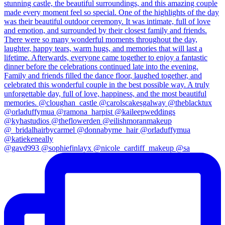
@gavd993 @sophiefinlayx @nicole_cardiff_makeup @sa