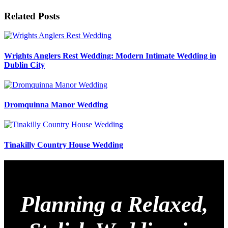
Related Posts
Wrights Anglers Rest Wedding: Modern Intimate Wedding in
Dublin City
Dromquinna Manor Wedding
Tinakilly Country House Wedding
Planning a Relaxed,