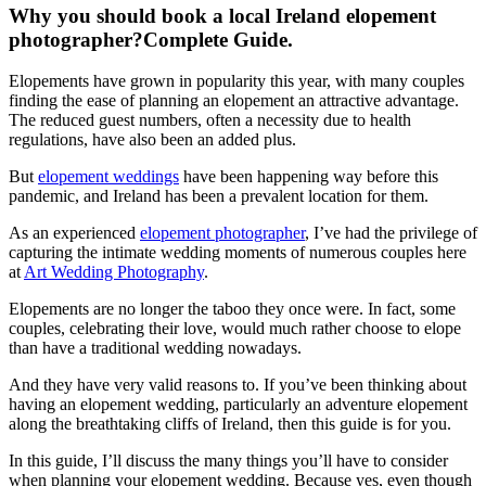
Why you should book a local Ireland elopement
photographer?Complete Guide.
Elopements have grown in popularity this year, with many couples
finding the ease of planning an elopement an attractive advantage.
The reduced guest numbers, often a necessity due to health
regulations, have also been an added plus.
But
elopement weddings
have been happening way before this
pandemic, and Ireland has been a prevalent location for them.
As an experienced
elopement photographer
, I’ve had the privilege of
capturing the intimate wedding moments of numerous couples here
at
Art Wedding Photography
.
Elopements are no longer the taboo they once were. In fact, some
couples, celebrating their love, would much rather choose to elope
than have a traditional wedding nowadays.
And they have very valid reasons to. If you’ve been thinking about
having an elopement wedding, particularly an adventure elopement
along the breathtaking cliffs of Ireland, then this guide is for you.
In this guide, I’ll discuss the many things you’ll have to consider
when planning your elopement wedding. Because yes, even though