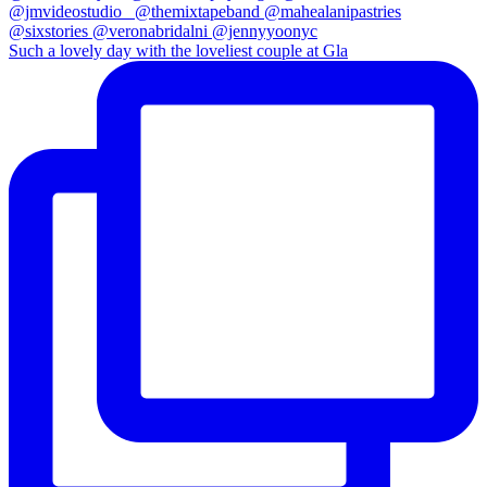
Such a lovely day with the loveliest couple at Gla