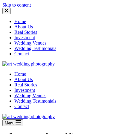
Skip to content
Home
About Us
Real Stories
Investment
Wedding Venues
Wedding Testimonials
Contact
Home
About Us
Real Stories
Investment
Wedding Venues
Wedding Testimonials
Contact
Menu