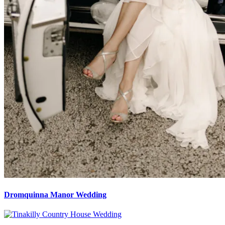
Dromquinna Manor Wedding