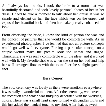
As I always love to do, I took the bride to a room that was
beautifully decorated and took lovely personal photos of her in her
dress. I need to take a moment to talk about her dress! It was so
simple and elegant on her, the lace which was on the upper part
exposed her beautiful back and then her makeup really enhanced the
look.
From observing the bride, I knew the kind of person she was and
the concept of pictures that she would be comfortable with. As an
experienced photographer, I’ve learned that not all picture concepts
would go well with everyone. Forcing a particular concept on a
couple would make the picture look too unreal and staged.
Thankfully, she was really comfortable with the ideas and it worked
well with it. My favorite shot was when she sat on her bed and help
her well arranged flowers with the extra filter the sunlight gave the
shot.
Here Comes!
The vow ceremony was lovely as there were emotions everywhere;
it was really a wonderful moment. After the ceremony, we moved to
the reception area which was uniquely decorated with the wedding
colors. There was a small heart shape formed with candles lights and
this just added the magical touch to my shot. After that, as sweet