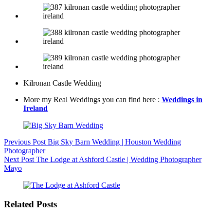
Kilronan Castle Wedding
More my Real Weddings you can find here :
Weddings in
Ireland
Previous
Post
Big Sky Barn Wedding | Houston Wedding
Photographer
Next
Post
The Lodge at Ashford Castle | Wedding Photographer
Mayo
Related Posts