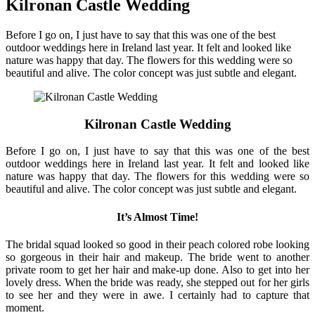
Kilronan Castle Wedding
Before I go on, I just have to say that this was one of the best
outdoor weddings here in Ireland last year. It felt and looked like
nature was happy that day. The flowers for this wedding were so
beautiful and alive. The color concept was just subtle and elegant.
Kilronan Castle Wedding
Before I go on, I just have to say that this was one of the best
outdoor weddings here in Ireland last year. It felt and looked like
nature was happy that day. The flowers for this wedding were so
beautiful and alive. The color concept was just subtle and elegant.
It’s Almost Time!
The bridal squad looked so good in their peach colored robe looking
so gorgeous in their hair and makeup. The bride went to another
private room to get her hair and make-up done. Also to get into her
lovely dress. When the bride was ready, she stepped out for her girls
to see her and they were in awe. I certainly had to capture that
moment.