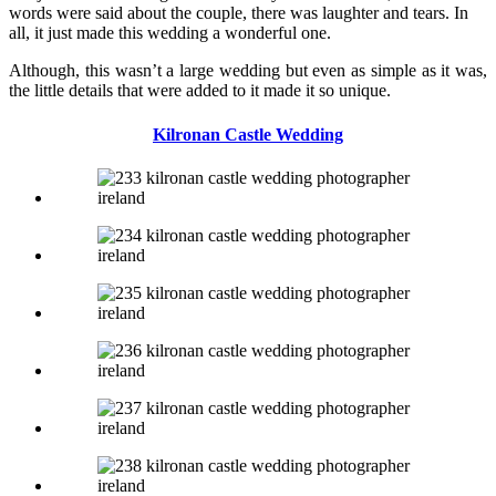
words were said about the couple, there was laughter and tears. In
all, it just made this wedding a wonderful one.
Although, this wasn’t a large wedding but even as simple as it was,
the little details that were added to it made it so unique.
Kilronan Castle Wedding