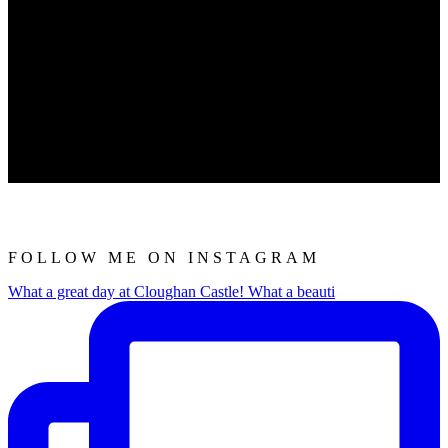
FOLLOW ME ON INSTAGRAM
What a great day at Cloughan Castle! What a beauti