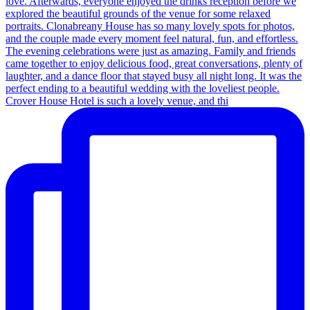
Crover House Hotel is such a lovely venue, and thi