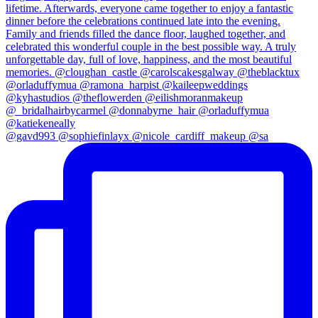
@gavd993 @sophiefinlayx @nicole_cardiff_makeup @sa