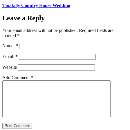
Tinakilly Country House Wedding
Leave a Reply
Your email address will not be published.
Required fields are
marked
*
Name
*
Email
*
Website
Add Comment
*
Post Comment