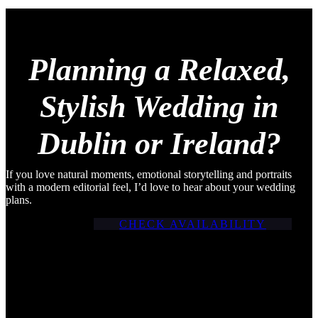
Planning a Relaxed,
Stylish Wedding in
Dublin or Ireland?
If you love natural moments, emotional storytelling and portraits
with a modern editorial feel, I’d love to hear about your wedding
plans.
CHECK AVAILABILITY