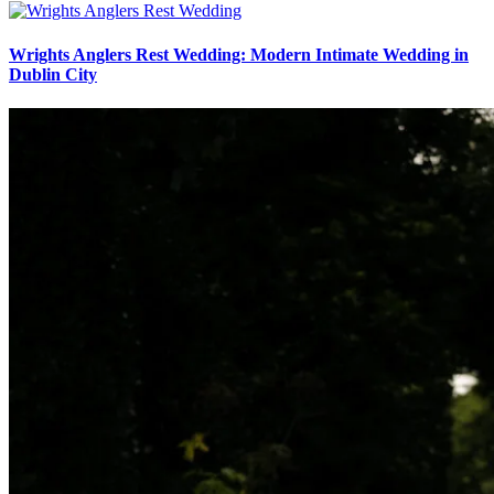
Wrights Anglers Rest Wedding: Modern Intimate Wedding in
Dublin City