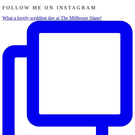
FOLLOW ME ON INSTAGRAM
What a lovely wedding day at The Millhouse Slane!