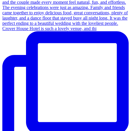
Crover House Hotel is such a lovely venue, and thi