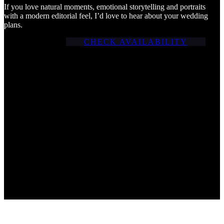
If you love natural moments, emotional storytelling and portraits
with a modern editorial feel, I’d love to hear about your wedding
plans.
CHECK AVAILABILITY