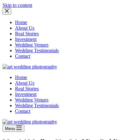
Skip to content
Home
About Us
Real Stories
Investment
Wedding Venues
Wedding Testimonials
Contact
Home
About Us
Real Stories
Investment
Wedding Venues
Wedding Testimonials
Contact
Menu