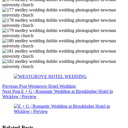
Previous
Post
Westgrove Hotel Wedding
Next
Post
E + G | Romantic Wedding at Brooklodge Hotel in
Wicklow | Preview
Related Posts