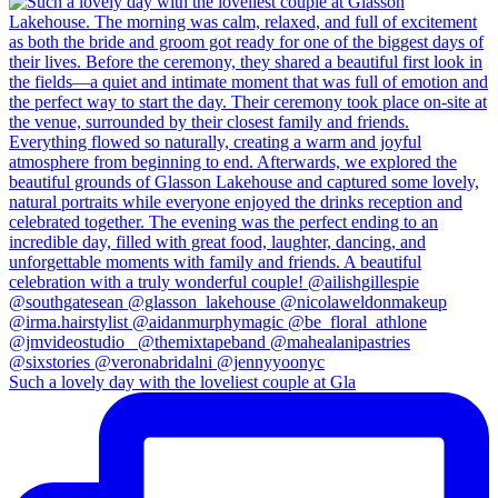
Such a lovely day with the loveliest couple at Gla