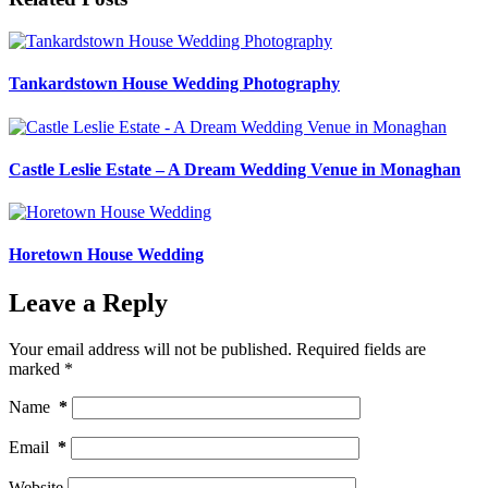
Tankardstown House Wedding Photography
Castle Leslie Estate – A Dream Wedding Venue in Monaghan
Horetown House Wedding
Leave a Reply
Your email address will not be published.
Required fields are
marked
*
Name
*
Email
*
Website