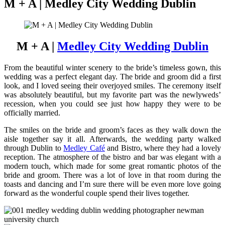
M + A | Medley City Wedding Dublin
M + A |
Medley City Wedding Dublin
From the beautiful winter scenery to the bride’s timeless gown, this
wedding was a perfect elegant day. The bride and groom did a first
look, and I loved seeing their overjoyed smiles. The ceremony itself
was absolutely beautiful, but my favorite part was the newlyweds’
recession, when you could see just how happy they were to be
officially married.
The smiles on the bride and groom’s faces as they walk down the
aisle together say it all. Afterwards, the wedding party walked
through Dublin to
Medley Café
and Bistro, where they had a lovely
reception. The atmosphere of the bistro and bar was elegant with a
modern touch, which made for some great romantic photos of the
bride and groom. There was a lot of love in that room during the
toasts and dancing and I’m sure there will be even more love going
forward as the wonderful couple spend their lives together.