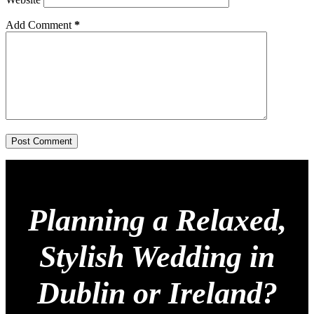
Add Comment
*
Post Comment
Planning a Relaxed,
Stylish Wedding in
Dublin or Ireland?