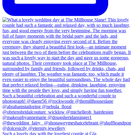
Such a lovely day with the loveliest couple at Gla