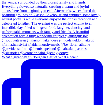
What a great day at Cloughan Castle! What a beauti