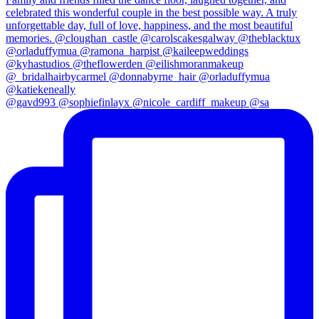
@gavd993 @sophiefinlayx @nicole_cardiff_makeup @sa