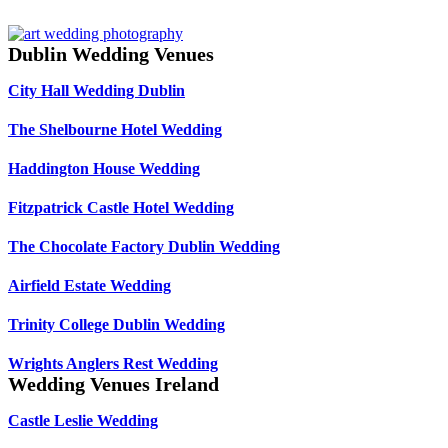
Dublin Wedding Venues
City Hall Wedding Dublin
The Shelbourne Hotel Wedding
Haddington House Wedding
Fitzpatrick Castle Hotel Wedding
The Chocolate Factory Dublin Wedding
Airfield Estate Wedding
Trinity College Dublin Wedding
Wrights Anglers Rest Wedding
Wedding Venues Ireland
Castle Leslie Wedding