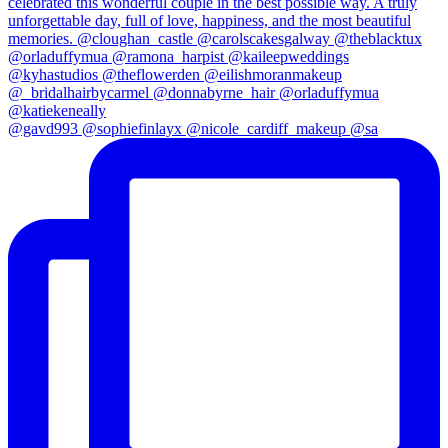
@gavd993 @sophiefinlayx @nicole_cardiff_makeup @sa