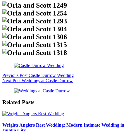
Previous
Post
Castle Durrow Wedding
Next
Post
Weddings at Castle Durrow
Related Posts
Wrights Anglers Rest Wedding: Modern Intimate Wedding in
Dublin City