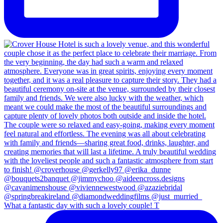
What a fantastic day with such a lovely couple! T