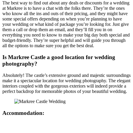
The best way to find out about any deals or discounts for a wedding
at Markree is to have a chat with the folks there. They’re the ones
who know all the ins and outs of their pricing, and they might have
some special offers depending on when you’re planning to have
your wedding or what kind of package you’re looking for. Just give
them a call or drop them an email, and they’ll fill you in on
everything you need to know to make your big day both special and
budget-friendly. They’re super helpful and will guide you through
all the options to make sure you get the best deal.
Is Markree Castle a good location for wedding
photography?
Absolutely! The castle’s extensive ground and majestic surroundings
make it a spectacular location for wedding photography. The elegant
interiors coupled with the gorgeous exteriors will indeed provide a
perfect backdrop for memorable photos of your beautiful wedding.
Accommodation: