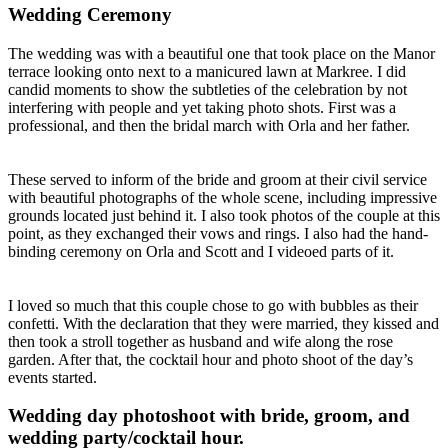
Wedding Ceremony
The wedding was with a beautiful one that took place on the Manor
terrace looking onto next to a manicured lawn at Markree. I did
candid moments to show the subtleties of the celebration by not
interfering with people and yet taking photo shots. First was a
professional, and then the bridal march with Orla and her father.
These served to inform of the bride and groom at their civil service
with beautiful photographs of the whole scene, including impressive
grounds located just behind it. I also took photos of the couple at this
point, as they exchanged their vows and rings. I also had the hand-
binding ceremony on Orla and Scott and I videoed parts of it.
I loved so much that this couple chose to go with bubbles as their
confetti. With the declaration that they were married, they kissed and
then took a stroll together as husband and wife along the rose
garden. After that, the cocktail hour and photo shoot of the day’s
events started.
Wedding day photoshoot with bride, groom, and
wedding party/cocktail hour.