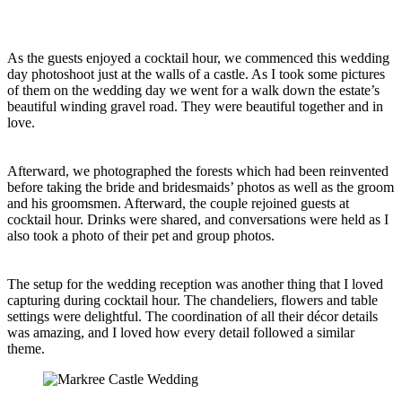
As the guests enjoyed a cocktail hour, we commenced this wedding
day photoshoot just at the walls of a castle. As I took some pictures
of them on the wedding day we went for a walk down the estate’s
beautiful winding gravel road. They were beautiful together and in
love.
Afterward, we photographed the forests which had been reinvented
before taking the bride and bridesmaids’ photos as well as the groom
and his groomsmen. Afterward, the couple rejoined guests at
cocktail hour. Drinks were shared, and conversations were held as I
also took a photo of their pet and group photos.
The setup for the wedding reception was another thing that I loved
capturing during cocktail hour. The chandeliers, flowers and table
settings were delightful. The coordination of all their décor details
was amazing, and I loved how every detail followed a similar
theme.