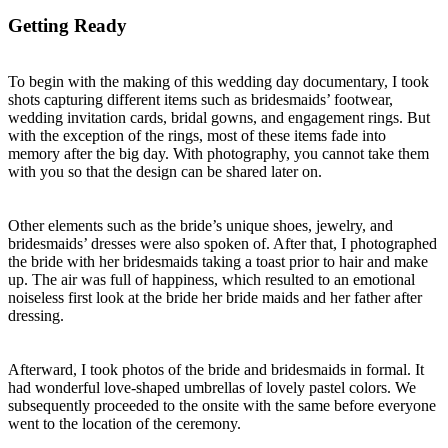
Getting Ready
To begin with the making of this wedding day documentary, I took
shots capturing different items such as bridesmaids’ footwear,
wedding invitation cards, bridal gowns, and engagement rings. But
with the exception of the rings, most of these items fade into
memory after the big day. With photography, you cannot take them
with you so that the design can be shared later on.
Other elements such as the bride’s unique shoes, jewelry, and
bridesmaids’ dresses were also spoken of. After that, I photographed
the bride with her bridesmaids taking a toast prior to hair and make
up. The air was full of happiness, which resulted to an emotional
noiseless first look at the bride her bride maids and her father after
dressing.
Afterward, I took photos of the bride and bridesmaids in formal. It
had wonderful love-shaped umbrellas of lovely pastel colors. We
subsequently proceeded to the onsite with the same before everyone
went to the location of the ceremony.