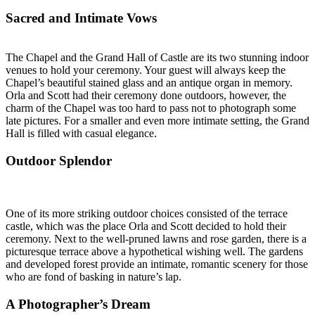
Sacred and Intimate Vows
The Chapel and the Grand Hall of Castle are its two stunning indoor
venues to hold your ceremony. Your guest will always keep the
Chapel’s beautiful stained glass and an antique organ in memory.
Orla and Scott had their ceremony done outdoors, however, the
charm of the Chapel was too hard to pass not to photograph some
late pictures. For a smaller and even more intimate setting, the Grand
Hall is filled with casual elegance.
Outdoor Splendor
One of its more striking outdoor choices consisted of the terrace
castle, which was the place Orla and Scott decided to hold their
ceremony. Next to the well-pruned lawns and rose garden, there is a
picturesque terrace above a hypothetical wishing well. The gardens
and developed forest provide an intimate, romantic scenery for those
who are fond of basking in nature’s lap.
A Photographer’s Dream