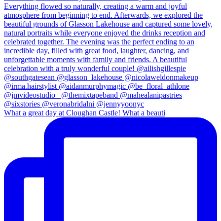
What a great day at Cloughan Castle! What a beauti