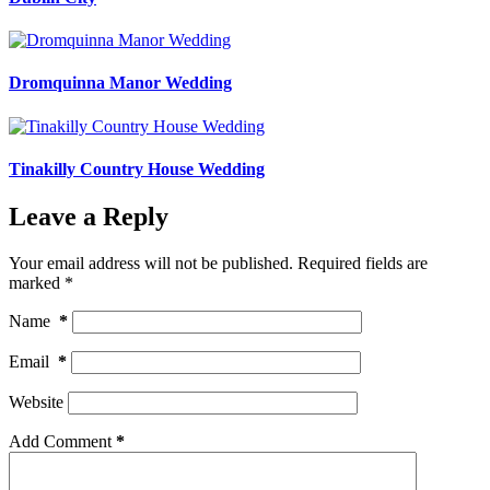
Dromquinna Manor Wedding
Tinakilly Country House Wedding
Leave a Reply
Your email address will not be published.
Required fields are
marked
*
Name
*
Email
*
Website
Add Comment
*