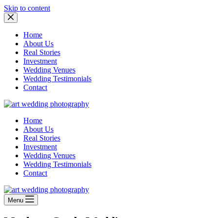
Skip to content
Home
About Us
Real Stories
Investment
Wedding Venues
Wedding Testimonials
Contact
Home
About Us
Real Stories
Investment
Wedding Venues
Wedding Testimonials
Contact
Menu