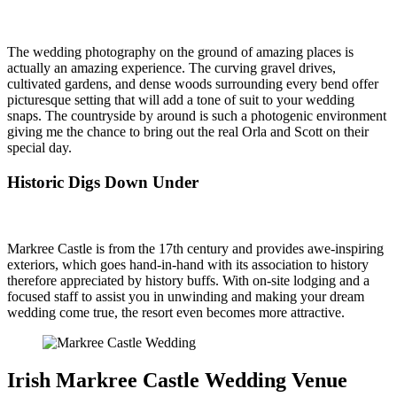
The wedding photography on the ground of amazing places is
actually an amazing experience. The curving gravel drives,
cultivated gardens, and dense woods surrounding every bend offer
picturesque setting that will add a tone of suit to your wedding
snaps. The countryside by around is such a photogenic environment
giving me the chance to bring out the real Orla and Scott on their
special day.
Historic Digs Down Under
Markree Castle is from the 17th century and provides awe-inspiring
exteriors, which goes hand-in-hand with its association to history
therefore appreciated by history buffs. With on-site lodging and a
focused staff to assist you in unwinding and making your dream
wedding come true, the resort even becomes more attractive.
Irish Markree Castle Wedding Venue