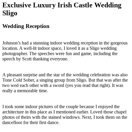
Exclusive Luxury Irish Castle Wedding
Sligo
Wedding Reception
Johnson’s had a stunning indoor wedding reception in the gorgeous
location. A well-lit indoor space, I loved it as a Sligo wedding
photographer. The speeches were fun and game, including the
speech by Scott thanking everyone.
A pleasant surprise and the star of the wedding celebration was also
Tone Cold Sober, a singing group from Sligo. But that was after the
two wed each other with a sword (yes you read that right). It was
really a memorable time.
I took some indoor pictures of the couple because I enjoyed the
architecture in this place as I mentioned earlier. Loved those chapel
photos of theirs with the stained windows. Next, I took them on the
dancefloor for their first dance.