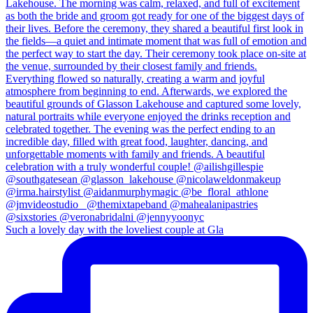
Such a lovely day with the loveliest couple at Gla