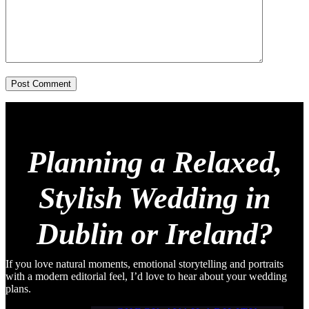
Post Comment
Planning a Relaxed,
Stylish Wedding in
Dublin or Ireland?
If you love natural moments, emotional storytelling and portraits
with a modern editorial feel, I’d love to hear about your wedding
plans.