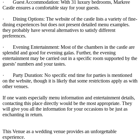
· Guest Accommodation: With 31 luxury bedrooms, Markree
Castle ensures a comfortable stay for your guests.
· Dining Options: The website of the castle lists a variety of fine-
dining experiences but does not present detailed menu examples.
they probably have several alternatives to satisfy different
preferences.
· Evening Entertainment: Most of the chambers in the castle are
splendid and good for evening galas. Further, the evening
entertainment may be carried out in a specific room supported by the
guests’ numbers and your tastes.
· Party Duration: No specific end time for parties is mentioned
on the website, though it is likely that some restrictions apply as with
other venues.
If one wants especially menu information and entertainment details,
contacting this place directly would be the most appropriate. They
will give you all the information for your occasions to be just as
enchanting in return.
This Venue as a wedding venue provides an unforgettable
experience.