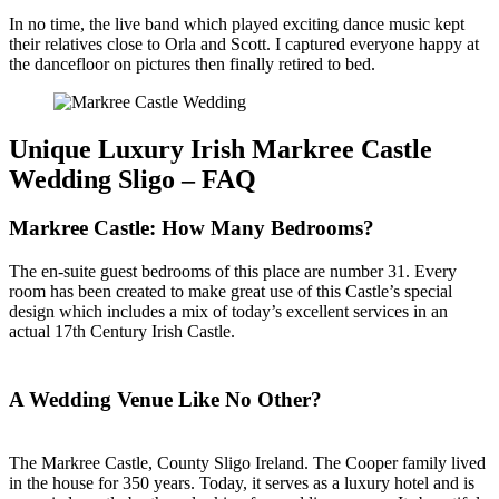
In no time, the live band which played exciting dance music kept
their relatives close to Orla and Scott. I captured everyone happy at
the dancefloor on pictures then finally retired to bed.
Unique Luxury Irish Markree Castle
Wedding Sligo – FAQ
Markree Castle: How Many Bedrooms?
The en-suite guest bedrooms of this place are number 31. Every
room has been created to make great use of this Castle’s special
design which includes a mix of today’s excellent services in an
actual 17th Century Irish Castle.
A Wedding Venue Like No Other?
The Markree Castle, County Sligo Ireland. The Cooper family lived
in the house for 350 years. Today, it serves as a luxury hotel and is