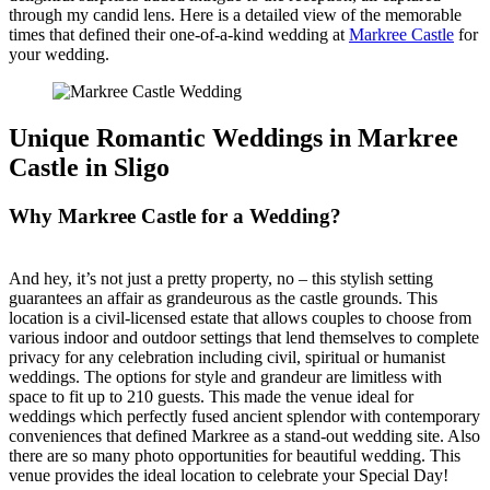
through my candid lens. Here is a detailed view of the memorable
times that defined their one-of-a-kind wedding at
Markree Castle
for
your wedding.
Unique Romantic Weddings in Markree
Castle in Sligo
Why Markree Castle for a Wedding?
And hey, it’s not just a pretty property, no – this stylish setting
guarantees an affair as grandeurous as the castle grounds. This
location is a civil-licensed estate that allows couples to choose from
various indoor and outdoor settings that lend themselves to complete
privacy for any celebration including civil, spiritual or humanist
weddings. The options for style and grandeur are limitless with
space to fit up to 210 guests. This made the venue ideal for
weddings which perfectly fused ancient splendor with contemporary
conveniences that defined Markree as a stand-out wedding site. Also
there are so many photo opportunities for beautiful wedding. This
venue provides the ideal location to celebrate your Special Day!