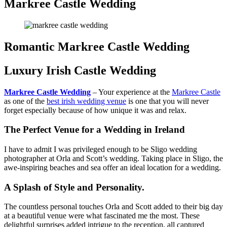
Markree Castle Wedding
Romantic Markree Castle Wedding
Luxury Irish Castle Wedding
Markree Castle Wedding
– Your experience at the
Markree Castle
as one of the
best irish wedding venue
is one that you will never
forget especially because of how unique it was and relax.
The Perfect Venue for a Wedding in Ireland
I have to admit I was privileged enough to be Sligo wedding
photographer at Orla and Scott’s wedding. Taking place in Sligo, the
awe-inspiring beaches and sea offer an ideal location for a wedding.
A Splash of Style and Personality.
The countless personal touches Orla and Scott added to their big day
at a beautiful venue were what fascinated me the most. These
delightful surprises added intrigue to the reception, all captured