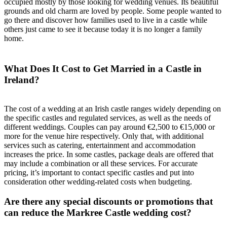
occupied mostly by those looking for wedding venues. Its beautiful
grounds and old charm are loved by people. Some people wanted to
go there and discover how families used to live in a castle while
others just came to see it because today it is no longer a family
home.
What Does It Cost to Get Married in a Castle in
Ireland?
The cost of a wedding at an Irish castle ranges widely depending on
the specific castles and regulated services, as well as the needs of
different weddings. Couples can pay around €2,500 to €15,000 or
more for the venue hire respectively. Only that, with additional
services such as catering, entertainment and accommodation
increases the price. In some castles, package deals are offered that
may include a combination or all these services. For accurate
pricing, it’s important to contact specific castles and put into
consideration other wedding-related costs when budgeting.
Are there any special discounts or promotions that
can reduce the Markree Castle wedding cost?