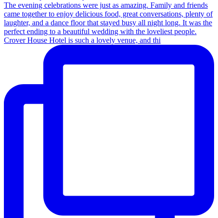
Crover House Hotel is such a lovely venue, and thi