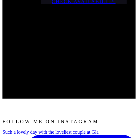
CHECK AVAILABILITY
FOLLOW ME ON INSTAGRAM
Such a lovely day with the loveliest couple at Gla