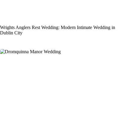
Wrights Anglers Rest Wedding: Modern Intimate Wedding in
Dublin City