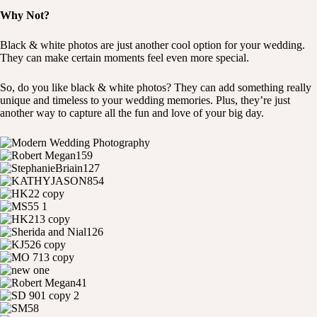
Why Not?
Black & white photos are just another cool option for your wedding.
They can make certain moments feel even more special.
So, do you like black & white photos? They can add something really
unique and timeless to your wedding memories. Plus, they’re just
another way to capture all the fun and love of your big day.