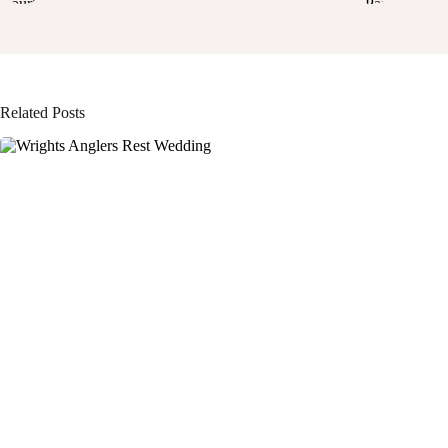
Related Posts