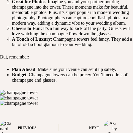
Great for Photos
: Imagine you and your partner pouring
champagne into the tower. These moments make for beautiful,
memorable photos. Plus, it’s super popular in modern wedding
photography. Photographers can capture cool flash photos in a
modern way, adding a dynamic vibe to your wedding album.
Cheers to Fun
: It’s a fun way to kick off the party. Guests will
love watching the champagne flow down the glasses.
A Touch of Luxury
: Champagne towers feel fancy. They add a
bit of old-school glamour to your wedding.
But, remember:
Plan Ahead
: Make sure your venue can set it up safely.
Budget
: Champagne towers can be pricey. You’ll need lots of
champagne and glasses.
PREVIOUS
NEXT