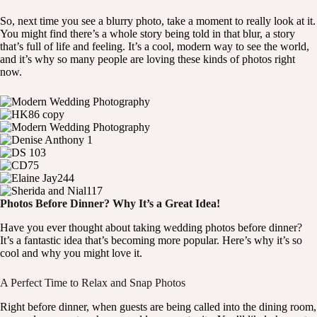
So, next time you see a blurry photo, take a moment to really look at it.
You might find there’s a whole story being told in that blur, a story
that’s full of life and feeling. It’s a cool, modern way to see the world,
and it’s why so many people are loving these kinds of photos right
now.
Photos Before Dinner? Why It’s a Great Idea!
Have you ever thought about taking wedding photos before dinner?
It’s a fantastic idea that’s becoming more popular. Here’s why it’s so
cool and why you might love it.
A Perfect Time to Relax and Snap Photos
Right before dinner, when guests are being called into the dining room,