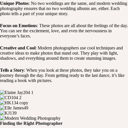
Unique Photos
: No two weddings are the same, and modern wedding
photography ensures that no two wedding albums are, either. Each
photo tells a part of your unique story.
Focus on Emotions
: These photos are all about the feelings of the day.
You can see the excitement, love, and even the nervousness in
everyone’s faces.
Creative and Cool
: Modern photographers use cool techniques and
creative ideas to make photos that stand out. They play with light,
shadows, and everything around them to create stunning images.
Tells a Story
: When you look at these photos, they take you on a
journey through the day. From getting ready to the last dance, it’s like
reading a book with pictures.
Finding the Right Photographer