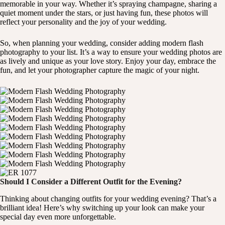
memorable in your way. Whether it’s spraying champagne, sharing a
quiet moment under the stars, or just having fun, these photos will
reflect your personality and the joy of your wedding.
So, when planning your wedding, consider adding modern flash
photography to your list. It’s a way to ensure your wedding photos are
as lively and unique as your love story. Enjoy your day, embrace the
fun, and let your photographer capture the magic of your night.
Should I Consider a Different Outfit for the Evening?
Thinking about changing outfits for your wedding evening? That’s a
brilliant idea! Here’s why switching up your look can make your
special day even more unforgettable.