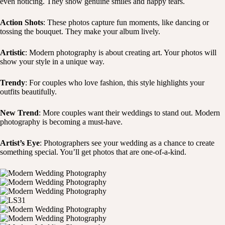
even noticing. They show genuine smiles and happy tears.
Action Shots
: These photos capture fun moments, like dancing or
tossing the bouquet. They make your album lively.
Artistic
: Modern photography is about creating art. Your photos will
show your style in a unique way.
Trendy
: For couples who love fashion, this style highlights your
outfits beautifully.
New Trend
: More couples want their weddings to stand out. Modern
photography is becoming a must-have.
Artist’s Eye
: Photographers see your wedding as a chance to create
something special. You’ll get photos that are one-of-a-kind.