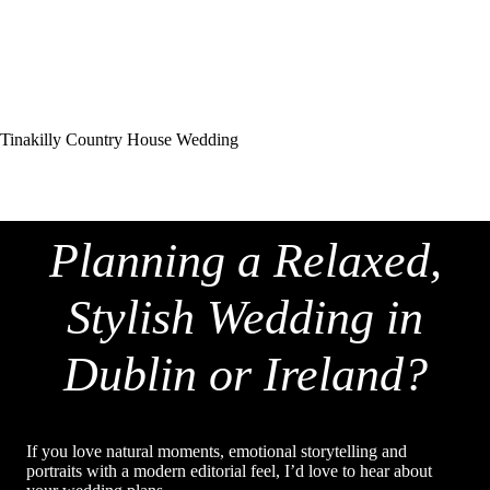
Tinakilly Country House Wedding
Planning a Relaxed,
Stylish Wedding in
Dublin or Ireland?
If you love natural moments, emotional storytelling and
portraits with a modern editorial feel, I’d love to hear about