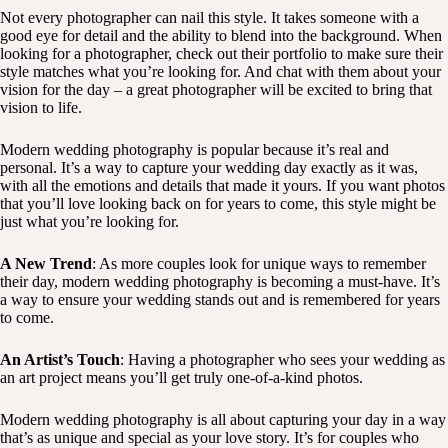
Not every photographer can nail this style. It takes someone with a
good eye for detail and the ability to blend into the background. When
looking for a photographer, check out their portfolio to make sure their
style matches what you’re looking for. And chat with them about your
vision for the day – a great photographer will be excited to bring that
vision to life.
Modern wedding photography is popular because it’s real and
personal. It’s a way to capture your wedding day exactly as it was,
with all the emotions and details that made it yours. If you want photos
that you’ll love looking back on for years to come, this style might be
just what you’re looking for.
A New Trend
: As more couples look for unique ways to remember
their day, modern wedding photography is becoming a must-have. It’s
a way to ensure your wedding stands out and is remembered for years
to come.
An Artist’s Touch
: Having a photographer who sees your wedding as
an art project means you’ll get truly one-of-a-kind photos.
Modern wedding photography is all about capturing your day in a way
that’s as unique and special as your love story. It’s for couples who