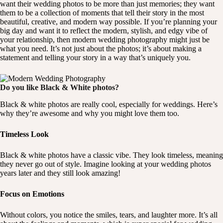
want their wedding photos to be more than just memories; they want
them to be a collection of moments that tell their story in the most
beautiful, creative, and modern way possible. If you’re planning your
big day and want it to reflect the modern, stylish, and edgy vibe of
your relationship, then modern wedding photography might just be
what you need. It’s not just about the photos; it’s about making a
statement and telling your story in a way that’s uniquely you.
Do you like Black & White photos?
Black & white photos are really cool, especially for weddings. Here’s
why they’re awesome and why you might love them too.
Timeless Look
Black & white photos have a classic vibe. They look timeless, meaning
they never go out of style. Imagine looking at your wedding photos
years later and they still look amazing!
Focus on Emotions
Without colors, you notice the smiles, tears, and laughter more. It’s all