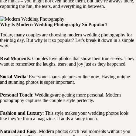
like ninjas – you might not even notice them, but they’re always there,
capturing the fun, the tears, and everything in between.
Why Is Modern Wedding Photography So Popular?
Today, many couples are choosing modern wedding photography for
their big day. But why is it so popular? Let’s break it down in a simple
way.
Real Moments
: Couples love photos that show their true selves. They
want to remember the laughs, tears, and joy just as they happened.
Social Media
: Everyone shares pictures online now. Having unique
and stunning photos is super important.
Personal Touch
: Weddings are getting more personal. Modern
photography captures the couple’s style perfectly.
Fashion and Luxury
: This style makes your wedding photos look
like they’re from a magazine. It adds a fancy touch.
Natural and Easy
: Modern photos catch real moments without you