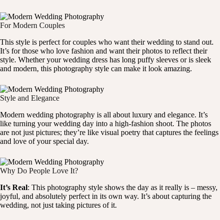
For Modern Couples
This style is perfect for couples who want their wedding to stand out.
It’s for those who love fashion and want their photos to reflect their
style. Whether your wedding dress has long puffy sleeves or is sleek
and modern, this photography style can make it look amazing.
Style and Elegance
Modern wedding photography is all about luxury and elegance. It’s
like turning your wedding day into a high-fashion shoot. The photos
are not just pictures; they’re like visual poetry that captures the feelings
and love of your special day.
Why Do People Love It?
It’s Real
: This photography style shows the day as it really is – messy,
joyful, and absolutely perfect in its own way. It’s about capturing the
wedding, not just taking pictures of it.