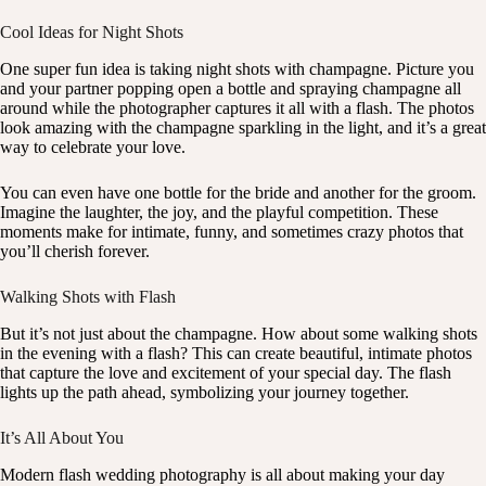
Cool Ideas for Night Shots
One super fun idea is taking night shots with champagne. Picture you
and your partner popping open a bottle and spraying champagne all
around while the photographer captures it all with a flash. The photos
look amazing with the champagne sparkling in the light, and it’s a great
way to celebrate your love.
You can even have one bottle for the bride and another for the groom.
Imagine the laughter, the joy, and the playful competition. These
moments make for intimate, funny, and sometimes crazy photos that
you’ll cherish forever.
Walking Shots with Flash
But it’s not just about the champagne. How about some walking shots
in the evening with a flash? This can create beautiful, intimate photos
that capture the love and excitement of your special day. The flash
lights up the path ahead, symbolizing your journey together.
It’s All About You
Modern flash wedding photography is all about making your day