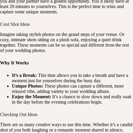
you and your partner have a golden opportunity. You’ll likely have at
least 20 minutes to yourselves. This is the perfect time to relax and
capture some unique moments.
Cool Shot Ideas
Imagine taking stylish photos on the grand steps of your venue. Or
cozy, intimate shots sitting on a plush sofa, enjoying a quiet drink
together. These moments can be so special and different from the rest
of your wedding photos.
Why It Works
It’s a Break:
This time allows you to take a breath and have a
moment just for yourselves during the busy day.
Unique Photos:
These photos can capture a different, more
relaxed vibe, adding variety to your wedding album.
Enjoy the Moment:
It’s a chance to slow down and really soak
in the day before the evening celebrations begin.
Checking Out Ideas
There are so many creative ways to use this time. Whether it’s a candid
shot of you both laughing or a romantic moment shared in silence,