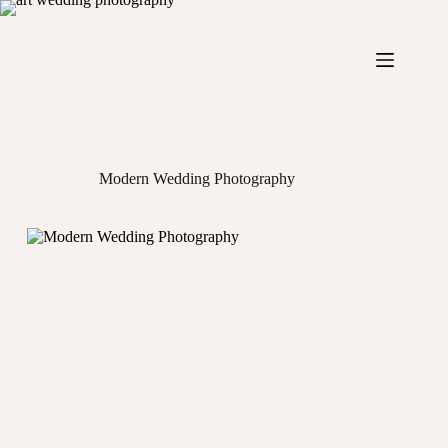
Skip
to
content
Modern Wedding Photography