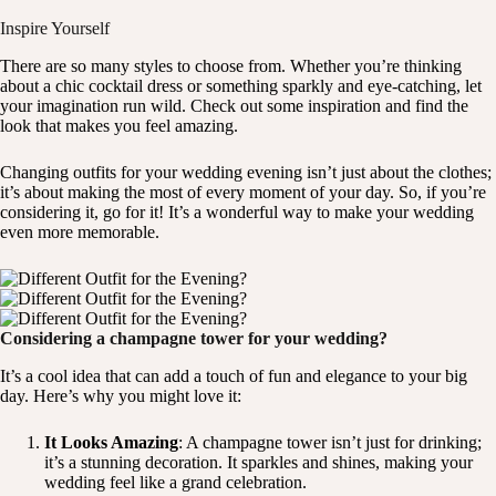
Inspire Yourself
There are so many styles to choose from. Whether you’re thinking
about a chic cocktail dress or something sparkly and eye-catching, let
your imagination run wild. Check out some inspiration and find the
look that makes you feel amazing.
Changing outfits for your wedding evening isn’t just about the clothes;
it’s about making the most of every moment of your day. So, if you’re
considering it, go for it! It’s a wonderful way to make your wedding
even more memorable.
Considering a champagne tower for your wedding?
It’s a cool idea that can add a touch of fun and elegance to your big
day. Here’s why you might love it:
It Looks Amazing
: A champagne tower isn’t just for drinking;
it’s a stunning decoration. It sparkles and shines, making your
wedding feel like a grand celebration.