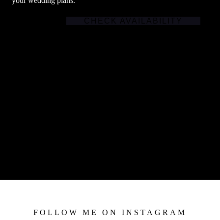
your wedding plans.
CHECK AVAILABILITY
FOLLOW ME ON INSTAGRAM