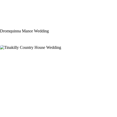
Dromquinna Manor Wedding