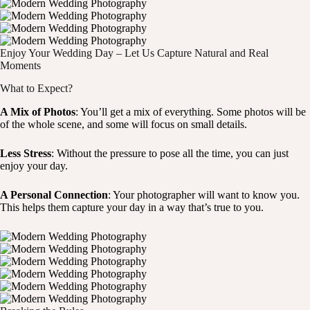
Enjoy Your Wedding Day – Let Us Capture Natural and Real
Moments
What to Expect?
A Mix of Photos
: You’ll get a mix of everything. Some photos will be
of the whole scene, and some will focus on small details.
Less Stress
: Without the pressure to pose all the time, you can just
enjoy your day.
A Personal Connection
: Your photographer will want to know you.
This helps them capture your day in a way that’s true to you.