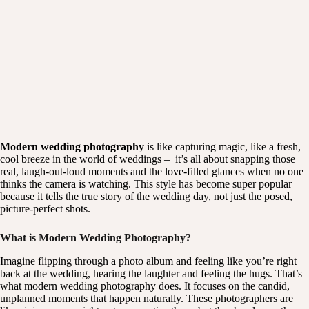
Modern wedding photography
is like capturing magic, like a fresh,
cool breeze in the world of weddings – it’s all about snapping those
real, laugh-out-loud moments and the love-filled glances when no one
thinks the camera is watching. This style has become super popular
because it tells the true story of the wedding day, not just the posed,
picture-perfect shots.
What is Modern Wedding Photography?
Imagine flipping through a photo album and feeling like you’re right
back at the wedding, hearing the laughter and feeling the hugs. That’s
what
modern wedding photography
does. It focuses on the candid,
unplanned moments that happen naturally. These photographers are