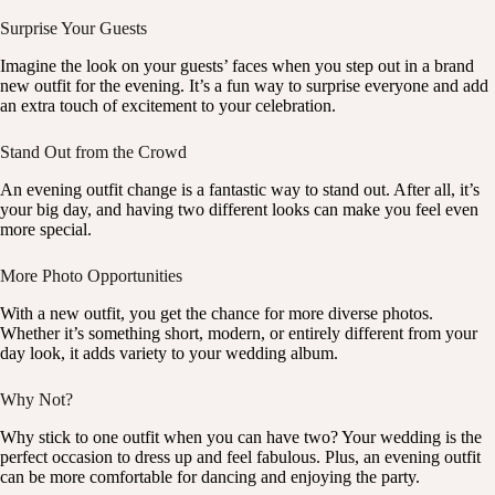
Surprise Your Guests
Imagine the look on your guests’ faces when you step out in a brand
new outfit for the evening. It’s a fun way to surprise everyone and add
an extra touch of excitement to your celebration.
Stand Out from the Crowd
An evening outfit change is a fantastic way to stand out. After all, it’s
your big day, and having two different looks can make you feel even
more special.
More Photo Opportunities
With a new outfit, you get the chance for more diverse photos.
Whether it’s something short, modern, or entirely different from your
day look, it adds variety to your wedding album.
Why Not?
Why stick to one outfit when you can have two? Your wedding is the
perfect occasion to dress up and feel fabulous. Plus, an evening outfit
can be more comfortable for dancing and enjoying the party.