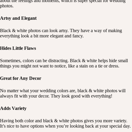
about the feelings and moments, which is super special for wedding
photos.
Artsy and Elegant
Black & white photos can look artsy. They have a way of making
everything look a bit more elegant and fancy.
Hides Little Flaws
Sometimes, colors can be distracting. Black & white helps hide small
things you might not want to notice, like a stain on a tie or dress.
Great for Any Decor
No matter what your wedding colors are, black & white photos will
always fit with your decor. They look good with everything!
Adds Variety
Having both color and black & white photos gives you more variety.
It’s nice to have options when you’re looking back at your special day.