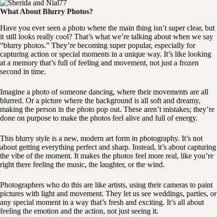
What About Blurry Photos?
Have you ever seen a photo where the main thing isn’t super clear, but
it still looks really cool? That’s what we’re talking about when we say
“blurry photos.” They’re becoming super popular, especially for
capturing action or special moments in a unique way. It’s like looking
at a memory that’s full of feeling and movement, not just a frozen
second in time.
Imagine a photo of someone dancing, where their movements are all
blurred. Or a picture where the background is all soft and dreamy,
making the person in the photo pop out. These aren’t mistakes; they’re
done on purpose to make the photos feel alive and full of energy.
This blurry style is a new, modern art form in photography. It’s not
about getting everything perfect and sharp. Instead, it’s about capturing
the vibe of the moment. It makes the photos feel more real, like you’re
right there feeling the music, the laughter, or the wind.
Photographers who do this are like artists, using their cameras to paint
pictures with light and movement. They let us see weddings, parties, or
any special moment in a way that’s fresh and exciting. It’s all about
feeling the emotion and the action, not just seeing it.