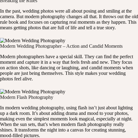
Breaking the Rules
In the past, wedding photos were all about posing and smiling at the
camera. But modern photography changes all that. It throws out the old
rule book and focuses on capturing real moments as they happen. This
means getting photos that are full of life and tell a true story.
Modern Wedding Photographer – Action and Candid Moments
Modern photographers have a special skill. They can find the perfect
moment and capture it in a way that feels fresh and new. They focus
on action shots, like dancing or laughing, and candid moments when
people are just being themselves. This style makes your wedding
photos feel alive.
Modern Flash Photography
In modern wedding photography, using flash isn’t just about lighting
up a dark room. It’s about adding drama and mood to your photos,
making even the simplest moments look magical, especially at night.
When the sun sets, that’s when modern flash photography really
shines. It transforms the night into a canvas for creating stunning,
mood-filled pictures.