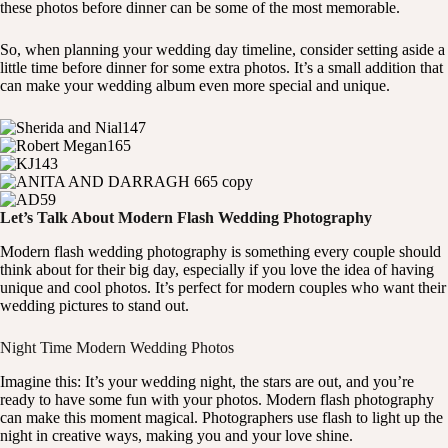
these photos before dinner can be some of the most memorable.
So, when planning your wedding day timeline, consider setting aside a
little time before dinner for some extra photos. It’s a small addition that
can make your wedding album even more special and unique.
Let’s Talk About Modern Flash Wedding Photography
Modern flash wedding photography is something every couple should
think about for their big day, especially if you love the idea of having
unique and cool photos. It’s perfect for modern couples who want their
wedding pictures to stand out.
Night Time Modern Wedding Photos
Imagine this: It’s your wedding night, the stars are out, and you’re
ready to have some fun with your photos. Modern flash photography
can make this moment magical. Photographers use flash to light up the
night in creative ways, making you and your love shine.