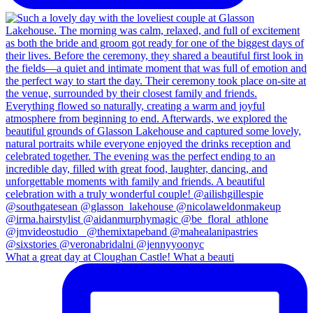
What a great day at Cloughan Castle! What a beauti