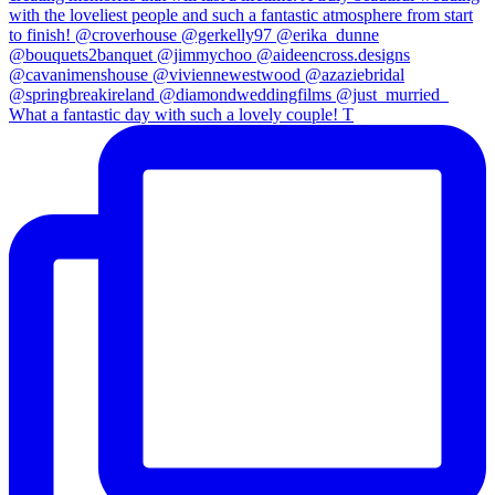
What a fantastic day with such a lovely couple! T