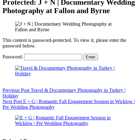
Protected: J + N | Documentary Wedding
Photography at Fallon and Byrne
This content is password-protected. To view it, please enter the
password below.
Password:
Previous
Post
Travel & Documentary Photography in Turkey |
Holiday
Next
Post
E + G | Romantic Fall Engagement Session in Wicklow |
Pre Wedding Photography