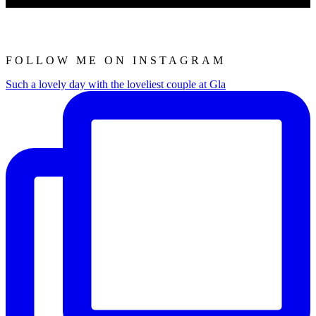
FOLLOW ME ON INSTAGRAM
Such a lovely day with the loveliest couple at Gla