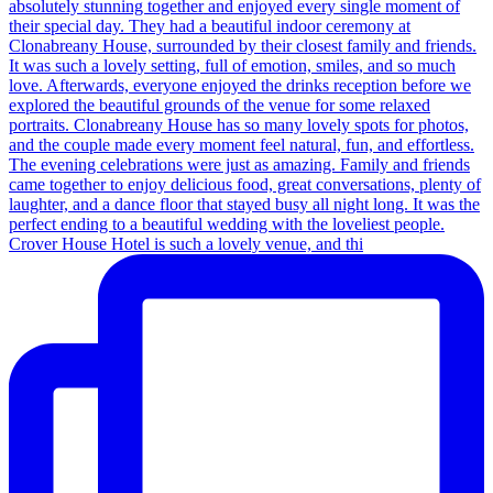
Crover House Hotel is such a lovely venue, and thi