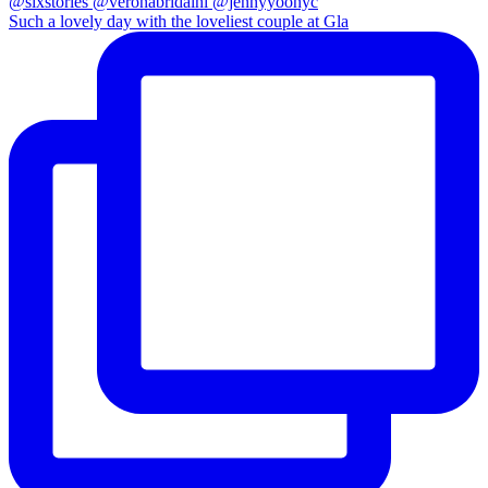
Such a lovely day with the loveliest couple at Gla