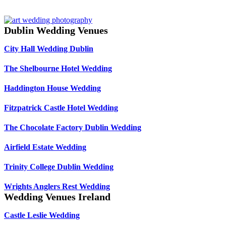
Dublin Wedding Venues
City Hall Wedding Dublin
The Shelbourne Hotel Wedding
Haddington House Wedding
Fitzpatrick Castle Hotel Wedding
The Chocolate Factory Dublin Wedding
Airfield Estate Wedding
Trinity College Dublin Wedding
Wrights Anglers Rest Wedding
Wedding Venues Ireland
Castle Leslie Wedding