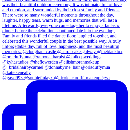
@gavd993 @sophiefinlayx @nicole_cardiff_makeup @sa