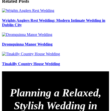
Related Posts
Wrights Anglers Rest Wedding: Modern Intimate Wedding in
Dublin City
Dromquinna Manor Wedding
Tinakilly Country House Wedding
Planning a Relaxed,
Stylish Wedding in