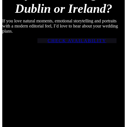
Dublin or Ireland?
If you love natural moments, emotional storytelling and portraits
with a modern editorial feel, I’d love to hear about your wedding
plans.
CHECK AVAILABILITY