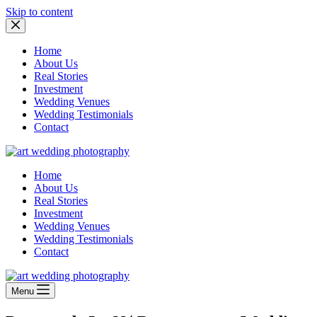
Skip to content
Home
About Us
Real Stories
Investment
Wedding Venues
Wedding Testimonials
Contact
Home
About Us
Real Stories
Investment
Wedding Venues
Wedding Testimonials
Contact
Menu