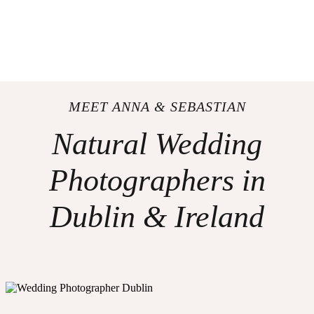
MEET ANNA & SEBASTIAN
Natural Wedding
Photographers in
Dublin & Ireland