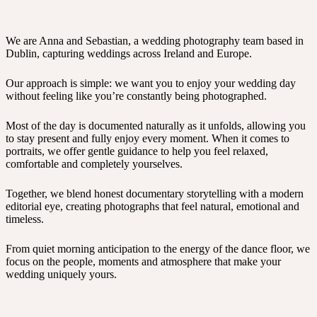
We are Anna and Sebastian, a wedding photography team based in
Dublin, capturing weddings across Ireland and Europe.
Our approach is simple: we want you to enjoy your wedding day
without feeling like you’re constantly being photographed.
Most of the day is documented naturally as it unfolds, allowing you
to stay present and fully enjoy every moment. When it comes to
portraits, we offer gentle guidance to help you feel relaxed,
comfortable and completely yourselves.
Together, we blend honest documentary storytelling with a modern
editorial eye, creating photographs that feel natural, emotional and
timeless.
From quiet morning anticipation to the energy of the dance floor, we
focus on the people, moments and atmosphere that make your
wedding uniquely yours.