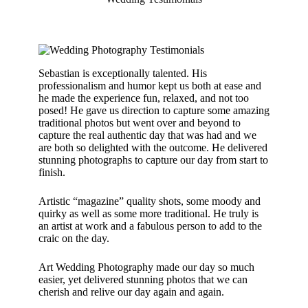
Sebastian is exceptionally talented. His
professionalism and humor kept us both at ease and
he made the experience fun, relaxed, and not too
posed! He gave us direction to capture some amazing
traditional photos but went over and beyond to
capture the real authentic day that was had and we
are both so delighted with the outcome. He delivered
stunning photographs to capture our day from start to
finish.
Artistic “magazine” quality shots, some moody and
quirky as well as some more traditional. He truly is
an artist at work and a fabulous person to add to the
craic on the day.
Art Wedding Photography made our day so much
easier, yet delivered stunning photos that we can
cherish and relive our day again and again.