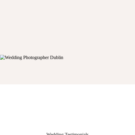
Wedding Testimonials