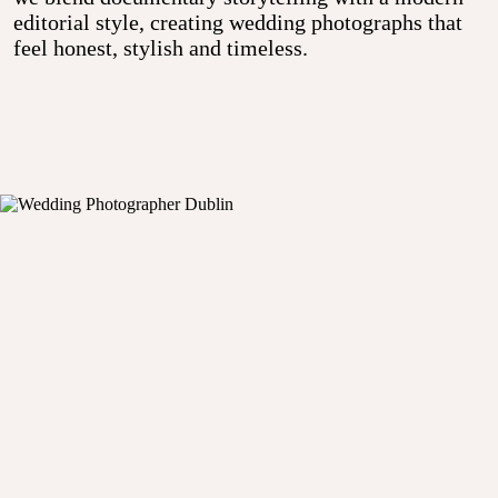
editorial style, creating wedding photographs that
feel honest, stylish and timeless.