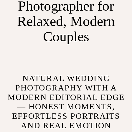
Photographer for
Relaxed, Modern
Couples
NATURAL WEDDING
PHOTOGRAPHY WITH A
MODERN EDITORIAL EDGE
— HONEST MOMENTS,
EFFORTLESS PORTRAITS
AND REAL EMOTION