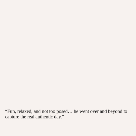
“Fun, relaxed, and not too posed… he went over and beyond to
capture the real authentic day.”