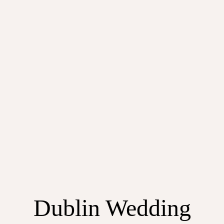
Dublin Wedding