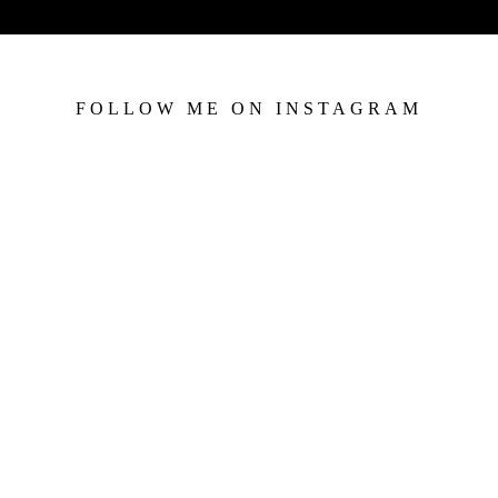
FOLLOW ME ON INSTAGRAM