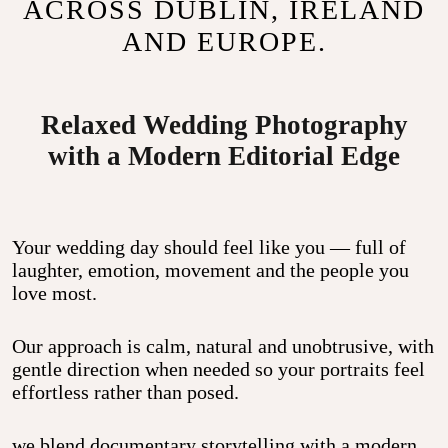
ACROSS DUBLIN, IRELAND
AND EUROPE.
Relaxed Wedding Photography
with a Modern Editorial Edge
Your wedding day should feel like you — full of
laughter, emotion, movement and the people you
love most.
Our approach is calm, natural and unobtrusive, with
gentle direction when needed so your portraits feel
effortless rather than posed.
we blend
documentary storytelling
with a modern