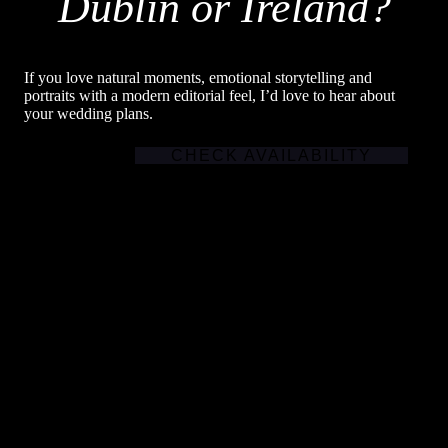
Dublin or Ireland?
If you love natural moments, emotional storytelling and
portraits with a modern editorial feel, I’d love to hear about
your wedding plans.
CHECK AVAILABILITY