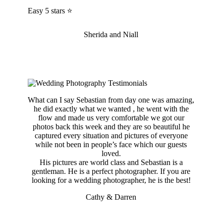
Easy 5 stars ⭐️
Sherida and Niall
What can I say Sebastian from day one was amazing,
he did exactly what we wanted , he went with the
flow and made us very comfortable we got our
photos back this week and they are so beautiful he
captured every situation and pictures of everyone
while not been in people’s face which our guests
loved.
His pictures are world class and Sebastian is a
gentleman. He is a perfect photographer. If you are
looking for a wedding photographer, he is the best!
Cathy & Darren