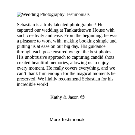
Sebastian is a truly talented photographer! He
captured our wedding at Tankardstown House with
such creativity and ease. From the beginning, he was
a pleasure to work with, making booking simple and
putting us at ease on our big day. His guidance
through each pose ensured we got the best photos.
His unobtrusive approach to capturing candid shots
created beautiful memories, allowing us to enjoy
every moment. He really covers everything, and we
can’t thank him enough for the magical moments he
preserved. We highly recommend Sebastian for his
incredible work!
Kathy & Jason 😊
More Testimonials