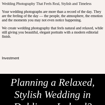
Wedding Photography That Feels Real, Stylish and Timeless
Your wedding photographs are more than a record of the day. They
are the feeling of the day — the people, the atmosphere, the emotion
and the moments you may not even notice happening.
We create wedding photography that feels natural and relaxed, while
still giving you beautiful, elegant portraits with a modern editorial
finish.
Investment
Planning a Relaxed,
Stylish Wedding in