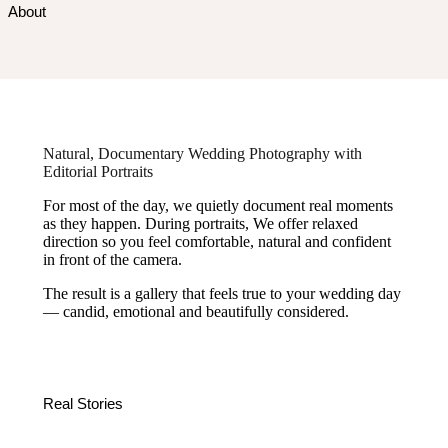
About
Natural, Documentary Wedding Photography with
Editorial Portraits
For most of the day, we quietly document real moments
as they happen. During portraits, We offer relaxed
direction so you feel comfortable, natural and confident
in front of the camera.
The result is a gallery that feels true to your wedding day
— candid, emotional and beautifully considered.
Real Stories