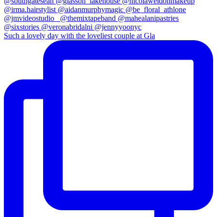
Such a lovely day with the loveliest couple at Gla