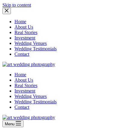
Skip to content
Home
About Us
Real Stories
Investment
Wedding Venues
Wedding Testimonials
Contact
Home
About Us
Real Stories
Investment
Wedding Venues
Wedding Testimonials
Contact
Menu