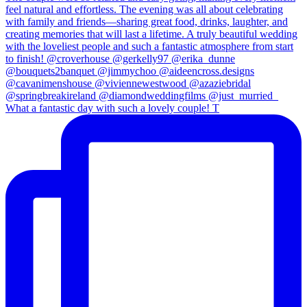
What a fantastic day with such a lovely couple! T