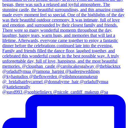
@gavd993 @sophiefinlayx @nicole_cardiff_makeup @sa