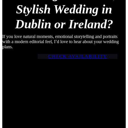
making it the perfect setting
Stylish Wedding in
for a […]
Dublin or Ireland?
If you love natural moments, emotional storytelling and portraits
with a modern editorial feel, I’d love to hear about your wedding
plans.
CHECK AVAILABILITY