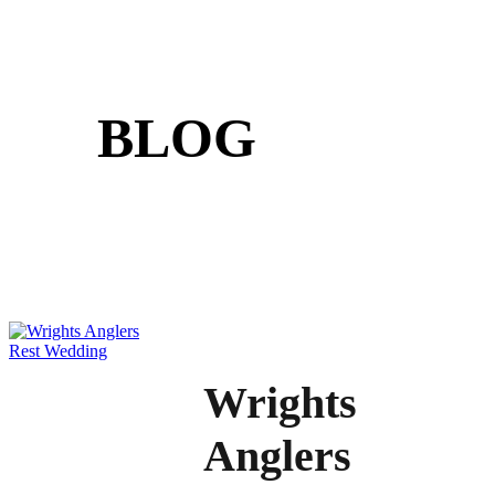
BLOG
Wrights
Anglers