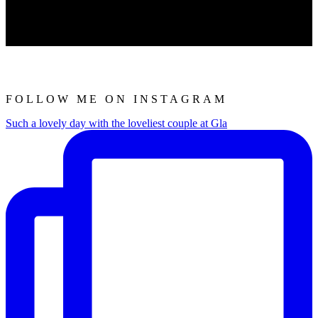
FOLLOW ME ON INSTAGRAM
Such a lovely day with the loveliest couple at Gla