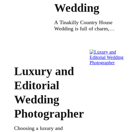
Wedding
A Tinakilly Country House
Wedding is full of charm,
elegance, and nature.
Located just minutes from
Dublin, it’s the perfect
location for your dream
wedding day. Set in 14 acres
of beautifully landscaped
Luxury and
gardens, the grounds of
Tinakilly offer the ideal mix
Editorial
of victorian period style and
modern comfort. Weddings
Wedding
at Tinakilly Country House
let […]
Photographer
Choosing a luxury and