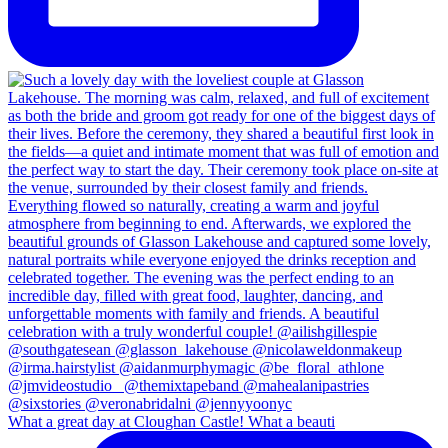
What a great day at Cloughan Castle! What a beauti