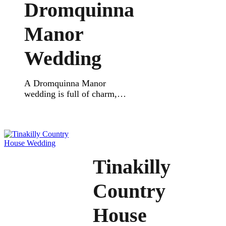
who want a relaxed
Dromquinna
celebration close to nature.
The ceremony space feels
Manor
warm and peaceful, with
wooden details and soft
Wedding
lighting. It’s an […]
A Dromquinna Manor
wedding is full of charm,
beauty, and joy. This lovely
venue sits in Kenmare,
overlooking Kenmare Bay,
and is one of the most
elegant places to say “I do”
in Kerry. This real wedding
Tinakilly
was a true celebration. The
couple wanted a romantic,
Country
relaxed vibe and got exactly
that. Their outdoor ceremony
House
[…]