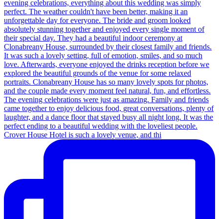
Crover House Hotel is such a lovely venue, and thi