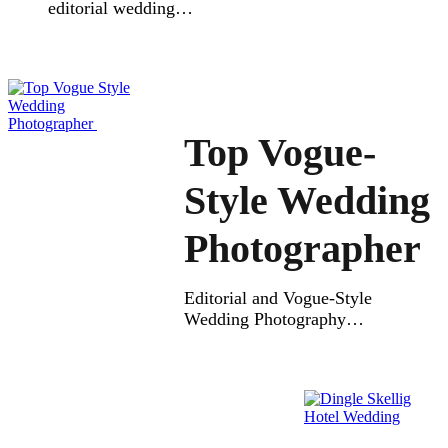
editorial wedding
photographer can make your
wedding day unforgettable.
This style of wedding
photography mixes real
feelings with stylish,
magazine-like beauty.
Top Vogue-
Editorial photography
focuses on telling your love
Style Wedding
story through authentic,
natural moments. Every
Photographer
portrait is carefully created to
look timeless, full of true
emotion and elegance.
Editorial and Vogue-Style
A photographer will capture
Wedding Photography
both […]
Finding the Top Vogue Style
Wedding Photographer can
make your wedding
memories truly special. A
vogue wedding photographer
blends editorial style with