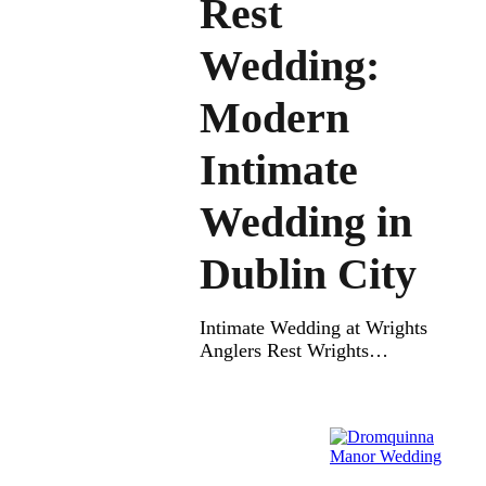
Rest
Wedding:
Modern
Intimate
Wedding in
Dublin City
Intimate Wedding at Wrights
Anglers Rest Wrights
Anglers Rest Wedding – An
Intimate Wedding at Wrights
Anglers Rest is full of charm
and love. This cozy wedding
venue is perfect for couples