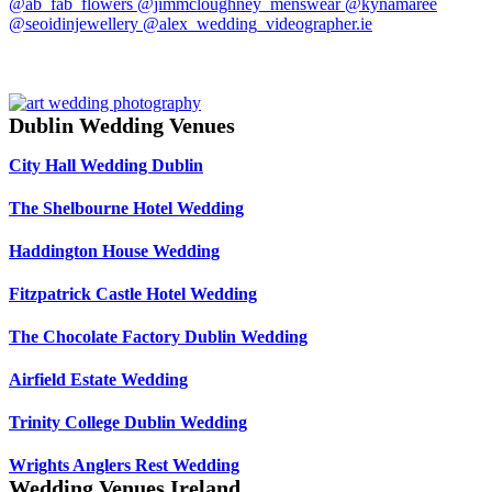
Dublin Wedding Venues
City Hall Wedding Dublin
The Shelbourne Hotel Wedding
Haddington House Wedding
Fitzpatrick Castle Hotel Wedding
The Chocolate Factory Dublin Wedding
Airfield Estate Wedding
Trinity College Dublin Wedding
Wrights Anglers Rest Wedding
Wedding Venues Ireland