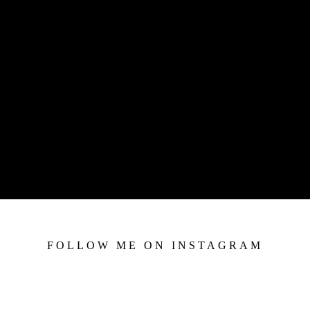
FOLLOW ME ON INSTAGRAM