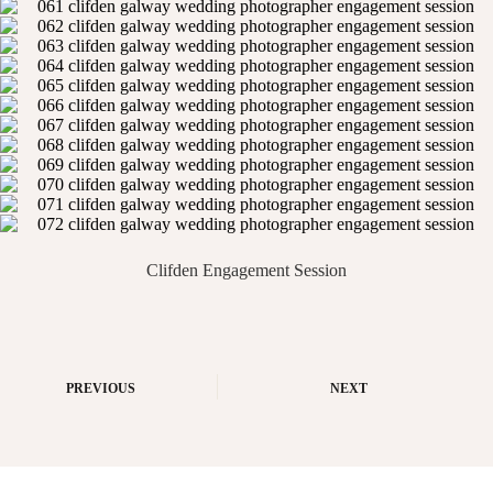
Clifden Engagement Session
PREVIOUS
NEXT