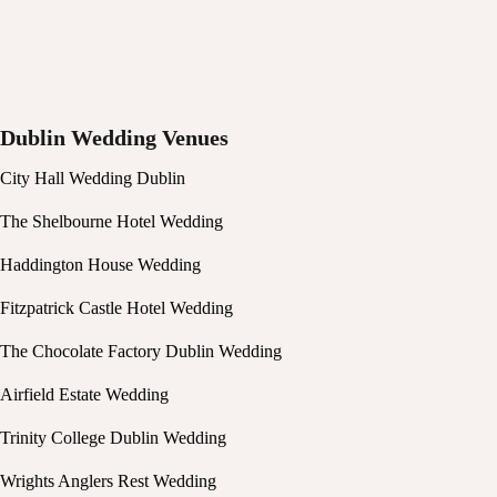
Dublin Wedding Venues
City Hall Wedding Dublin
The Shelbourne Hotel Wedding
Haddington House Wedding
Fitzpatrick Castle Hotel Wedding
The Chocolate Factory Dublin Wedding
Airfield Estate Wedding
Trinity College Dublin Wedding
Wrights Anglers Rest Wedding