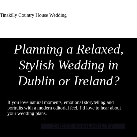
Tinakilly Country House Wedding
Planning a Relaxed,
Stylish Wedding in
Dublin or Ireland?
If you love natural moments, emotional storytelling and
portraits with a modern editorial feel, I’d love to hear about
your wedding plans.
CHECK AVAILABILITY