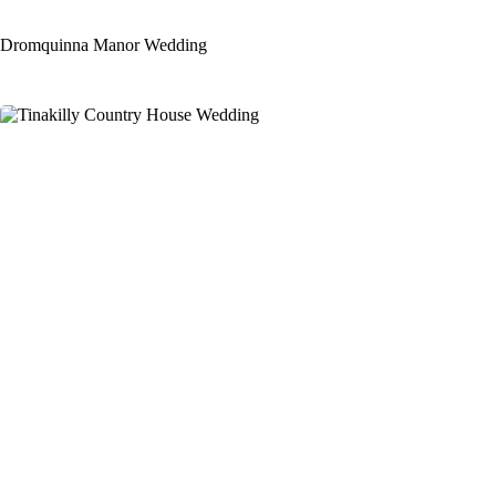
Dromquinna Manor Wedding