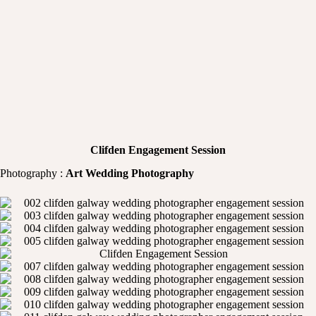
Clifden Engagement Session
Photography :
Art Wedding Photography