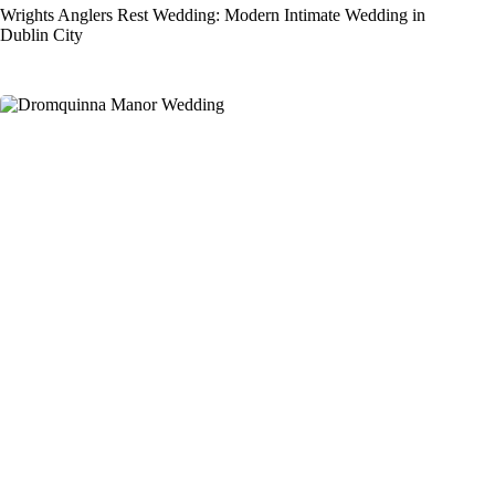
Wrights Anglers Rest Wedding: Modern Intimate Wedding in
Dublin City