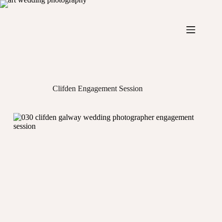
Skip
to
content
Clifden Engagement Session