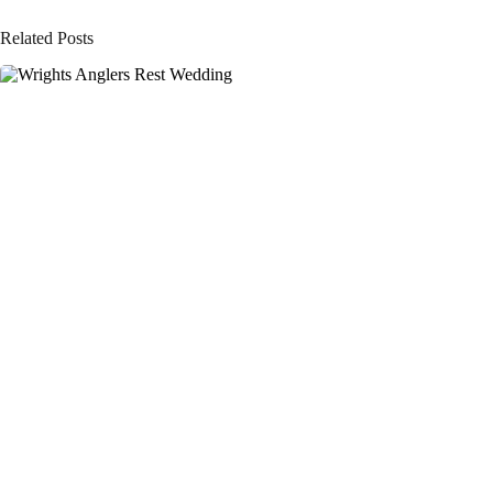
Related Posts