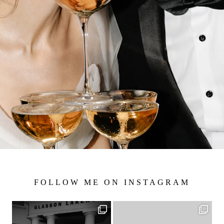
FOLLOW ME ON INSTAGRAM