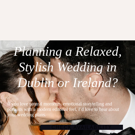
Planning a Relaxed,
Stylish Wedding in
Dublin or Ireland?
If you love natural moments, emotional storytelling and
portraits with a modern editorial feel, I’d love to hear about
your wedding plans.
CHECK AVAILABILITY