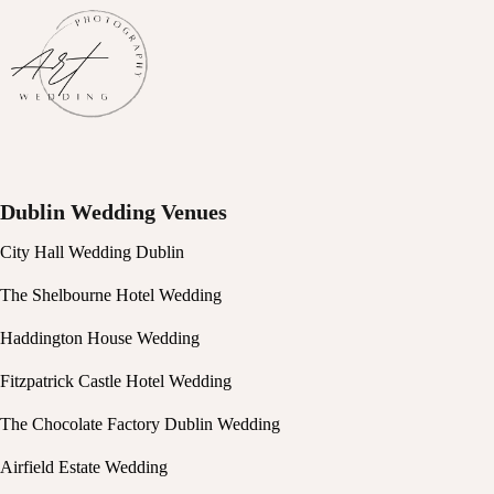
Dublin Wedding Venues
City Hall Wedding Dublin
The Shelbourne Hotel Wedding
Haddington House Wedding
Fitzpatrick Castle Hotel Wedding
The Chocolate Factory Dublin Wedding
Airfield Estate Wedding