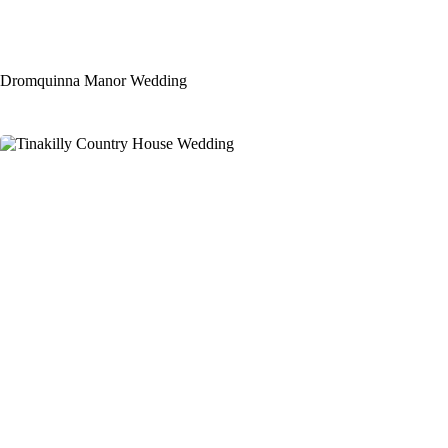
Dromquinna Manor Wedding