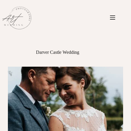
Skip
to
content
Darver Castle Wedding