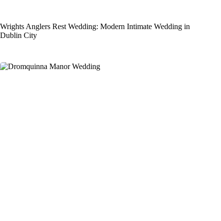
Wrights Anglers Rest Wedding: Modern Intimate Wedding in
Dublin City