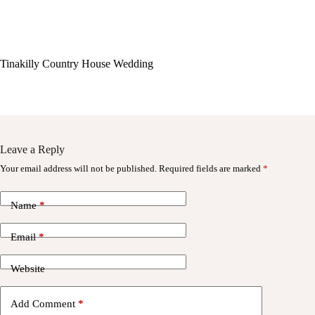
Tinakilly Country House Wedding
Leave a Reply
Your email address will not be published.
Required fields are marked
*
Name
*
Email
*
Website
Add Comment
*