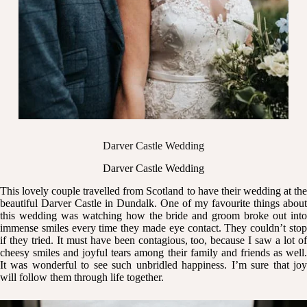
Darver Castle Wedding
Darver Castle Wedding
This lovely couple travelled from Scotland to have their wedding at the
beautiful
Darver Castle
in Dundalk. One of my favourite things about
this wedding was watching how the bride and groom broke out into
immense smiles every time they made eye contact. They couldn’t stop
if they tried. It must have been contagious, too, because I saw a lot of
cheesy smiles and joyful tears among their family and friends as well.
It was wonderful to see such unbridled happiness. I’m sure that joy
will follow them through life together.