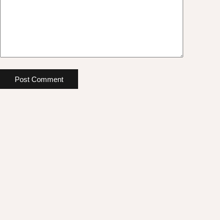
Post Comment