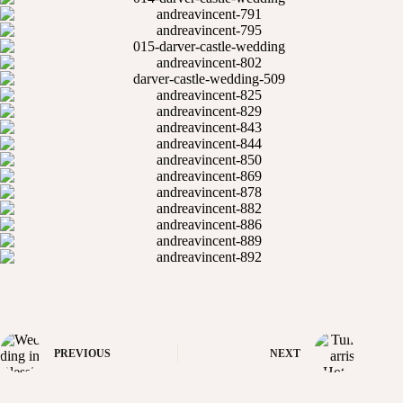
PREVIOUS
NEXT