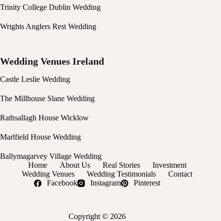
Trinity College Dublin Wedding
Wrights Anglers Rest Wedding
Wedding Venues Ireland
Castle Leslie Wedding
The Millhouse Slane Wedding
Rathsallagh House Wicklow
Marlfield House Wedding
Ballymagarvey Village Wedding
Home
About Us
Real Stories
Investment
Wedding Venues
Wedding Testimonials
Contact
Facebook
Instagram
Pinterest
Copyright © 2026