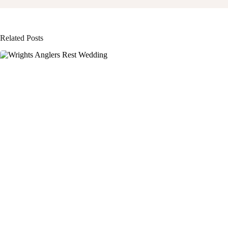
Related Posts