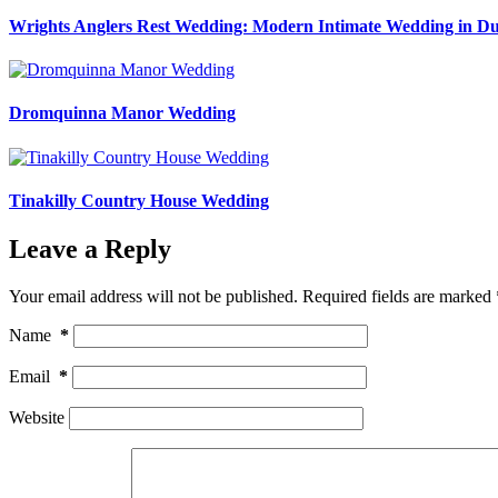
Wrights Anglers Rest Wedding: Modern Intimate Wedding in Du
Dromquinna Manor Wedding
Tinakilly Country House Wedding
Leave a Reply
Your email address will not be published.
Required fields are marked
Name
*
Email
*
Website