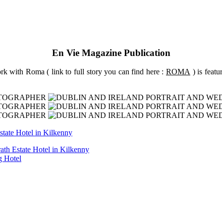
En Vie Magazine Publication
k with Roma ( link to full story you can find here :
ROMA
) is feat
ath Estate Hotel in Kilkenny
g Hotel