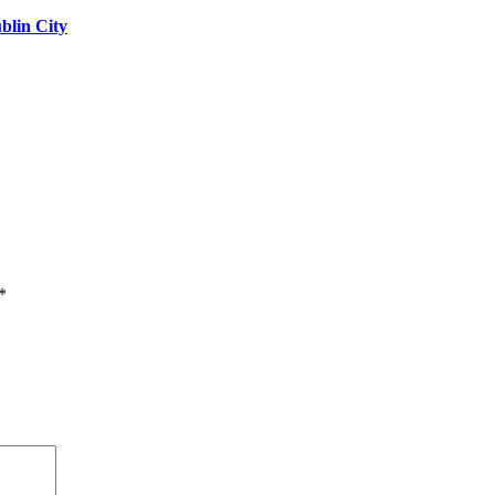
blin City
*