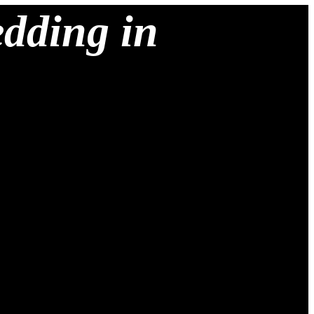
edding in