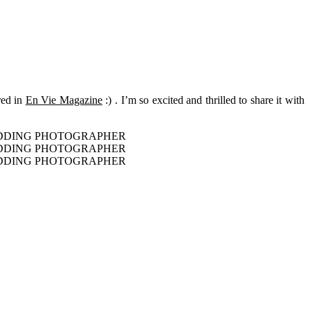
ured in
En Vie Magazine
:) . I’m so excited and thrilled to share it with