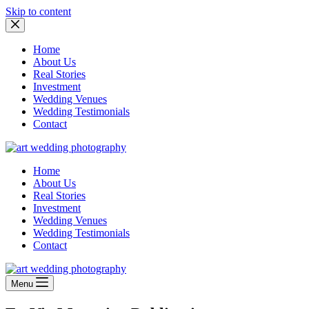
Skip to content
Home
About Us
Real Stories
Investment
Wedding Venues
Wedding Testimonials
Contact
Home
About Us
Real Stories
Investment
Wedding Venues
Wedding Testimonials
Contact
Menu