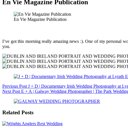
En Vie Magazine Publication
En Vie Magazine Publication
I’ve got this morning really amazing news :). One of my personal wor
you.
Previous
Post
J + D | Documentary Irish Wedding Photography at Lyr
Next
Post
E + A | Galway Wedding Photographer | The Park Weddin
Related Posts