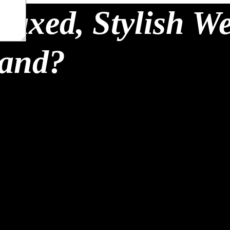
laxed, Stylish W
land?