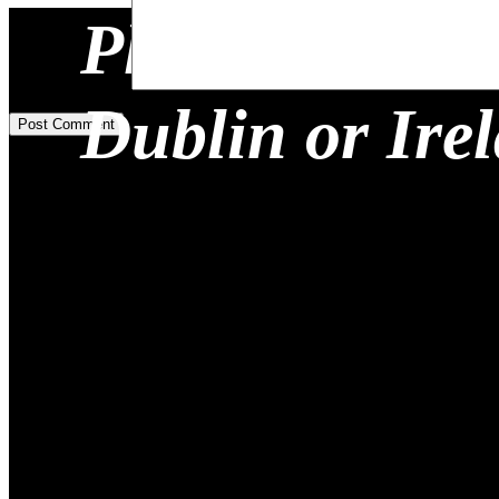
Planning a Re
Add Comment
*
Dublin or Ire
Post Comment