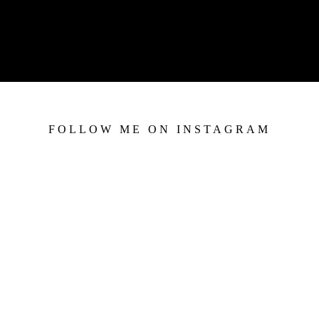
FOLLOW ME ON INSTAGRAM