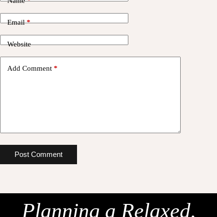
Name
*
Email
*
Website
Add Comment
*
Post Comment
Planning a Relaxed,