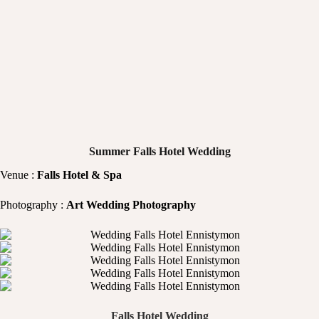
Summer Falls Hotel Wedding
Venue :
Falls Hotel & Spa
Photography :
Art Wedding Photography
Falls Hotel Wedding