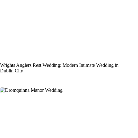
Wrights Anglers Rest Wedding: Modern Intimate Wedding in
Dublin City