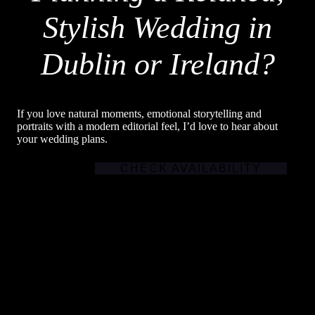
Stylish Wedding in
Dublin or Ireland?
If you love natural moments, emotional storytelling and
portraits with a modern editorial feel, I’d love to hear about
your wedding plans.
CHECK AVAILABILITY