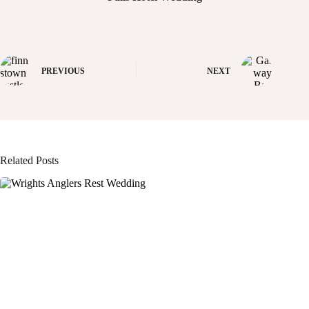
PREVIOUS
NEXT
Related Posts