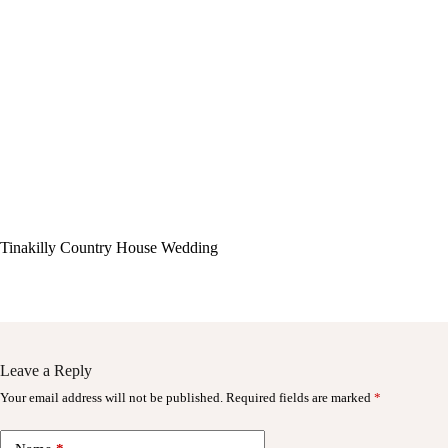
Tinakilly Country House Wedding
Leave a Reply
Your email address will not be published.
Required fields are marked
*