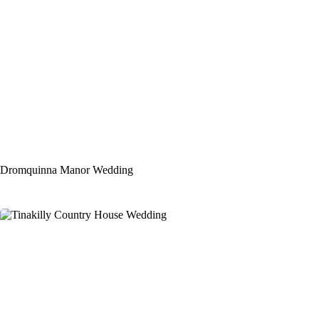
Dromquinna Manor Wedding