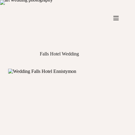
Skip
to
content
Falls Hotel Wedding