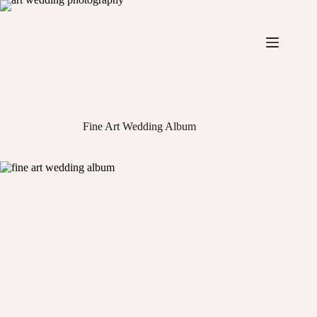
Skip
to
content
Fine Art Wedding Album