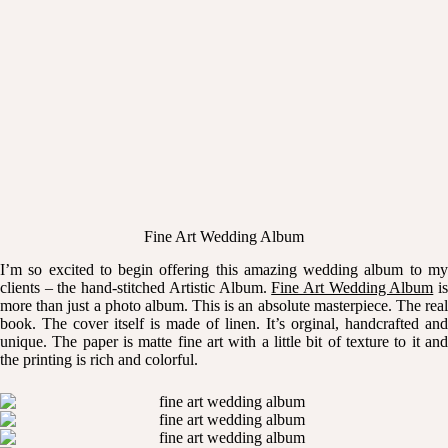
Fine Art Wedding Album
I’m so excited to begin offering this amazing wedding album to my
clients – the hand-stitched Artistic Album.
Fine Art Wedding Album
i
more than just a photo album. This is an absolute masterpiece. The real
book. The cover itself is made of linen. It’s orginal, handcrafted and
unique. The paper is matte fine art with a little bit of texture to it and
the printing is rich and colorful.