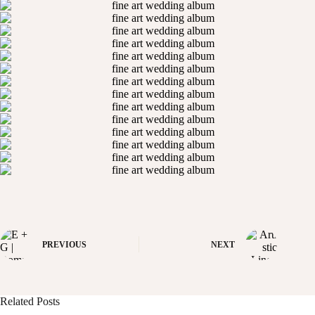
PREVIOUS
NEXT
Related Posts