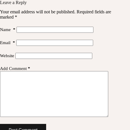
Leave a Reply
Your email address will not be published.
Required fields are
marked
*
Name
*
Email
*
Website
Add Comment
*
Post Comment