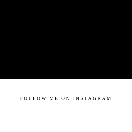
FOLLOW ME ON INSTAGRAM