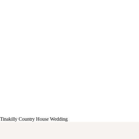
Tinakilly Country House Wedding