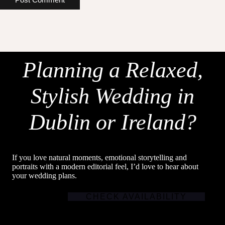
Planning a Relaxed,
Stylish Wedding in
Dublin or Ireland?
If you love natural moments, emotional storytelling and
portraits with a modern editorial feel, I’d love to hear about
your wedding plans.
CHECK AVAILABILITY