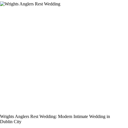
Wrights Anglers Rest Wedding: Modern Intimate Wedding in
Dublin City