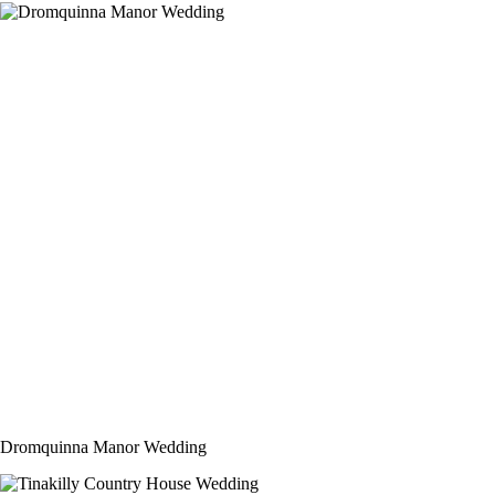
Dromquinna Manor Wedding