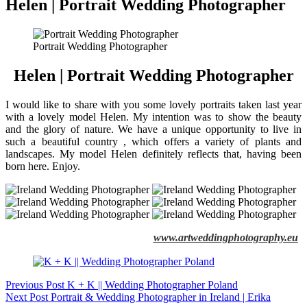
Helen | Portrait Wedding Photographer
Portrait Wedding Photographer
Helen | Portrait Wedding Photographer
I would like to share with you some lovely portraits taken last year
with a lovely model Helen. My intention was to show the beauty
and the glory of nature. We have a unique opportunity to live in
such a beautiful country , which offers a variety of plants and
landscapes. My model Helen definitely reflects that, having been
born here. Enjoy.
www.artweddingphotography.eu
Previous
Post
K + K || Wedding Photographer Poland
Next
Post
Portrait & Wedding Photographer in Ireland | Erika