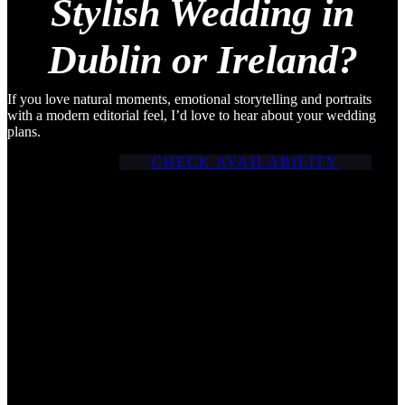
Stylish Wedding in
Dublin or Ireland?
If you love natural moments, emotional storytelling and portraits
with a modern editorial feel, I’d love to hear about your wedding
plans.
CHECK AVAILABILITY