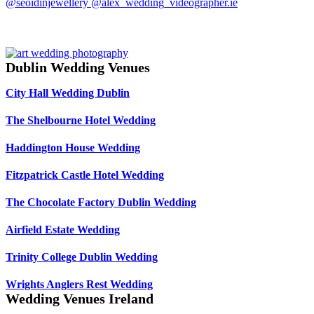
Dublin Wedding Venues
City Hall Wedding Dublin
The Shelbourne Hotel Wedding
Haddington House Wedding
Fitzpatrick Castle Hotel Wedding
The Chocolate Factory Dublin Wedding
Airfield Estate Wedding
Trinity College Dublin Wedding
Wrights Anglers Rest Wedding
Wedding Venues Ireland