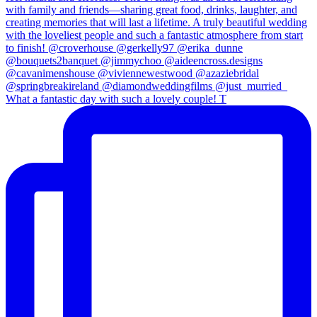
What a fantastic day with such a lovely couple! T