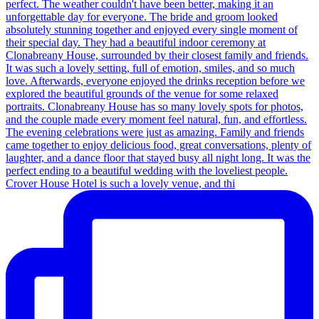
Crover House Hotel is such a lovely venue, and thi