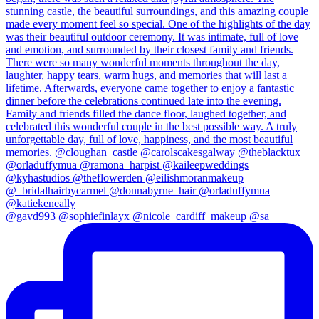
@gavd993 @sophiefinlayx @nicole_cardiff_makeup @sa