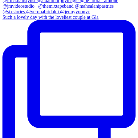
Such a lovely day with the loveliest couple at Gla