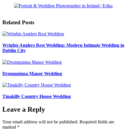
Related Posts
Wrights Anglers Rest Wedding: Modern Intimate Wedding in
Dublin City
Dromquinna Manor Wedding
Tinakilly Country House Wedding
Leave a Reply
Your email address will not be published.
Required fields are
marked
*