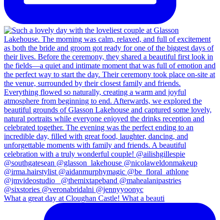
What a great day at Cloughan Castle! What a beauti