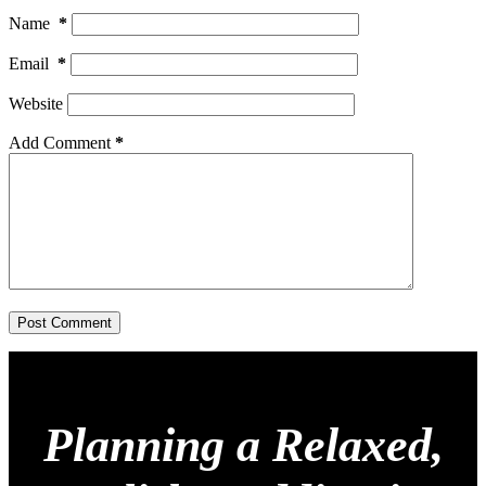
Name
*
Email
*
Website
Add Comment
*
Post Comment
Planning a Relaxed,