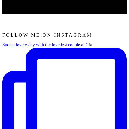
FOLLOW ME ON INSTAGRAM
Such a lovely day with the loveliest couple at Gla