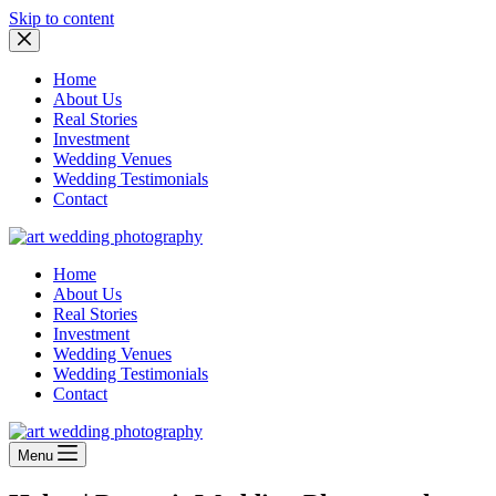
Skip to content
Home
About Us
Real Stories
Investment
Wedding Venues
Wedding Testimonials
Contact
Home
About Us
Real Stories
Investment
Wedding Venues
Wedding Testimonials
Contact
Menu