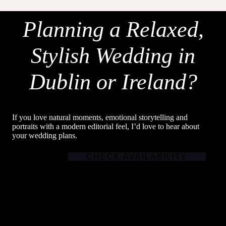
Planning a Relaxed,
Stylish Wedding in
Dublin or Ireland?
If you love natural moments, emotional storytelling and
portraits with a modern editorial feel, I’d love to hear about
your wedding plans.
CHECK AVAILABILITY