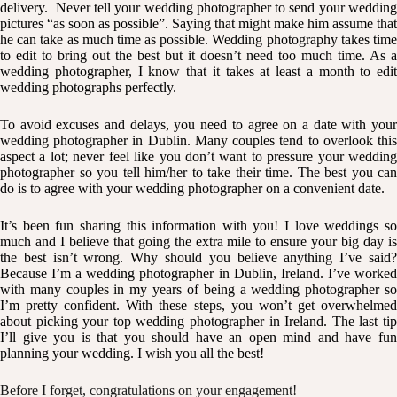
delivery. Never tell your wedding photographer to send your wedding
pictures “as soon as possible”. Saying that might make him assume that
he can take as much time as possible. Wedding photography takes time
to edit to bring out the best but it doesn’t need too much time. As a
wedding photographer, I know that it takes at least a month to edit
wedding photographs perfectly.
To avoid excuses and delays, you need to agree on a date with your
wedding photographer in Dublin. Many couples tend to overlook this
aspect a lot; never feel like you don’t want to pressure your wedding
photographer so you tell him/her to take their time. The best you can
do is to agree with your wedding photographer on a convenient date.
It’s been fun sharing this information with you! I love weddings so
much and I believe that going the extra mile to ensure your big day is
the best isn’t wrong. Why should you believe anything I’ve said?
Because I’m a wedding photographer in Dublin, Ireland. I’ve worked
with many couples in my years of being a wedding photographer so
I’m pretty confident. With these steps, you won’t get overwhelmed
about picking your top wedding photographer in Ireland. The last tip
I’ll give you is that you should have an open mind and have fun
planning your wedding. I wish you all the best!
Before I forget, congratulations on your engagement!