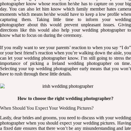
photographer know whose reaction he/she has to capture on your big
day. You can also let him know which family member hates camera
moments which means he/she would have to keep a low profile when
capturing them. Taking little time to inform your wedding
photographer about this would prevent unpleasant issues. Giving
directions like this would also help your wedding photographer to
know what to focus on during the ceremony.
If you really want to see your parents’ reaction to when you say “I do”
or your best friend’s reaction when you’re walking down the aisle, you
can let your wedding photographer know. I’m still going to stress the
importance of picking a Ireland wedding photographer on time.
Selecting your top wedding photographer early means that you won’t
have to rush through these little details.
How to choose the right wedding photographer?
When Should You Expect Your Wedding Pictures?
Lastly, dear brides and grooms, you need to discuss with your wedding
photographer when you should expect your wedding pictures. Having
a fixed date ensures that there won’t be any misunderstanding and late