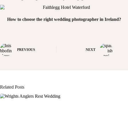
How to choose the right wedding photographer in Ireland?
PREVIOUS
NEXT
Related Posts