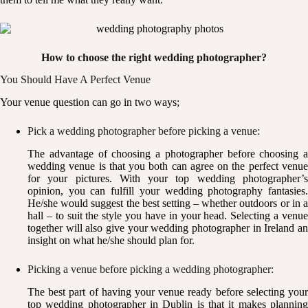
How to choose the right wedding photographer?
You Should Have A Perfect Venue
Your venue question can go in two ways;
Pick a wedding photographer before picking a venue:
The advantage of choosing a photographer before choosing a
wedding venue is that you both can agree on the perfect venue
for your pictures. With your top wedding photographer’s
opinion, you can fulfill your wedding photography fantasies.
He/she would suggest the best setting – whether outdoors or in a
hall – to suit the style you have in your head. Selecting a venue
together will also give your wedding photographer in Ireland an
insight on what he/she should plan for.
Picking a venue before picking a wedding photographer:
The best part of having your venue ready before selecting your
top wedding photographer in Dublin is that it makes planning