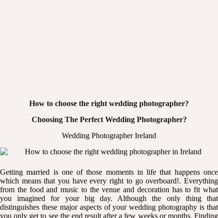
How to choose the right wedding photographer?
Choosing The Perfect Wedding Photographer?
Wedding Photographer Ireland
Getting married is one of those moments in life that happens once
which means that you have every right to go overboard!. Everything
from the food and music to the venue and decoration has to fit what
you imagined for your big day. Although the only thing that
distinguishes these major aspects of your wedding photography is that
you only get to see the end result after a few weeks or months. Finding