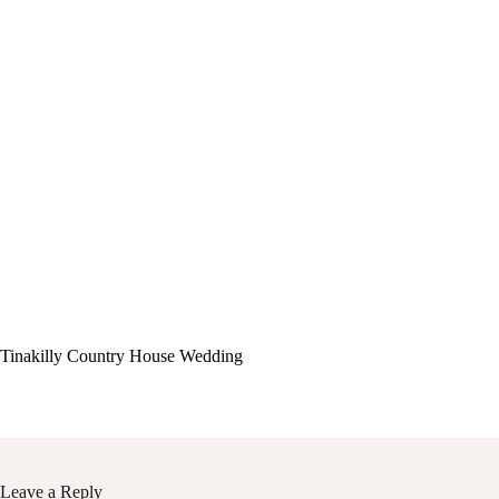
Tinakilly Country House Wedding
Leave a Reply