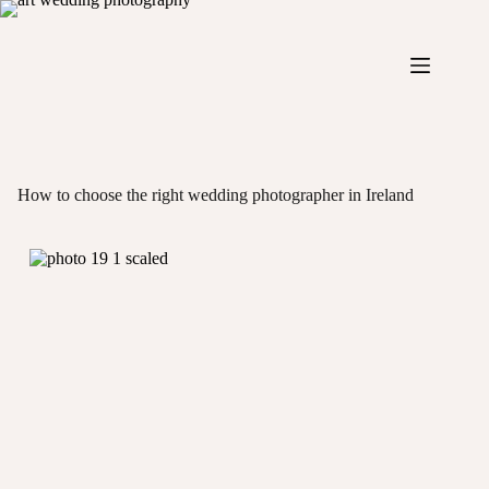
Skip
to
content
How to choose the right wedding photographer in Ireland