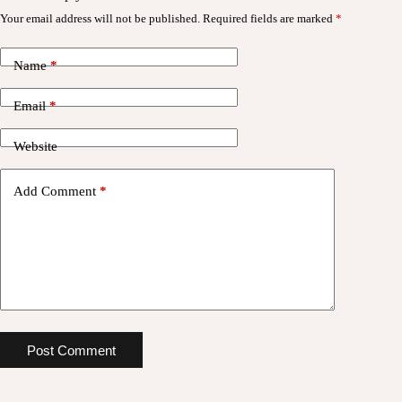
Your email address will not be published.
Required fields are marked
*
Name
*
Email
*
Website
Add Comment
*
Post Comment