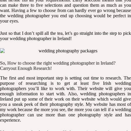
can make three to five selections and question them as much as you
want. Having a few to choose from can hardly ever go wrong because
the wedding photographer you end up choosing would be perfect in
your eyes.
Just so that I don’t spill all the tea, let’s go straight into the step to pick
your wedding photographer in Ireland!
So, How to choose the right wedding photographer in Ireland?
Carryout Enough Research!
The first and most important step is setting out time to research. The
purpose of researching is to get at least five Irish wedding
photographers you’ll like to work with. Their website will give you
enough information to start with. Also, wedding photographers in
Ireland put up some of their work on their website which would give
you a sneak peek of their photography style. My website has most of
my work because the more you see, the more you can tell if a wedding
photographer can use more than one photography style and has
experience.