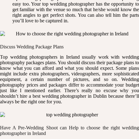
easy too. Your top wedding photographer has the opportunity to
get familiar with the venue so much that he/she would know the
right angles to get perfect shots. You can also tell him the parts
you’ll love to be captured in.
Discuss Wedding Package Plans
Top wedding photographers in Ireland usually work with wedding
photography packages plans. You should discuss their package plans to
know what you can afford and what you should expect. Some plans
might include extra photographers, videographers, more sophisticated
equipment, a certain number of pictures, and so on. Wedding
photography prices and packages differ to accommodate your budget
just like I mentioned earlier. There’s really no excuse why you
shouldn’t hire a best wedding photographer in Dublin because there’ll
always be the right one for you.
Have A Pre-Wedding Shoot can Help to choose the right wedding
photographer in Ireland