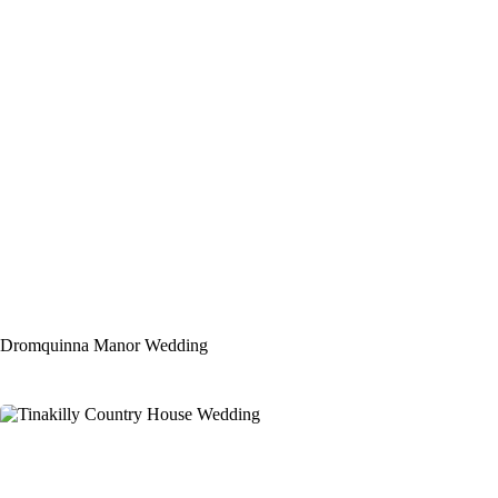
Dromquinna Manor Wedding