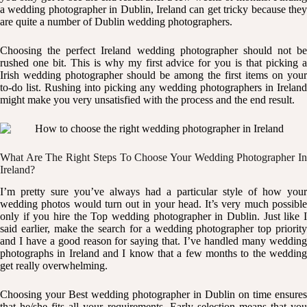
a
wedding photographer in Dublin
, Ireland can get tricky because the
are quite a number of Dublin wedding photographers.
Choosing the perfect Ireland wedding photographer should not be
rushed one bit. This is why my first advice for you is that picking a
Irish wedding photographer should be among the first items on your
to-do list. Rushing into picking any wedding photographers in Ireland
might make you very unsatisfied with the process and the end result.
What Are The Right Steps To Choose Your Wedding Photographer In
Ireland?
I’m pretty sure you’ve always had a particular style of how your
wedding photos
would turn out in your head. It’s very much possibl
only if you hire the Top wedding photographer in Dublin. Just like I
said earlier, make the search for a wedding photographer top priority
and I have a good reason for saying that. I’ve handled many wedding
photographs in Ireland and I know that a few months to the wedding
get really overwhelming.
Choosing your Best wedding photographer in Dublin on time ensures
that he/she fits all your requirements. Early selection means that you