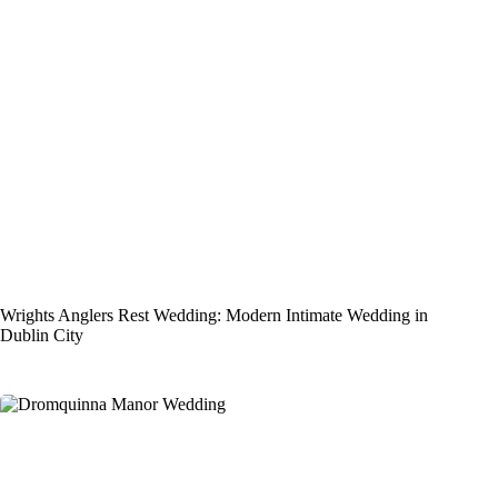
Wrights Anglers Rest Wedding: Modern Intimate Wedding in
Dublin City