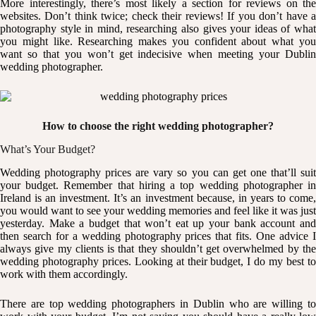
More interestingly, there’s most likely a section for reviews on the
websites. Don’t think twice; check their
reviews
! If you don’t have 
photography style in mind, researching also gives your ideas of what
you might like. Researching makes you confident about what you
want so that you won’t get indecisive when meeting your Dublin
wedding photographer.
How to choose the right wedding photographer?
What’s Your Budget?
Wedding photography prices
are vary so you can get one that’ll sui
your budget. Remember that hiring a top wedding photographer in
Ireland is an investment. It’s an investment because, in years to come,
you would want to see your wedding memories and feel like it was just
yesterday. Make a budget that won’t eat up your bank account and
then search for a wedding photography prices that fits. One advice I
always give my clients is that they shouldn’t get overwhelmed by the
wedding photography prices. Looking at their budget, I do my best to
work with them accordingly.
There are top wedding photographers in Dublin who are willing to