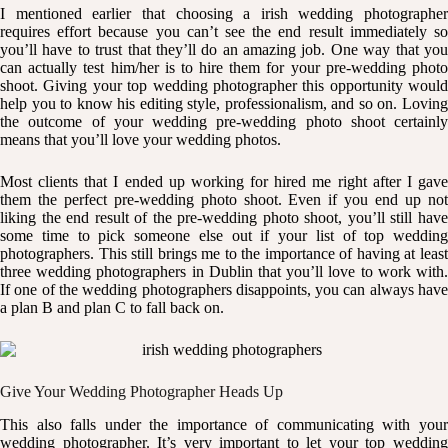
I mentioned earlier that choosing a irish wedding photographer
requires effort because you can’t see the end result immediately so
you’ll have to trust that they’ll do an amazing job. One way that you
can actually test him/her is to hire them for your pre-wedding photo
shoot. Giving your top wedding photographer this opportunity would
help you to know his editing style, professionalism, and so on. Loving
the outcome of your wedding pre-wedding photo shoot certainly
means that you’ll love your wedding photos.
Most clients that I ended up working for hired me right after I gave
them the perfect pre-wedding photo shoot. Even if you end up not
liking the end result of the pre-wedding photo shoot, you’ll still have
some time to pick someone else out if your list of top wedding
photographers. This still brings me to the importance of having at least
three wedding photographers in Dublin that you’ll love to work with.
If one of the wedding photographers disappoints, you can always have
a plan B and plan C to fall back on.
Give Your Wedding Photographer Heads Up
This also falls under the importance of communicating with your
wedding photographer. It’s very important to let your top wedding