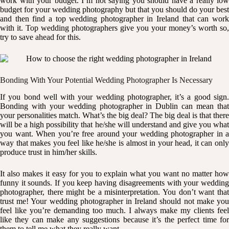
work with your budget. I’m not saying you should have a really low
budget for your wedding photography but that you should do your best
and then find a top wedding photographer in Ireland that can work
with it. Top wedding photographers give you your money’s worth so,
try to save ahead for this.
Bonding With Your Potential Wedding Photographer Is Necessary
If you bond well with your wedding photographer, it’s a good sign.
Bonding with your wedding photographer in Dublin can mean that
your personalities match. What’s the big deal? The big deal is that there
will be a high possibility that he/she will understand and give you what
you want. When you’re free around your wedding photographer in a
way that makes you feel like he/she is almost in your head, it can only
produce trust in him/her skills.
It also makes it easy for you to explain what you want no matter how
funny it sounds. If you keep having disagreements with your wedding
photographer, there might be a misinterpretation. You don’t want that
trust me! Your wedding photographer in Ireland should not make you
feel like you’re demanding too much. I always make my clients feel
like they can make any suggestions because it’s the perfect time for
them to tell me what they really want.