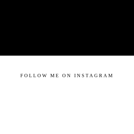
FOLLOW ME ON INSTAGRAM