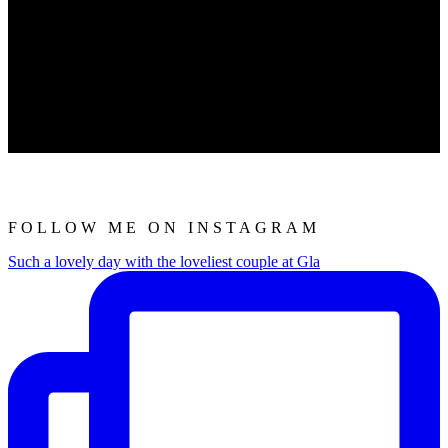
FOLLOW ME ON INSTAGRAM
Such a lovely day with the loveliest couple at Gla