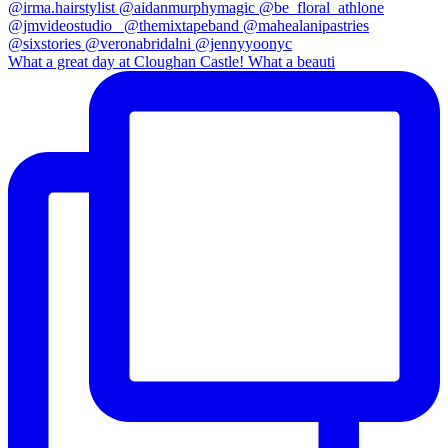
What a great day at Cloughan Castle! What a beauti