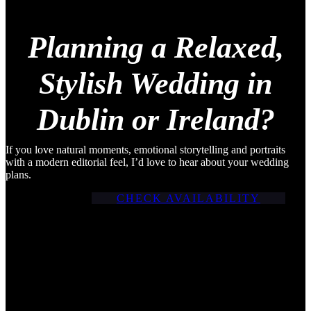
Planning a Relaxed,
Stylish Wedding in
Dublin or Ireland?
If you love natural moments, emotional storytelling and portraits
with a modern editorial feel, I’d love to hear about your wedding
plans.
CHECK AVAILABILITY