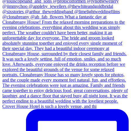
Crover House Hotel is such a lovely venue, and thi