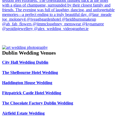
Dublin Wedding Venues
City Hall Wedding Dublin
The Shelbourne Hotel Wedding
Haddington House Wedding
Fitzpatrick Castle Hotel Wedding
The Chocolate Factory Dublin Wedding
Airfield Estate Wedding