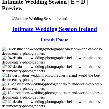
Intimate Wedding Session | E + D |
Preview
Intimate Wedding Session Ireland
Lyrath Estate