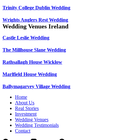
Trinity College Dublin Wedding
Wrights Anglers Rest Wedding
Wedding Venues Ireland
Castle Leslie Wedding
The Millhouse Slane Wedding
Rathsallagh House Wicklow
Marlfield House Wedding
Ballymagarvey Village Wedding
Home
About Us
Real Stories
Investment
Wedding Venues
Wedding Testimonials
Contact