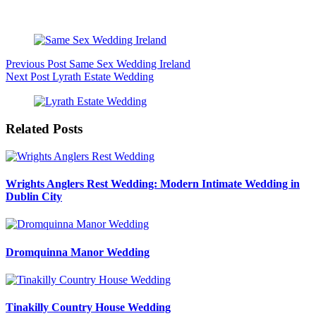
Intimate Wedding Session
Previous
Post
Same Sex Wedding Ireland
Next
Post
Lyrath Estate Wedding
Related Posts
Wrights Anglers Rest Wedding: Modern Intimate Wedding in
Dublin City
Dromquinna Manor Wedding
Tinakilly Country House Wedding