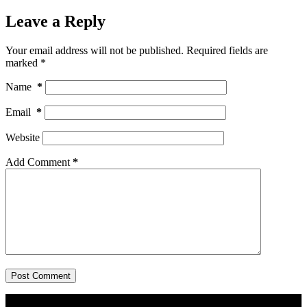
Leave a Reply
Your email address will not be published.
Required fields are
marked
*
Name
*
Email
*
Website
Add Comment
*
Post Comment