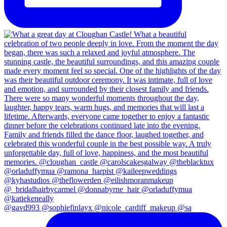
@gavd993 @sophiefinlayx @nicole_cardiff_makeup @sa