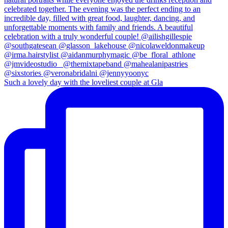
Such a lovely day with the loveliest couple at Gla