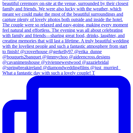
What a fantastic day with such a lovely couple! T