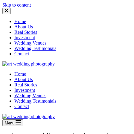
Skip to content
Home
About Us
Real Stories
Investment
Wedding Venues
Wedding Testimonials
Contact
Home
About Us
Real Stories
Investment
Wedding Venues
Wedding Testimonials
Contact
Menu