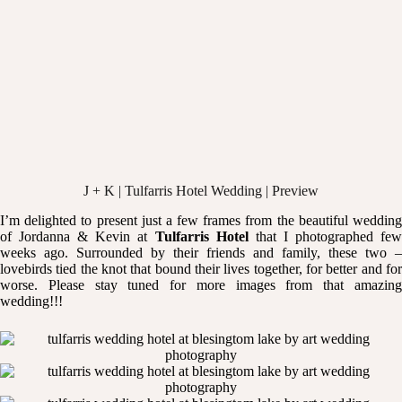
J + K | Tulfarris Hotel Wedding | Preview
I’m delighted to present just a few frames from the beautiful wedding
of Jordanna & Kevin at
Tulfarris Hotel
that I photographed fe
weeks ago. Surrounded by their friends and family, these two –
lovebirds tied the knot that bound their lives together, for better and for
worse. Please stay tuned for more images from that amazing
wedding!!!