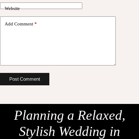
Website
Add Comment
*
Post Comment
Planning a Relaxed,
Stylish Wedding in