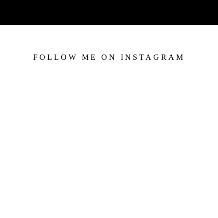
FOLLOW ME ON INSTAGRAM