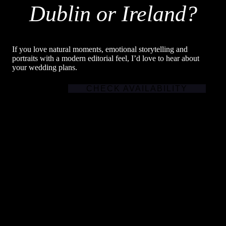
Dublin or Ireland?
If you love natural moments, emotional storytelling and
portraits with a modern editorial feel, I’d love to hear about
your wedding plans.
CHECK AVAILABILITY