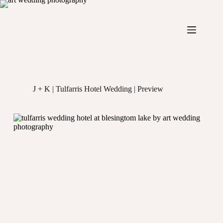
Skip
to
content
J + K | Tulfarris Hotel Wedding | Preview