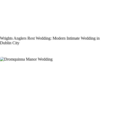
Wrights Anglers Rest Wedding: Modern Intimate Wedding in
Dublin City