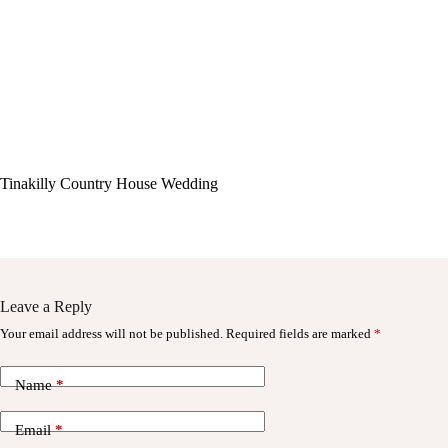
Tinakilly Country House Wedding
Leave a Reply
Your email address will not be published.
Required fields are marked
*
Name
*
Email
*