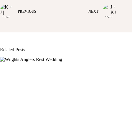
PREVIOUS
NEXT
Related Posts