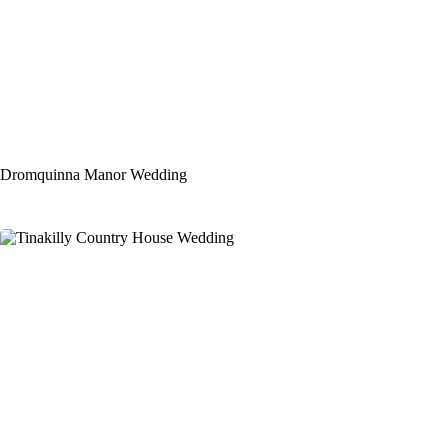
Dromquinna Manor Wedding