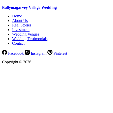
Ballymagarvey Village Wedding
Home
About Us
Real Stories
Investment
Wedding Venues
Wedding Testimonials
Contact
Facebook
Instagram
Pinterest
Copyright © 2026