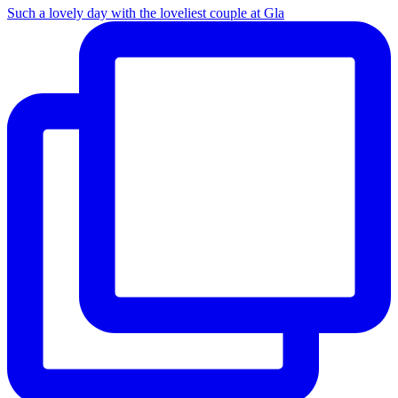
Such a lovely day with the loveliest couple at Gla