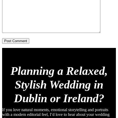
Post Comment
Planning a Relaxed,
Stylish Wedding in
Dublin or Ireland?
If you love natural moments, emotional storytelling and portraits
with a modern editorial feel, I’d love to hear about your wedding