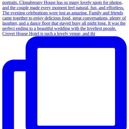
Crover House Hotel is such a lovely venue, and thi