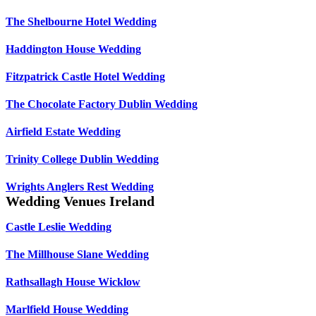
The Shelbourne Hotel Wedding
Haddington House Wedding
Fitzpatrick Castle Hotel Wedding
The Chocolate Factory Dublin Wedding
Airfield Estate Wedding
Trinity College Dublin Wedding
Wrights Anglers Rest Wedding
Wedding Venues Ireland
Castle Leslie Wedding
The Millhouse Slane Wedding
Rathsallagh House Wicklow
Marlfield House Wedding