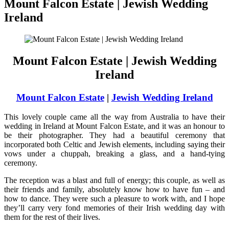
Mount Falcon Estate | Jewish Wedding
Ireland
Mount Falcon Estate | Jewish Wedding
Ireland
Mount Falcon Estate
|
Jewish Wedding Ireland
This lovely couple came all the way from Australia to have their
wedding in Ireland at Mount Falcon Estate, and it was an honour to
be their photographer. They had a beautiful ceremony that
incorporated both Celtic and Jewish elements, including saying their
vows under a chuppah, breaking a glass, and a hand-tying
ceremony.
The reception was a blast and full of energy; this couple, as well as
their friends and family, absolutely know how to have fun – and
how to dance. They were such a pleasure to work with, and I hope
they’ll carry very fond memories of their Irish wedding day with
them for the rest of their lives.