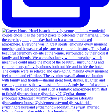
What a fantastic day with such a lovely couple! T