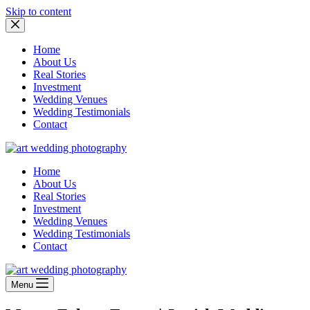
Skip to content
Home
About Us
Real Stories
Investment
Wedding Venues
Wedding Testimonials
Contact
Home
About Us
Real Stories
Investment
Wedding Venues
Wedding Testimonials
Contact
Menu