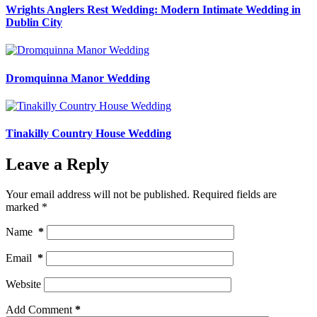
Wrights Anglers Rest Wedding: Modern Intimate Wedding in
Dublin City
Dromquinna Manor Wedding
Tinakilly Country House Wedding
Leave a Reply
Your email address will not be published.
Required fields are
marked
*
Name
*
Email
*
Website
Add Comment
*