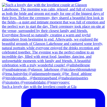
Such a lovely day with the loveliest couple at Gla