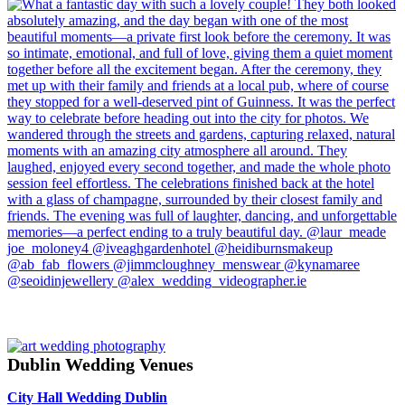
Dublin Wedding Venues
City Hall Wedding Dublin