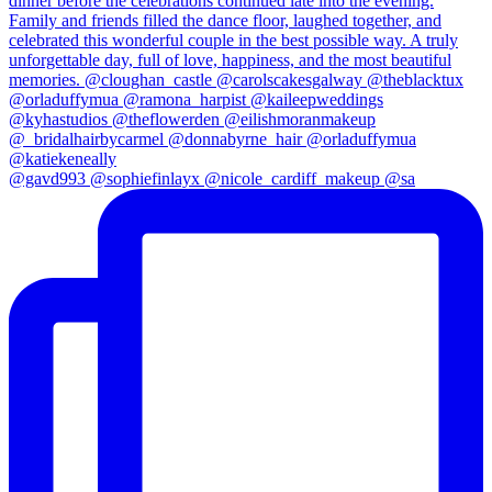
@gavd993 @sophiefinlayx @nicole_cardiff_makeup @sa