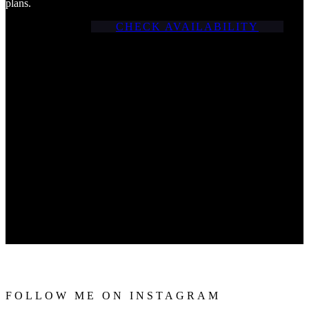
plans.
CHECK AVAILABILITY
FOLLOW ME ON INSTAGRAM