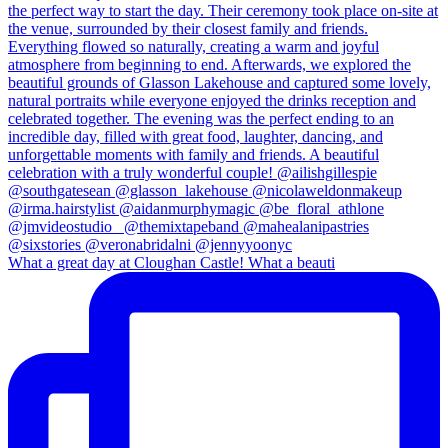
What a great day at Cloughan Castle! What a beauti