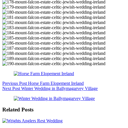
Previous
Post
Horse Farm Elopement Ireland
Next
Post
Winter Wedding in Ballymagarvey Village
Related Posts