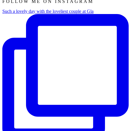
FOLLOW ME ON INSTAGRAM
Such a lovely day with the loveliest couple at Gla