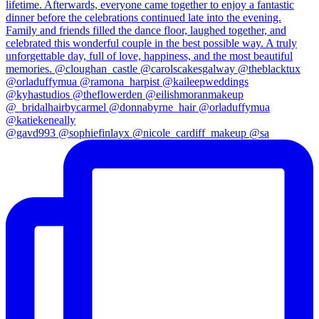
@gavd993 @sophiefinlayx @nicole_cardiff_makeup @sa