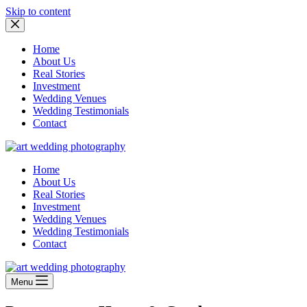
Skip to content
Home
About Us
Real Stories
Investment
Wedding Venues
Wedding Testimonials
Contact
Home
About Us
Real Stories
Investment
Wedding Venues
Wedding Testimonials
Contact
Menu