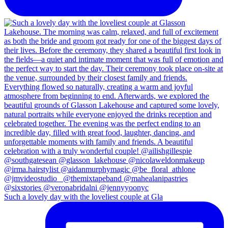
Such a lovely day with the loveliest couple at Gla