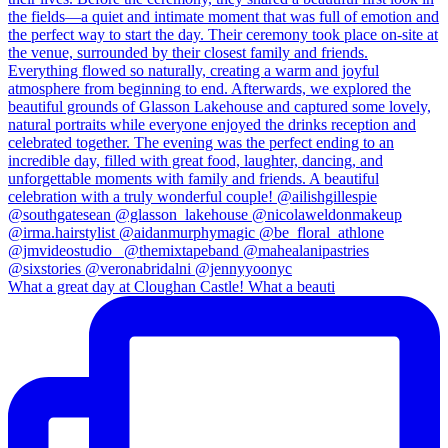
What a great day at Cloughan Castle! What a beauti