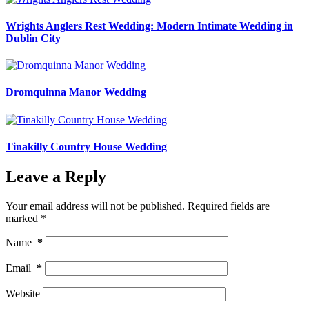
Wrights Anglers Rest Wedding: Modern Intimate Wedding in
Dublin City
Dromquinna Manor Wedding
Tinakilly Country House Wedding
Leave a Reply
Your email address will not be published.
Required fields are
marked
*
Name
*
Email
*
Website