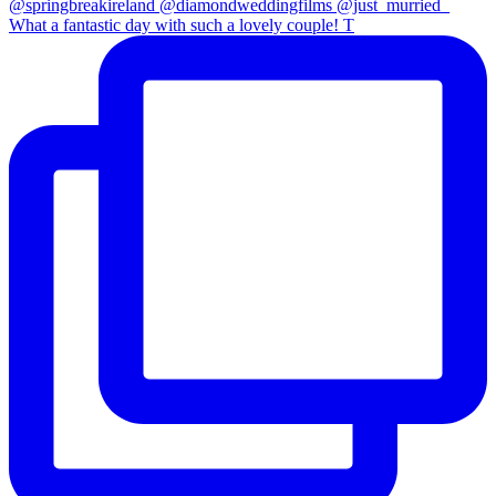
What a fantastic day with such a lovely couple! T