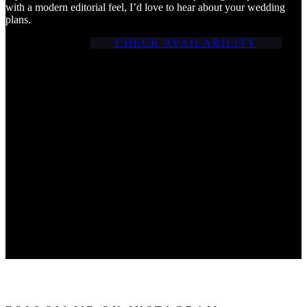
with a modern editorial feel, I’d love to hear about your wedding
plans.
CHECK AVAILABILITY