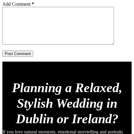
Add Comment
*
Post Comment
Planning a Relaxed,
Stylish Wedding in
Dublin or Ireland?
If you love natural moments, emotional storytelling and portraits