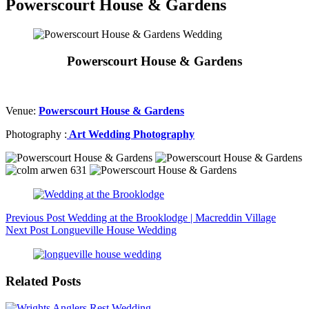
Powerscourt House & Gardens
Powerscourt House & Gardens
Venue:
Powerscourt House & Gardens
Photography :
Art Wedding Photography
Previous
Post
Wedding at the Brooklodge | Macreddin Village
Next
Post
Longueville House Wedding
Related Posts