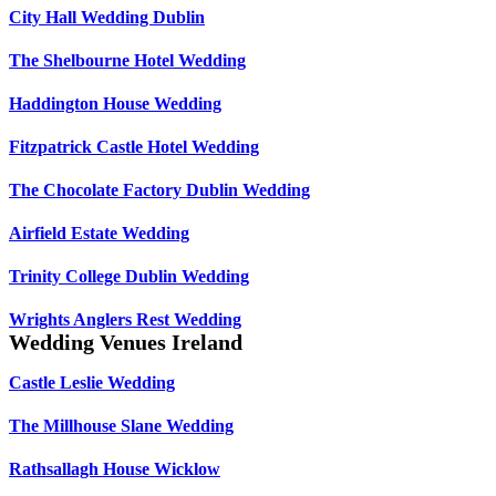
City Hall Wedding Dublin
The Shelbourne Hotel Wedding
Haddington House Wedding
Fitzpatrick Castle Hotel Wedding
The Chocolate Factory Dublin Wedding
Airfield Estate Wedding
Trinity College Dublin Wedding
Wrights Anglers Rest Wedding
Wedding Venues Ireland
Castle Leslie Wedding
The Millhouse Slane Wedding
Rathsallagh House Wicklow