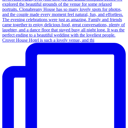
Crover House Hotel is such a lovely venue, and thi