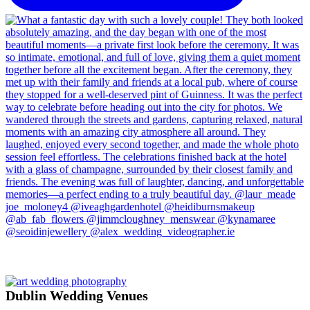
Dublin Wedding Venues