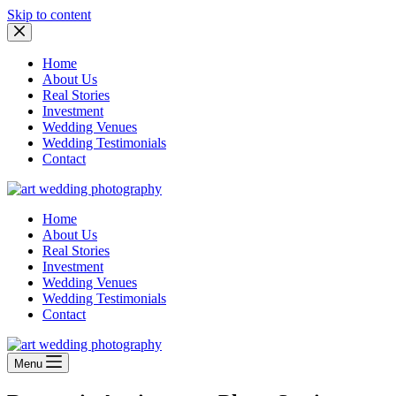
Skip to content
Home
About Us
Real Stories
Investment
Wedding Venues
Wedding Testimonials
Contact
Home
About Us
Real Stories
Investment
Wedding Venues
Wedding Testimonials
Contact
Menu