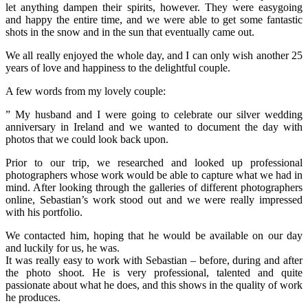
let anything dampen their spirits, however. They were easygoing
and happy the entire time, and we were able to get some fantastic
shots in the snow and in the sun that eventually came out.
We all really enjoyed the whole day, and I can only wish another 25
years of love and happiness to the delightful couple.
A few words from my lovely couple:
” My husband and I were going to celebrate our silver wedding
anniversary in Ireland and we wanted to document the day with
photos that we could look back upon.
Prior to our trip, we researched and looked up professional
photographers whose work would be able to capture what we had in
mind. After looking through the galleries of different photographers
online, Sebastian’s work stood out and we
were really impressed
with his portfolio.
We contacted him, hoping that he would be available on our day
and luckily for us, he was.
It was really easy to work with Sebastian – before, during and after
the photo shoot. He is very professional, talented and quite
passionate about what he does, and this shows in the quality of work
he produces.