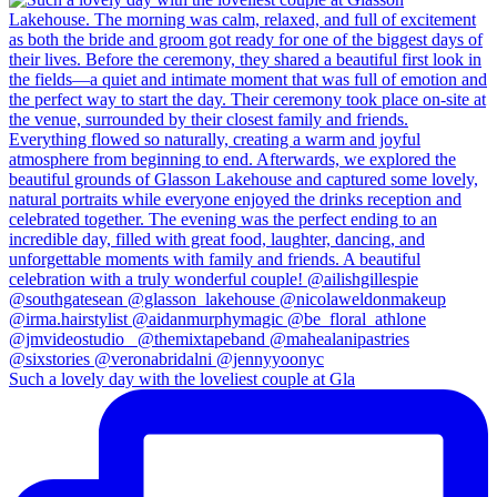
Such a lovely day with the loveliest couple at Gla