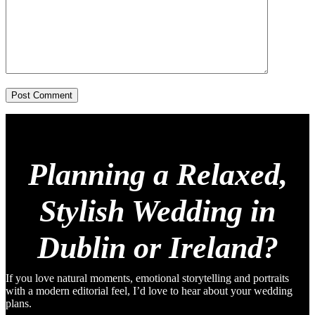
Post Comment
Planning a Relaxed,
Stylish Wedding in
Dublin or Ireland?
If you love natural moments, emotional storytelling and portraits
with a modern editorial feel, I’d love to hear about your wedding
plans.