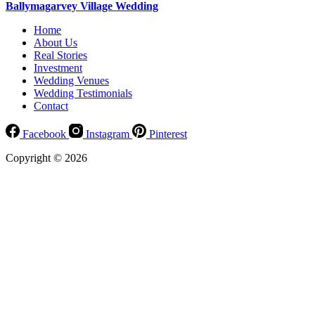
Ballymagarvey Village Wedding
Home
About Us
Real Stories
Investment
Wedding Venues
Wedding Testimonials
Contact
Facebook
Instagram
Pinterest
Copyright © 2026