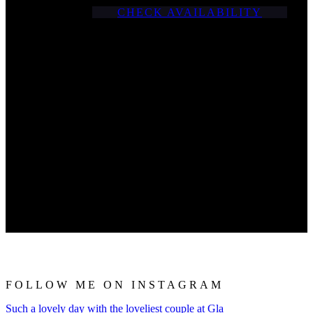
CHECK AVAILABILITY
FOLLOW ME ON INSTAGRAM
Such a lovely day with the loveliest couple at Gla