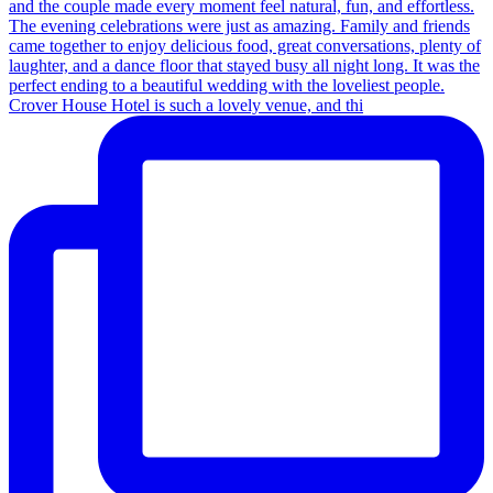
Crover House Hotel is such a lovely venue, and thi