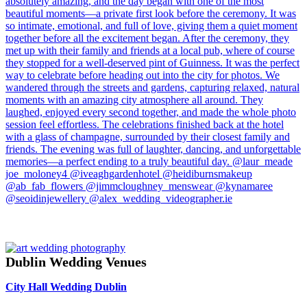
Dublin Wedding Venues
City Hall Wedding Dublin