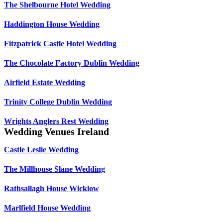
The Shelbourne Hotel Wedding
Haddington House Wedding
Fitzpatrick Castle Hotel Wedding
The Chocolate Factory Dublin Wedding
Airfield Estate Wedding
Trinity College Dublin Wedding
Wrights Anglers Rest Wedding
Wedding Venues Ireland
Castle Leslie Wedding
The Millhouse Slane Wedding
Rathsallagh House Wicklow
Marlfield House Wedding