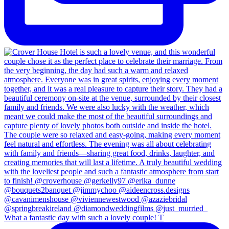
What a fantastic day with such a lovely couple! T