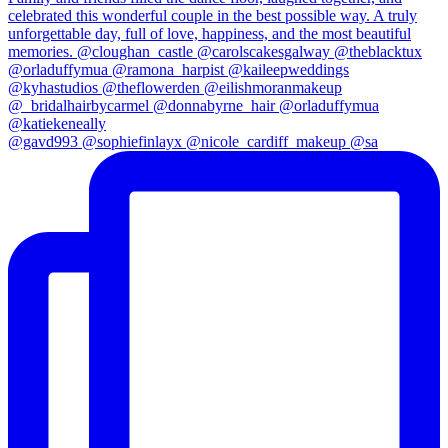
@gavd993 @sophiefinlayx @nicole_cardiff_makeup @sa