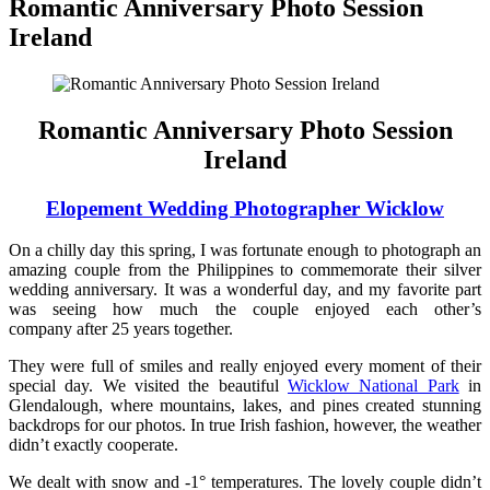
Romantic Anniversary Photo Session
Ireland
Romantic Anniversary Photo Session
Ireland
Elopement Wedding Photographer Wicklow
On a chilly day this spring, I was fortunate enough to photograph an
amazing couple from the Philippines to commemorate their silver
wedding anniversary. It was a wonderful day, and my favorite part
was seeing how much the couple enjoyed each other’s
company after 25 years together.
They were full of smiles and really enjoyed every moment of their
special day. We visited the beautiful
Wicklow National Park
in
Glendalough, where mountains, lakes, and pines created stunning
backdrops for our photos. In true Irish fashion, however, the weather
didn’t exactly cooperate.
We dealt with snow and -1° temperatures. The lovely couple didn’t