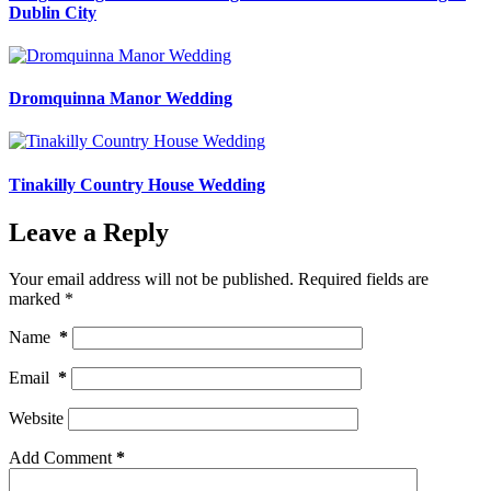
Dublin City
Dromquinna Manor Wedding
Tinakilly Country House Wedding
Leave a Reply
Your email address will not be published.
Required fields are
marked
*
Name
*
Email
*
Website
Add Comment
*