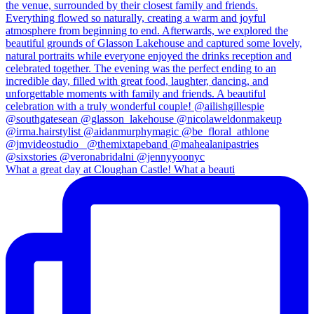
What a great day at Cloughan Castle! What a beauti