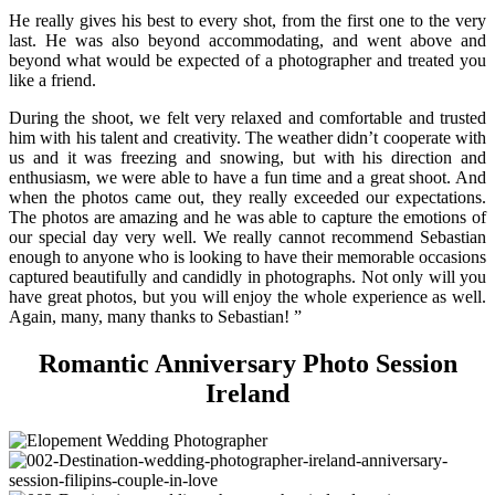
He really gives his best to every shot, from the first one to the very
last. He was also beyond accommodating, and went above and
beyond what would be expected of a photographer and treated you
like a friend.
During the shoot, we felt very relaxed and comfortable and trusted
him with his talent and creativity. The weather didn’t cooperate with
us and it was freezing and snowing, but with his direction and
enthusiasm, we were able to have a fun time and a great shoot. And
when the photos came out, they really exceeded our expectations.
The photos are amazing and he was able to capture the emotions of
our special day very well. We really cannot recommend Sebastian
enough to anyone who is looking to have their memorable occasions
captured beautifully and candidly in photographs. Not only will you
have great photos, but you will enjoy the whole experience as well.
Again, many, many thanks to Sebastian! ”
Romantic Anniversary Photo Session
Ireland