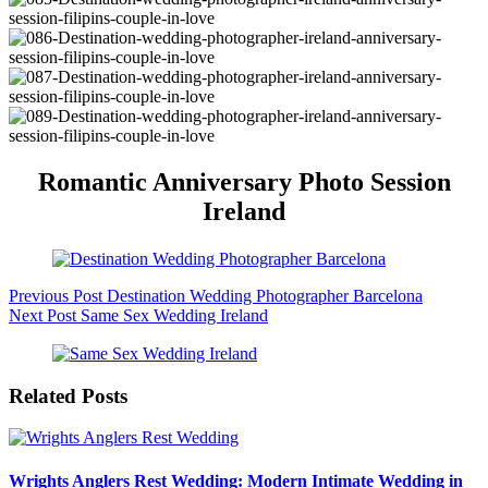
Romantic Anniversary Photo Session
Ireland
Previous
Post
Destination Wedding Photographer Barcelona
Next
Post
Same Sex Wedding Ireland
Related Posts
Wrights Anglers Rest Wedding: Modern Intimate Wedding in