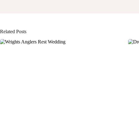
Related Posts