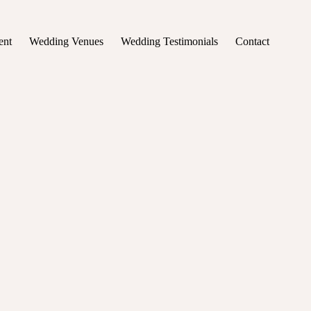
ent
Wedding Venues
Wedding Testimonials
Contact