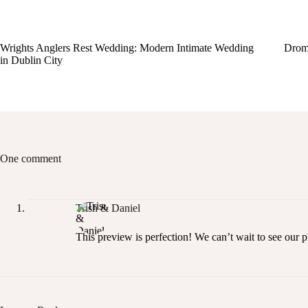
Wrights Anglers Rest Wedding: Modern Intimate Wedding
Drom
in Dublin City
One comment
Trish & Daniel
This preview is perfection! We can’t wait to see our 