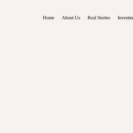
Home
About Us
Real Stories
Investm