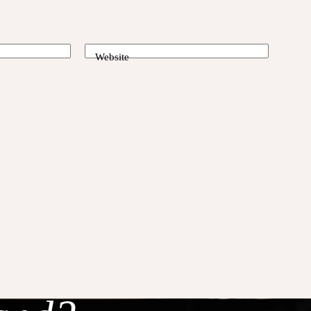
Website
laxed,
g in