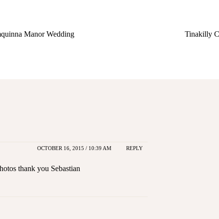
quinna Manor Wedding
Tinakilly
OCTOBER 16, 2015 / 10:39 AM
REPLY
photos thank you Sebastian