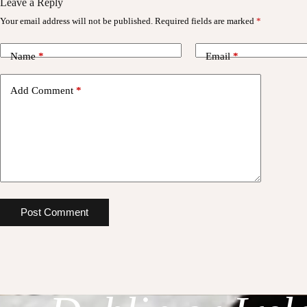
Leave a Reply
Your email address will not be published.
Required fields are marked
*
Name
*
Email
*
Add Comment
*
Planning a Re
Post Comment
Stylish Weddin