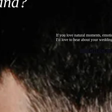
land?
If you love natural moments, emotion
I’d love to hear about your wedding
CHECK A