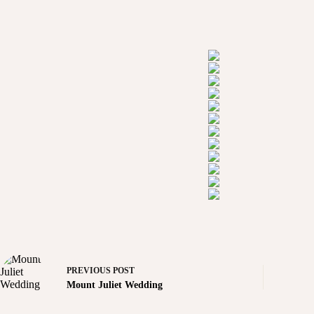
PREVIOUS
POST
Mount Juliet Wedding