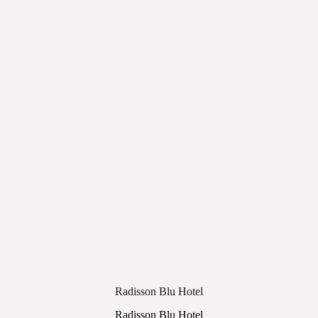
Radisson Blu Hotel
Radisson Blu Hotel