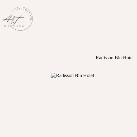
Skip
to
content
Radisson Blu Hotel