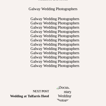
Galway Wedding Photographers
NEXT
POST
Wedding at Tulfarris Hotel