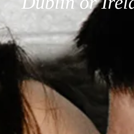
Dublin or Ire