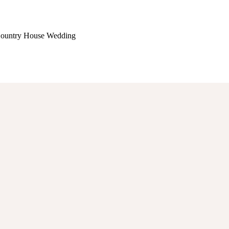
 Country House Wedding