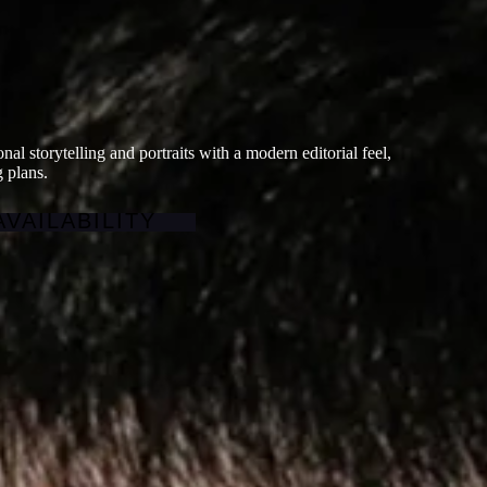
al storytelling and portraits with a modern editorial feel,
 plans.
VAILABILITY