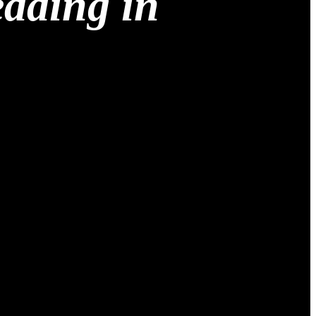
edding in