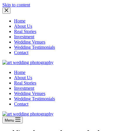
Skip to content
Home
About Us
Real Stories
Investment
Wedding Venues
Wedding Testimonials
Contact
Home
About Us
Real Stories
Investment
Wedding Venues
Wedding Testimonials
Contact
Menu