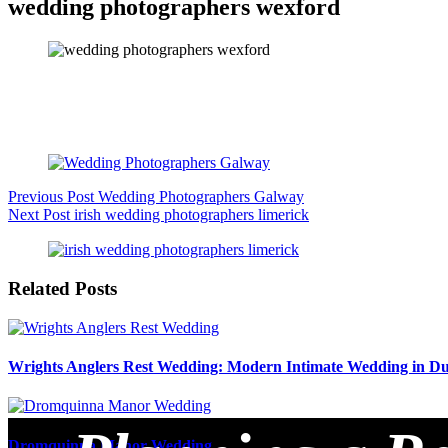
wedding photographers wexford
Previous
Post
Wedding Photographers Galway
Next
Post
irish wedding photographers limerick
Related Posts
Wrights Anglers Rest Wedding: Modern Intimate Wedding in Du
Dromquinna Manor Wedding