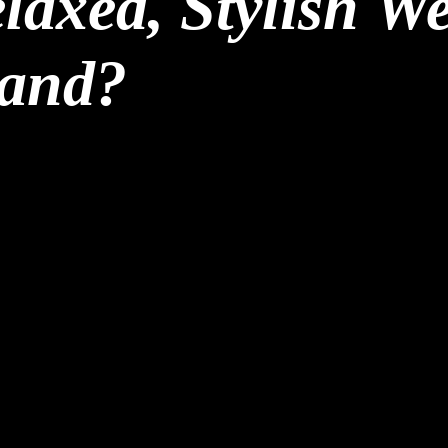
laxed, Stylish W
land?