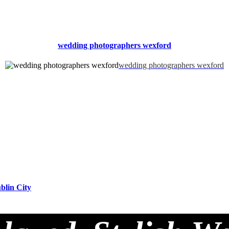
wedding photographers wexford
wedding photographers wexford
blin City