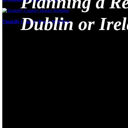
Planning a Re
Dublin or Ire
Tinakilly Country House Wedding