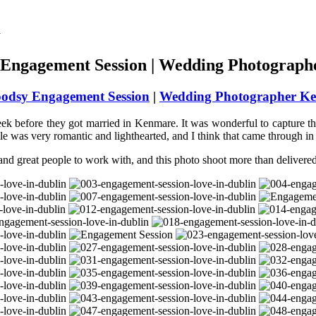
Engagement Session | Wedding Photograph
odsy Engagement Session
|
Wedding Photographer Ke
ek before they got married in Kenmare. It was wonderful to capture the
uple was very romantic and lighthearted, and I think that came through in 
and great people to work with, and this photo shoot more than delivere