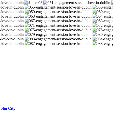
blin City