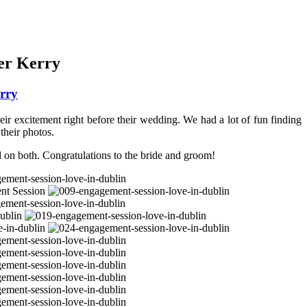
er Kerry
rry
ir excitement right before their wedding. We had a lot of fun finding
their photos.
d on both. Congratulations to the bride and groom!