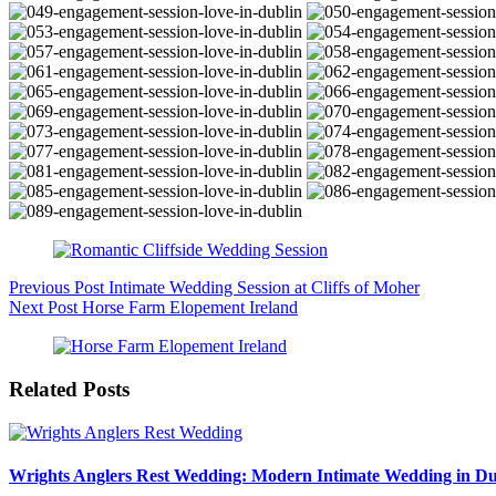
Previous
Post
Intimate Wedding Session at Cliffs of Moher
Next
Post
Horse Farm Elopement Ireland
Related Posts
Wrights Anglers Rest Wedding: Modern Intimate Wedding in Du