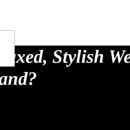
laxed, Stylish W
land?