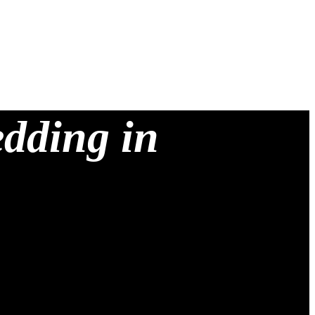
edding in