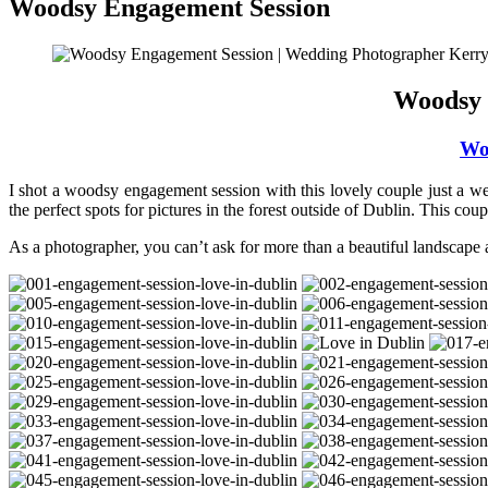
Woodsy Engagement Session
Woodsy 
Wo
I shot a woodsy engagement session with this lovely couple just a we
the perfect spots for pictures in the forest outside of Dublin. This co
As a photographer, you can’t ask for more than a beautiful landscape 