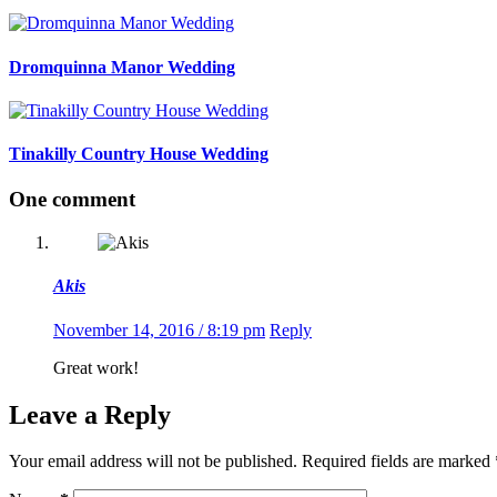
Dromquinna Manor Wedding
Tinakilly Country House Wedding
One comment
Akis
November 14, 2016 / 8:19 pm
Reply
Great work!
Leave a Reply
Your email address will not be published.
Required fields are marked