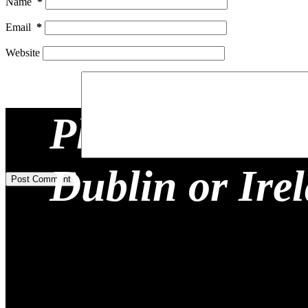
Name
*
Email
*
Website
Planning a Re
Add Comment
*
Dublin or Ire
Post Comment