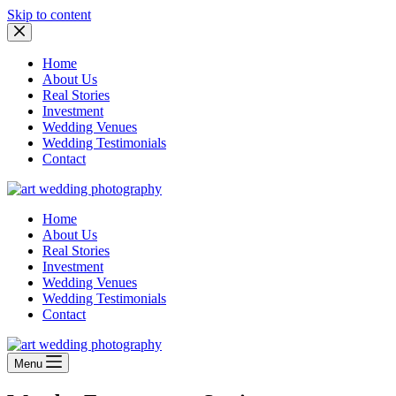
Skip to content
Home
About Us
Real Stories
Investment
Wedding Venues
Wedding Testimonials
Contact
Home
About Us
Real Stories
Investment
Wedding Venues
Wedding Testimonials
Contact
Menu