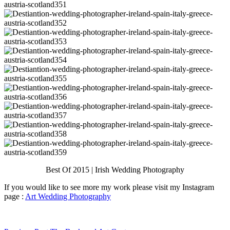
Best Of 2015 | Irish Wedding Photography
If you would like to see more my work please visit my Instagram
page :
Art Wedding Photography