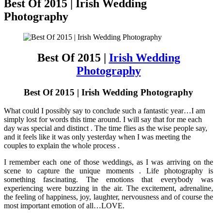
Best Of 2015 | Irish Wedding
Photography
Best Of 2015 |
Irish Wedding
Photography
Best Of 2015 | Irish Wedding Photography
What could I possibly say to conclude such a fantastic year…I am
simply lost for words this time around. I will say that for me each
day was special and distinct . The time flies as the wise people say,
and it feels like it was only yesterday when I was meeting the
couples to explain the whole process .
I remember each one of those weddings, as I was arriving on the
scene to capture the unique moments . Life photography is
something fascinating. The emotions that everybody was
experiencing were buzzing in the air. The excitement, adrenaline,
the feeling of happiness, joy, laughter, nervousness and of course the
most important emotion of all…LOVE.