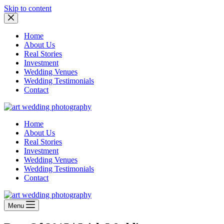
Skip to content
Home
About Us
Real Stories
Investment
Wedding Venues
Wedding Testimonials
Contact
Home
About Us
Real Stories
Investment
Wedding Venues
Wedding Testimonials
Contact
Menu