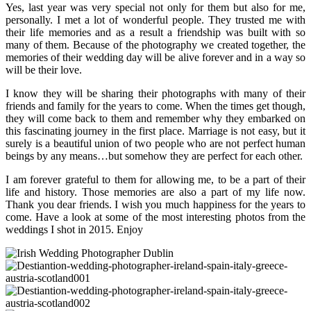
Yes, last year was very special not only for them but also for me,
personally. I met a lot of wonderful people. They trusted me with
their life memories and as a result a friendship was built with so
many of them. Because of the photography we created together, the
memories of their wedding day will be alive forever and in a way so
will be their love.
I know they will be sharing their photographs with many of their
friends and family for the years to come. When the times get though,
they will come back to them and remember why they embarked on
this fascinating journey in the first place. Marriage is not easy, but it
surely is a beautiful union of two people who are not perfect human
beings by any means…but somehow they are perfect for each other.
I am forever grateful to them for allowing me, to be a part of their
life and history. Those memories are also a part of my life now.
Thank you dear friends. I wish you much happiness for the years to
come. Have a look at some of the most interesting photos from the
weddings I shot in 2015. Enjoy