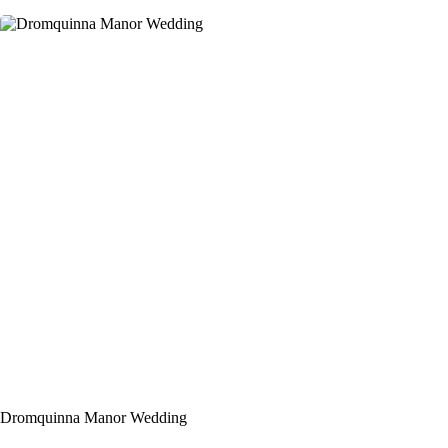
Dromquinna Manor Wedding