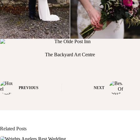
The Backyard Art Centre
PREVIOUS
NEXT
Related Posts