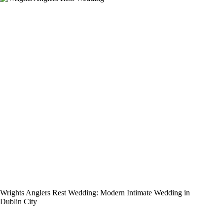
Wrights Anglers Rest Wedding: Modern Intimate Wedding in
Dublin City