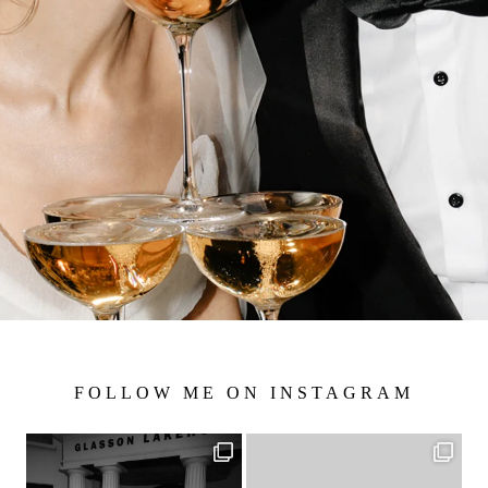
FOLLOW ME ON INSTAGRAM