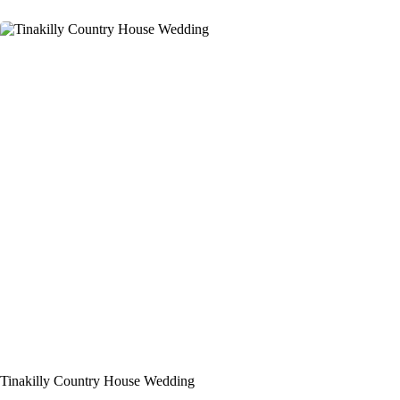
Tinakilly Country House Wedding