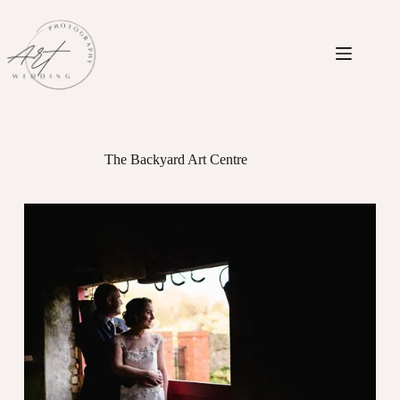
Skip
to
content
The Backyard Art Centre