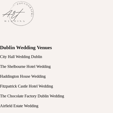
Dublin Wedding Venues
City Hall Wedding Dublin
The Shelbourne Hotel Wedding
Haddington House Wedding
Fitzpatrick Castle Hotel Wedding
The Chocolate Factory Dublin Wedding
Airfield Estate Wedding