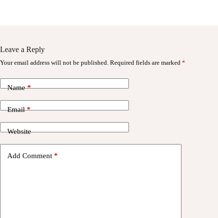
Leave a Reply
Your email address will not be published.
Required fields are marked
*
Name
*
Email
*
Website
Add Comment
*