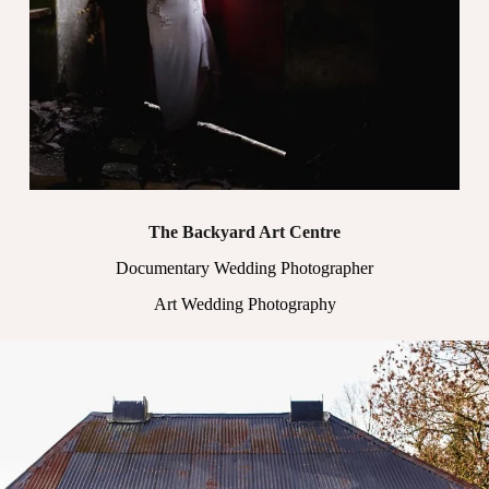
The Backyard Art Centre
Documentary Wedding Photographer
Art Wedding Photography