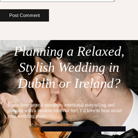
Post Comment
Planning a Relaxed,
Stylish Wedding in
Dublin or Ireland?
If you love natural moments, emotional storytelling and
portraits with a modern editorial feel, I’d love to hear about
your wedding plans.
CHECK AVAILABILITY