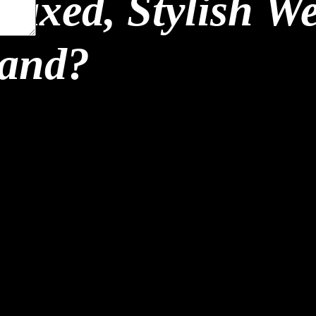
laxed, Stylish W
land?