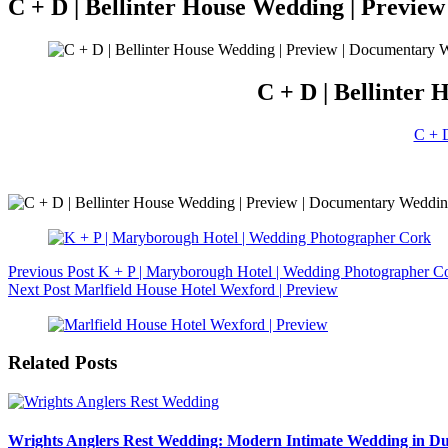
C + D | Bellinter House Wedding | Previ
C + D | Bellinter
C + D
Previous
Post
K + P | Maryborough Hotel | Wedding Photographer C
Next
Post
Marlfield House Hotel Wexford | Preview
Related Posts
Wrights Anglers Rest Wedding: Modern Intimate Wedding in Du