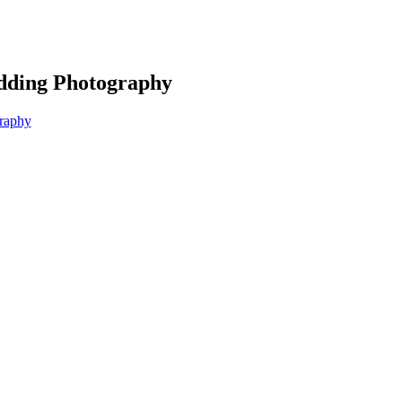
edding Photography
graphy