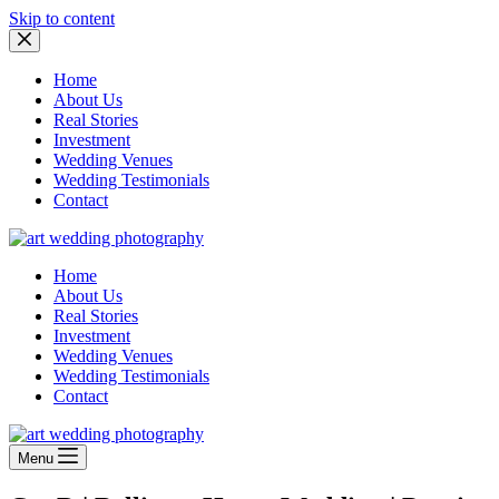
Skip to content
Home
About Us
Real Stories
Investment
Wedding Venues
Wedding Testimonials
Contact
Home
About Us
Real Stories
Investment
Wedding Venues
Wedding Testimonials
Contact
Menu