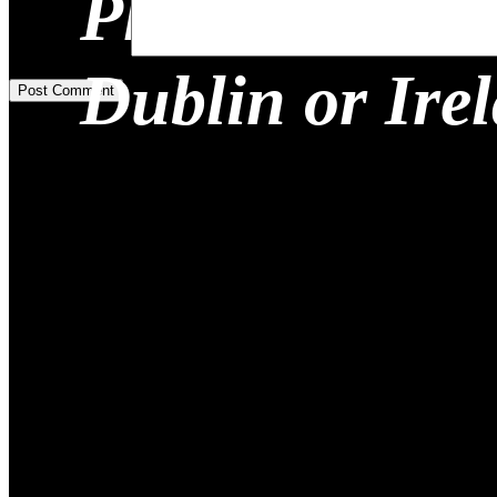
Planning a Re
Add Comment
*
Dublin or Ire
Post Comment