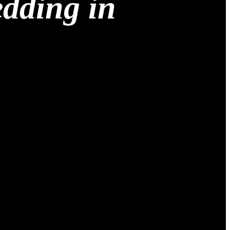
edding in