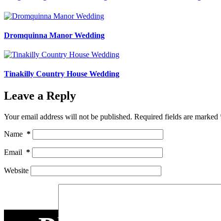
Dromquinna Manor Wedding
Tinakilly Country House Wedding
Leave a Reply
Your email address will not be published.
Required fields are marked
Name
*
Email
*
Website