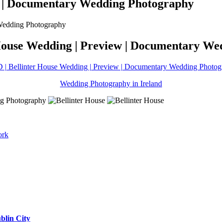
ew | Documentary Wedding Photography
 House Wedding | Preview | Documentary W
 | Bellinter House Wedding | Preview | Documentary Wedding Photo
Wedding Photography in Ireland
ork
blin City