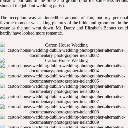
romantic portraits of the bride and groom (and for some less serious
shots of the jubilant wedding party).
The reception was an incredible amount of fun, but my personal
favorite moment was taking pictures of the bride and groom out in the
estate as the sun went down. Mr. Darcy and Elizabeth Bennet could
hardly have looked more romantic.