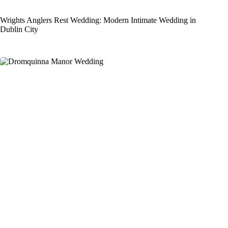
Wrights Anglers Rest Wedding: Modern Intimate Wedding in
Dublin City