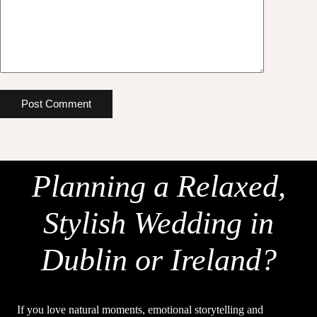
Post Comment
Planning a Relaxed,
Stylish Wedding in
Dublin or Ireland?
If you love natural moments, emotional storytelling and