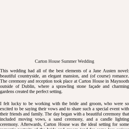
Carton House Summer Wedding
This wedding had all of the best elements of a Jane Austen novel:
beautiful countryside, an elegant mansion, and (of course) romance.
The ceremony and reception took place at
Carton House
in Maynoot
outside of Dublin, where a sprawling stone façade and charming
gardens created the perfect setting.
I felt lucky to be working with the bride and groom, who were so
excited to be saying their vows and to share such a special event with
their friends and family. The day began with a beautiful ceremony that
included moving vows, a sand ceremony, and a candle lighting
ceremony. Afterwards,
Carton House
was the ideal setting for som