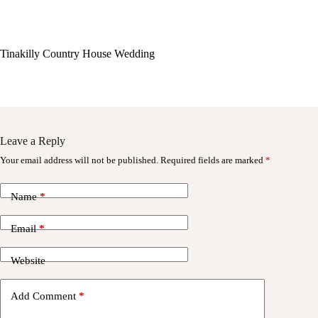
Tinakilly Country House Wedding
Leave a Reply
Your email address will not be published.
Required fields are marked
*
Name
*
Email
*
Website
Add Comment
*