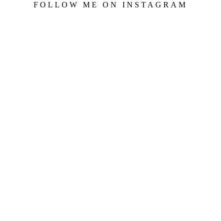
FOLLOW ME ON INSTAGRAM