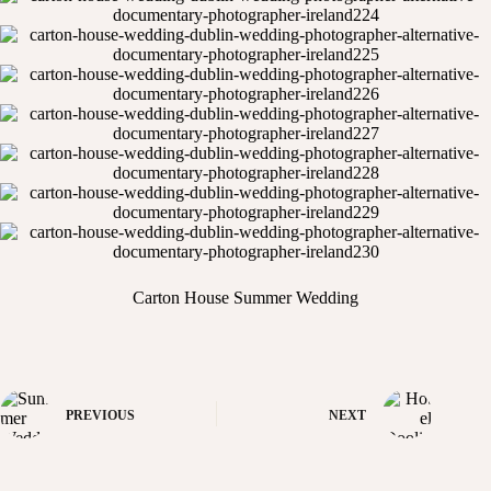
Carton House Summer Wedding
PREVIOUS
NEXT