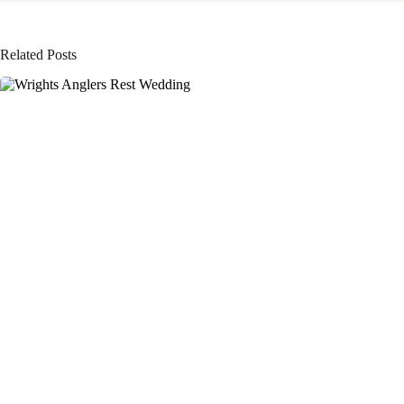
Related Posts