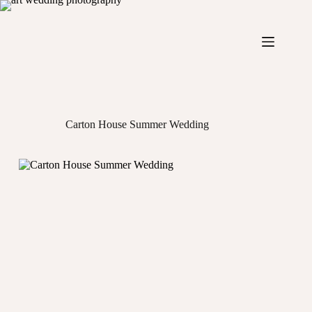
Skip
to
content
Carton House Summer Wedding