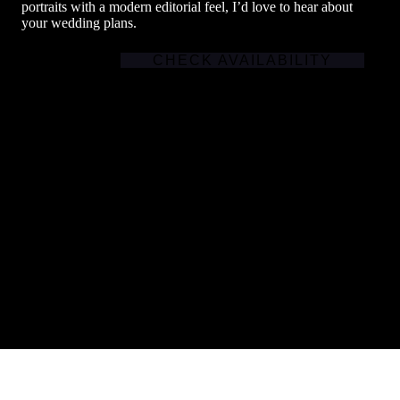
portraits with a modern editorial feel, I’d love to hear about
your wedding plans.
CHECK AVAILABILITY