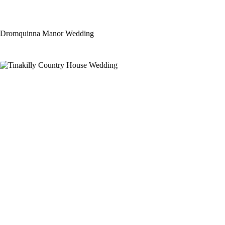
Dromquinna Manor Wedding