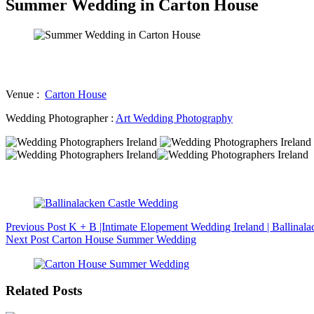
Summer Wedding in Carton House
Venue :
Carton House
Wedding Photographer :
Art Wedding Photography
Previous
Post
K + B |Intimate Elopement Wedding Ireland | Ballinal
Next
Post
Carton House Summer Wedding
Related Posts