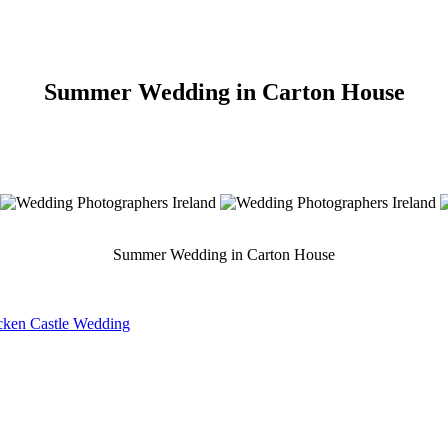
Summer Wedding in Carton House
Summer Wedding in Carton House
acken Castle Wedding