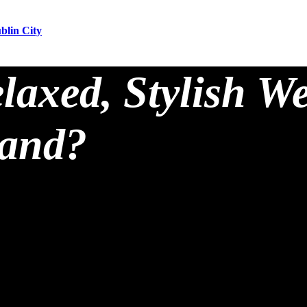
blin City
laxed, Stylish W
land?