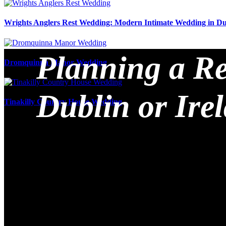
Wrights Anglers Rest Wedding: Modern Intimate Wedding in Du
Planning a Re
Dromquinna Manor Wedding
Dublin or Ire
Tinakilly Country House Wedding