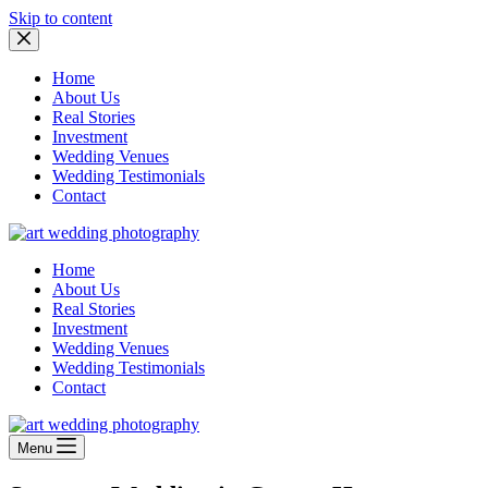
Skip to content
Home
About Us
Real Stories
Investment
Wedding Venues
Wedding Testimonials
Contact
Home
About Us
Real Stories
Investment
Wedding Venues
Wedding Testimonials
Contact
Menu