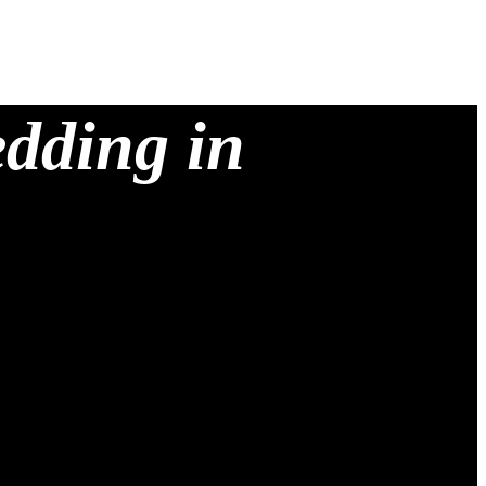
edding in