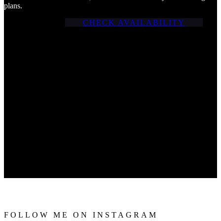
plans.
CHECK AVAILABILITY
FOLLOW ME ON INSTAGRAM