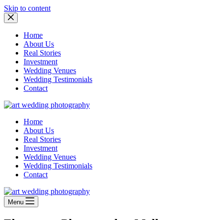
Skip to content
Home
About Us
Real Stories
Investment
Wedding Venues
Wedding Testimonials
Contact
Home
About Us
Real Stories
Investment
Wedding Venues
Wedding Testimonials
Contact
Menu