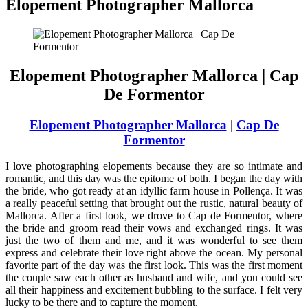
Elopement Photographer Mallorca
Elopement Photographer Mallorca | Cap
De Formentor
Elopement Photographer Mallorca
|
Cap De
Formentor
I love photographing elopements because they are so intimate and
romantic, and this day was the epitome of both. I began the day with
the bride, who got ready at an idyllic farm house in Pollença. It was
a really peaceful setting that brought out the rustic, natural beauty of
Mallorca. After a first look, we drove to Cap de Formentor, where
the bride and groom read their vows and exchanged rings. It was
just the two of them and me, and it was wonderful to see them
express and celebrate their love right above the ocean. My personal
favorite part of the day was the first look. This was the first moment
the couple saw each other as husband and wife, and you could see
all their happiness and excitement bubbling to the surface. I felt very
lucky to be there and to capture the moment.