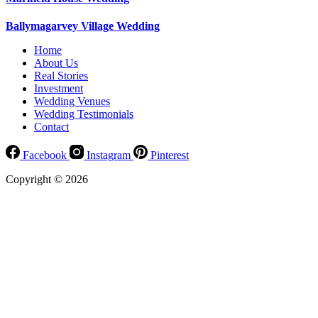
Ballymagarvey Village Wedding
Home
About Us
Real Stories
Investment
Wedding Venues
Wedding Testimonials
Contact
Facebook
Instagram
Pinterest
Copyright © 2026