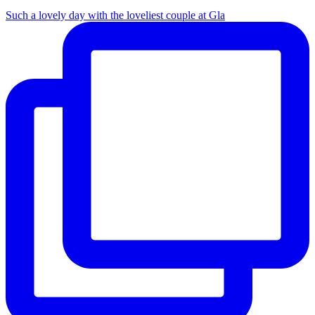
Such a lovely day with the loveliest couple at Gla