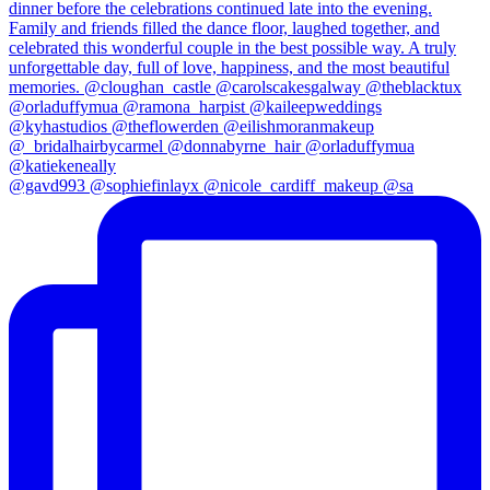
@gavd993 @sophiefinlayx @nicole_cardiff_makeup @sa