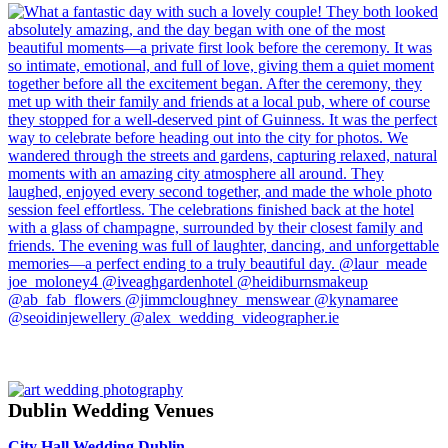
Dublin Wedding Venues
City Hall Wedding Dublin