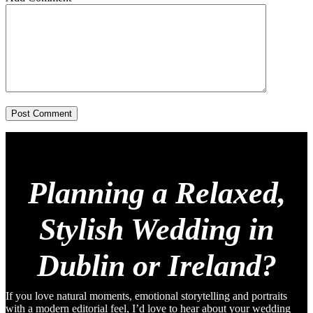
Post Comment
Planning a Relaxed,
Stylish Wedding in
Dublin or Ireland?
If you love natural moments, emotional storytelling and portraits
with a modern editorial feel, I’d love to hear about your wedding