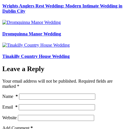
Wrights Anglers Rest Wedding: Modern Intimate Wedding in
Dublin City
Dromquinna Manor Wedding
Tinakilly Country House Wedding
Leave a Reply
Your email address will not be published.
Required fields are
marked
*
Name
*
Email
*
Website
Add Comment
*