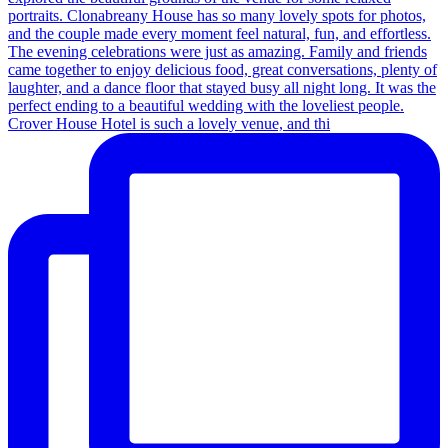
Crover House Hotel is such a lovely venue, and thi