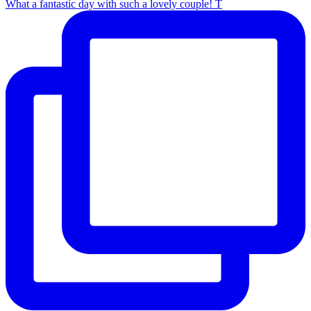
What a fantastic day with such a lovely couple! T