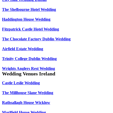
The Shelbourne Hotel Wedding
Haddington House Wedding
Fitzpatrick Castle Hotel Wedding
The Chocolate Factory Dublin Wedding
Airfield Estate Wedding
Trinity College Dublin Wedding
Wrights Anglers Rest Wedding
Wedding Venues Ireland
Castle Leslie Wedding
The Millhouse Slane Wedding
Rathsallagh House Wicklow
Marlfield House Wedding