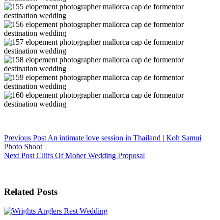
Previous
Post
An intimate love session in Thailand | Koh Samui
Photo Shoot
Next
Post
Cliifs Of Moher Wedding Proposal
Related Posts