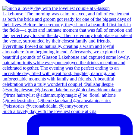
Such a lovely day with the loveliest couple at Gla