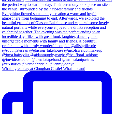
What a great day at Cloughan Castle! What a beauti