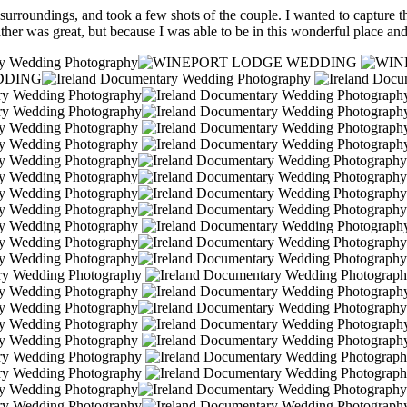
surroundings, and took a few shots of the couple. I wanted to capture th
ther was great, but because I was able to be in this wonderful place and