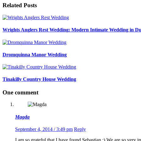
Related Posts
Wrights Anglers Rest Wedding: Modern Intimate Wedding in Du
Dromquinna Manor Wedding
Tinakilly Country House Wedding
One comment
Magda
September 4, 2014 / 3:49 pm
Reply
I am so grateful that I have found Sebastian :) We are so very 