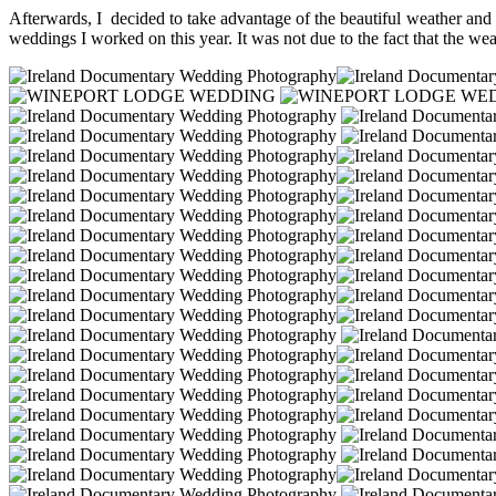
Afterwards, I decided to take advantage of the beautiful weather and 
weddings I worked on this year. It was not due to the fact that the wea