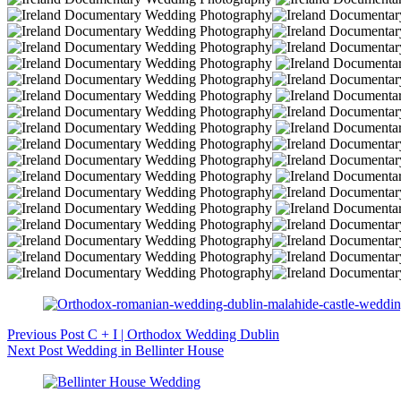
Previous
Post
C + I | Orthodox Wedding Dublin
Next
Post
Wedding in Bellinter House