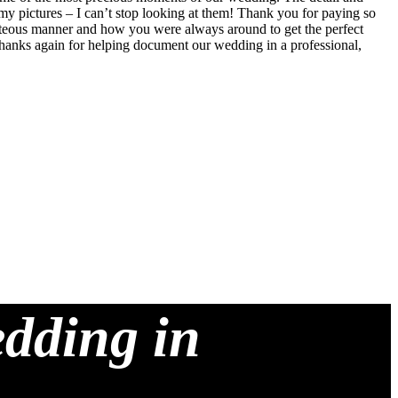
my pictures – I can’t stop looking at them! Thank you for paying so
ourteous manner and how you were always around to get the perfect
 Thanks again for helping document our wedding in a professional,
edding in