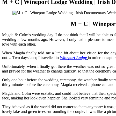
M + C | Wineport Lodge Wedding | Irish
M + C | Winepor
Magda & Colm’s wedding day. I do not think that I will be able to f
wedding a few months ago. However, I only had a pleasure to meet th
love with each other.
When Magda finally told me a little bit about her vision for the d
out… Two days later, I travelled to
Wineport Lodge
in order to capt
Unfortunately, when I finally got there the weather was not so grea
and prayed for the weather to change quickly, so that the ceremony c
Only one hour before the wedding ceremony, the weather finally start
thirty minutes before the ceremony, Magda received a phone call and 
Magda and Colm were ecstatic, and could not believe that their speci
face, making her look even happier. She looked very feminine and rom
They behaved as if the world did not matter to them anymore: it was ju
lovely lake and green trees surrounding the couple. It was like a pict