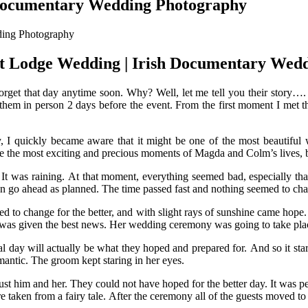
 Documentary Wedding Photography
t Lodge Wedding | Irish Documentary Wed
orget that day anytime soon. Why? Well, let me tell you their story…
em in person 2 days before the event. From the first moment I met th
ay, I quickly became aware that it might be one of the most beautifu
ure the most exciting and precious moments of Magda and Colm’s lives, 
t. It was raining. At that moment, everything seemed bad, especially t
an go ahead as planned. The time passed fast and nothing seemed to ch
ed to change for the better, and with slight rays of sunshine came ho
was given the best news. Her wedding ceremony was going to take place
al day will actually be what they hoped and prepared for. And so it st
antic. The groom kept staring in her eyes.
st him and her. They could not have hoped for the better day. It was pe
ure taken from a fairy tale. After the ceremony all of the guests moved t