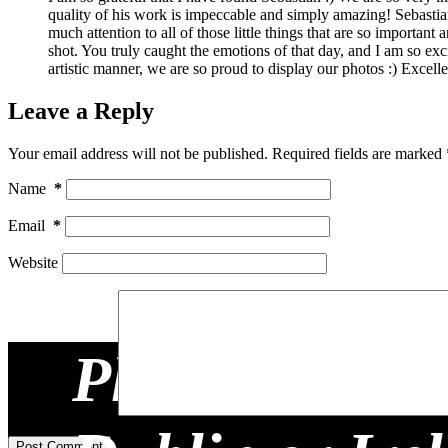
quality of his work is impeccable and simply amazing! Sebastian
much attention to all of those little things that are so import
shot. You truly caught the emotions of that day, and I am so ex
artistic manner, we are so proud to display our photos :) Excell
Leave a Reply
Your email address will not be published.
Required fields are marked
Name
*
Email
*
Website
Planning a Re
Add Comment
*
Post Comment