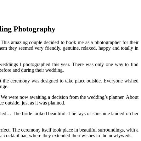
ding Photography
. This amazing couple decided to book me as a photographer for their
em they seemed very friendly, genuine, relaxed, happy and totally in
l weddings I photographed this year. There was only one way to find
before and during their wedding.
hat the ceremony was designed to take place outside. Everyone wished
ange.
pe. We were now awaiting a decision from the wedding’s planner. About
 outside, just as it was planned.
arted… The bride looked beautiful. The rays of sunshine landed on her
rfect. The ceremony itself took place in beautiful surroundings, with a
o a cocktail bar, where they extended their wishes to the newlyweds.