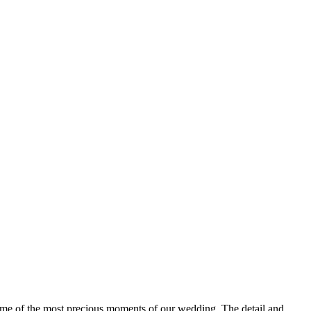
 some of the most precious moments of our wedding. The detail and