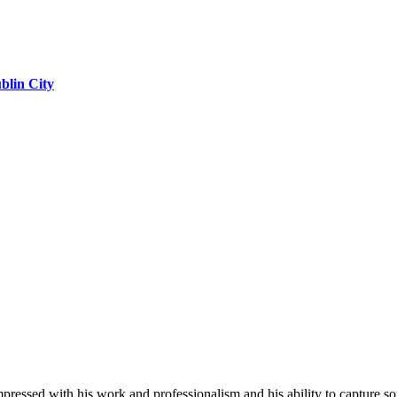
blin City
impressed with his work and professionalism and his ability to capture