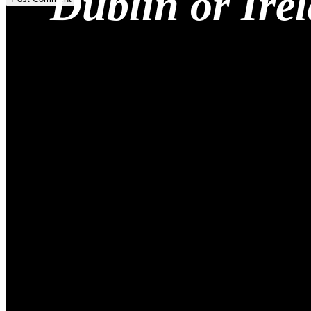
Dublin or Ire