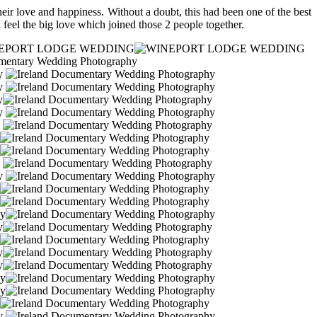
eir love and happiness. Without a doubt, this had been one of the best
 feel the big love which joined those 2 people together.