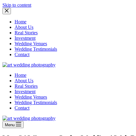
Skip to content
Home
About Us
Real Stories
Investment
Wedding Venues
Wedding Testimonials
Contact
Home
About Us
Real Stories
Investment
Wedding Venues
Wedding Testimonials
Contact
Menu