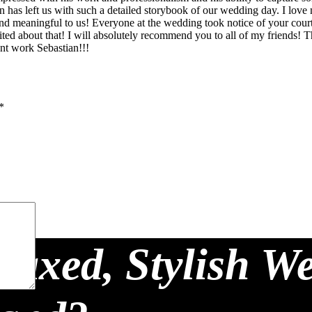
 has left us with such a detailed storybook of our wedding day. I love 
ant and meaningful to us! Everyone at the wedding took notice of your c
cited about that! I will absolutely recommend you to all of my friends!
ent work Sebastian!!!
*
laxed, Stylish W