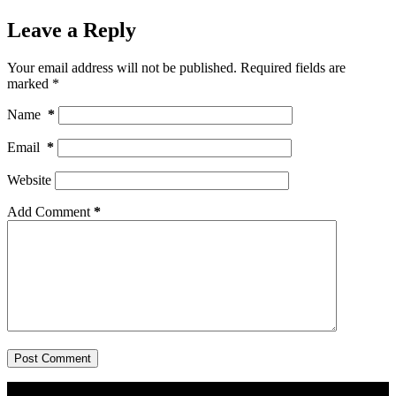
Leave a Reply
Your email address will not be published.
Required fields are
marked
*
Name
*
Email
*
Website
Add Comment
*
Post Comment