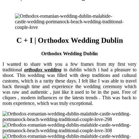
C + I | Orthodox Wedding Dublin
Orthodox Wedding Dublin
I wanted to share with you a few frames from my first very
traditional
orthodox wedding
in dublin which i had a pleasure to
shoot. This wedding was filled with deep traditions and cultural
customs, which is a rarity these days. I felt like I was able to travel
back through time and experience the wedding ceremony which
was raw and authentic , just like it used to be in the past. Free of
cliques , modern influences or the latests trends . This was back to
roots experience, which was truly exceptional.