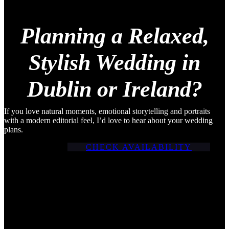
Planning a Relaxed,
Stylish Wedding in
Dublin or Ireland?
If you love natural moments, emotional storytelling and portraits
with a modern editorial feel, I’d love to hear about your wedding
plans.
CHECK AVAILABILITY