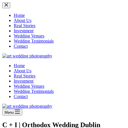
Skip
to
content
Home
About Us
Real Stories
Investment
Wedding Venues
Wedding Testimonials
Contact
Home
About Us
Real Stories
Investment
Wedding Venues
Wedding Testimonials
Contact
Menu
C + I | Orthodox Wedding Dublin