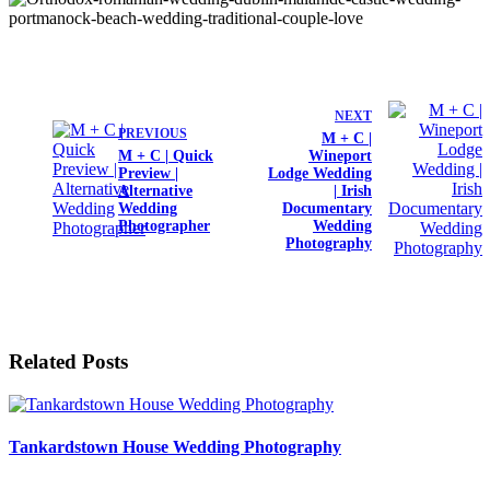
NEXT
PREVIOUS
M + C |
M + C | Quick
Wineport
Preview |
Lodge Wedding
Alternative
| Irish
Wedding
Documentary
Photographer
Wedding
Photography
Related Posts
Tankardstown House Wedding Photography