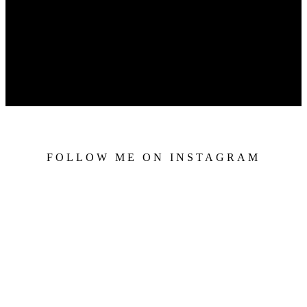
FOLLOW ME ON INSTAGRAM