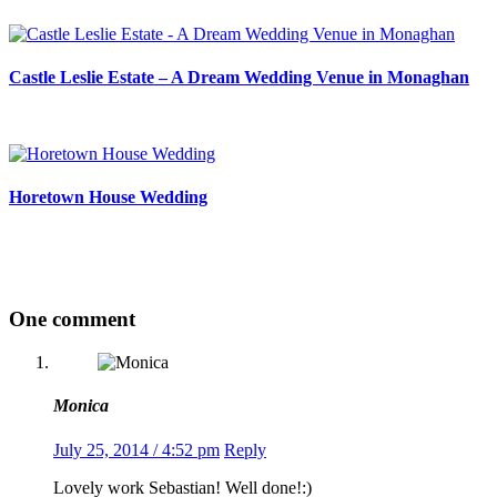
Castle Leslie Estate – A Dream Wedding Venue in Monaghan
Horetown House Wedding
One comment
Monica
July 25, 2014 / 4:52 pm
Reply
Lovely work Sebastian! Well done!:)