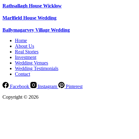
Rathsallagh House Wicklow
Marlfield House Wedding
Ballymagarvey Village Wedding
Home
About Us
Real Stories
Investment
Wedding Venues
Wedding Testimonials
Contact
Facebook
Instagram
Pinterest
Copyright © 2026