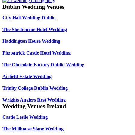
Dublin Wedding Venues
City Hall Wedding Dublin
The Shelbourne Hotel Wedding
Haddington House Wedding
Fitzpatrick Castle Hotel Wedding
The Chocolate Factory Dublin Wedding
Airfield Estate Wedding
Trinity College Dublin Wedding
Wrights Anglers Rest Wedding
Wedding Venues Ireland
Castle Leslie Wedding
The Millhouse Slane Wedding