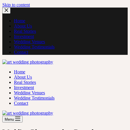
Skip to content
Home
About Us
Real Stories
Investment
Wedding Venues
Wedding Testimonials
Contact
Home
About Us
Real Stories
Investment
Wedding Venues
Wedding Testimonials
Contact
Menu