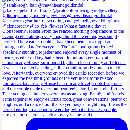
Crover House Hotel is such a lovely venue, and thi