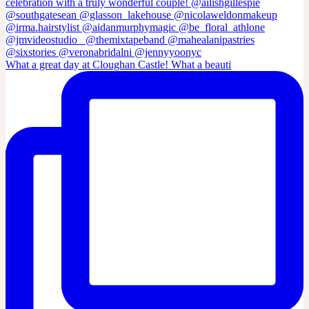
What a great day at Cloughan Castle! What a beauti