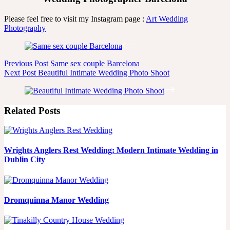
Please feel free to visit my Instagram page :
Art Wedding
Photography
Previous
Post
Same sex couple Barcelona
Next
Post
Beautiful Intimate Wedding Photo Shoot
Related Posts
Wrights Anglers Rest Wedding: Modern Intimate Wedding in
Dublin City
Dromquinna Manor Wedding