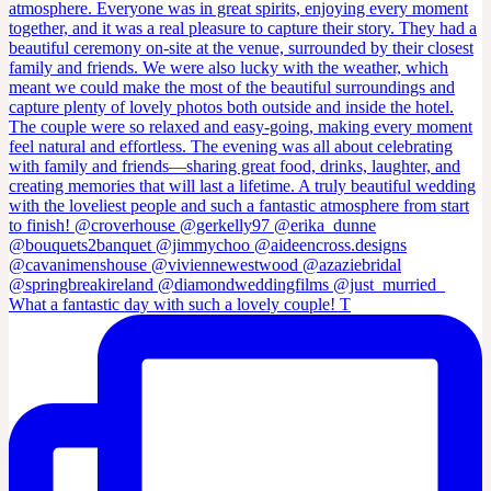
What a fantastic day with such a lovely couple! T