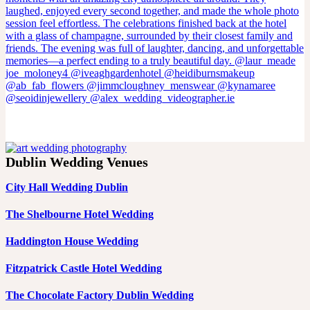
Dublin Wedding Venues
City Hall Wedding Dublin
The Shelbourne Hotel Wedding
Haddington House Wedding
Fitzpatrick Castle Hotel Wedding
The Chocolate Factory Dublin Wedding