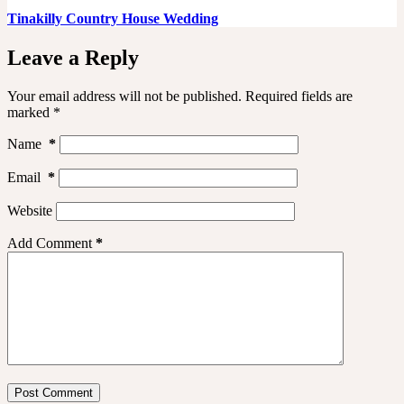
Tinakilly Country House Wedding
Leave a Reply
Your email address will not be published.
Required fields are
marked
*
Name
*
Email
*
Website
Add Comment
*
Post Comment