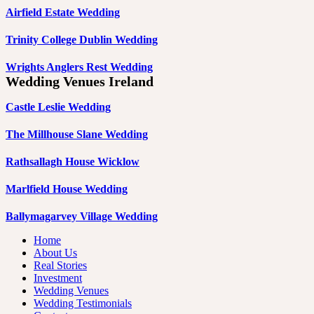
Airfield Estate Wedding
Trinity College Dublin Wedding
Wrights Anglers Rest Wedding
Wedding Venues Ireland
Castle Leslie Wedding
The Millhouse Slane Wedding
Rathsallagh House Wicklow
Marlfield House Wedding
Ballymagarvey Village Wedding
Home
About Us
Real Stories
Investment
Wedding Venues
Wedding Testimonials