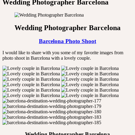
Wedding Photographer Barcelona
Wedding Photographer Barcelona
Barcelona Photo Shoot
I would like to share with you some of my favorite images from
photo shoot in Barcelona with a lovely couple.
Wedding Photographer Barcelona