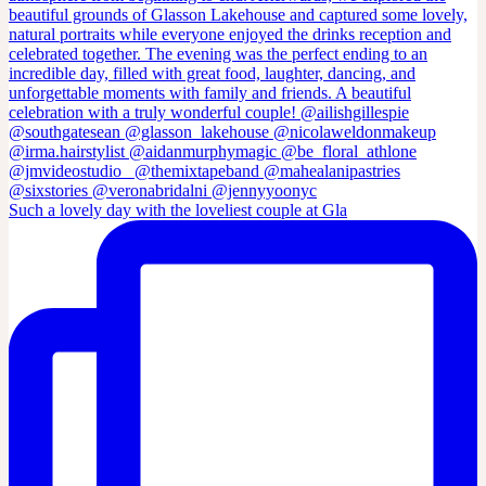
Such a lovely day with the loveliest couple at Gla