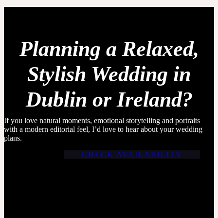
Planning a Relaxed,
Stylish Wedding in
Dublin or Ireland?
If you love natural moments, emotional storytelling and portraits
with a modern editorial feel, I’d love to hear about your wedding
plans.
CHECK AVAILABILITY