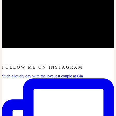
FOLLOW ME ON INSTAGRAM
Such a lovely day with the loveliest couple at Gla