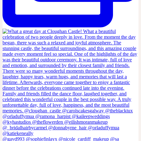
@gavd993 @sophiefinlayx @nicole_cardiff_makeup @sa