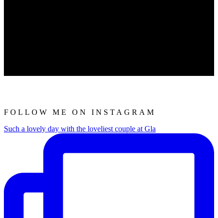
FOLLOW ME ON INSTAGRAM
Such a lovely day with the loveliest couple at Gla