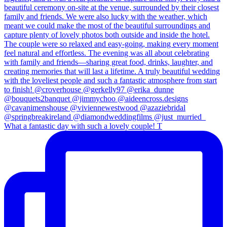
What a fantastic day with such a lovely couple! T