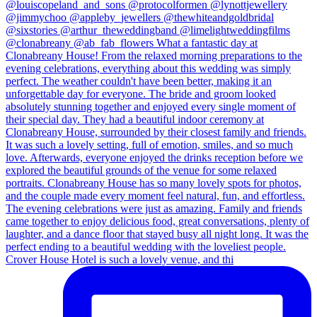
Crover House Hotel is such a lovely venue, and thi