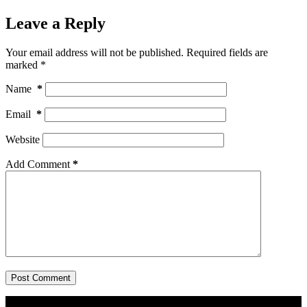
Leave a Reply
Your email address will not be published.
Required fields are
marked
*
Name
*
Email
*
Website
Add Comment
*
Post Comment