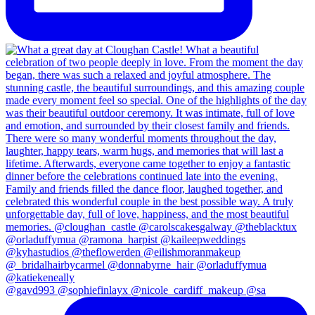
@gavd993 @sophiefinlayx @nicole_cardiff_makeup @sa