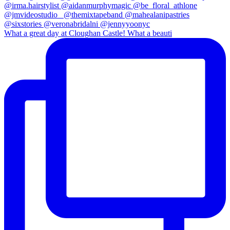
What a great day at Cloughan Castle! What a beauti