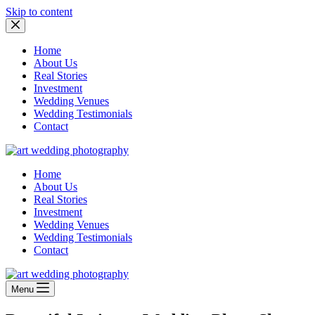
Skip to content
Home
About Us
Real Stories
Investment
Wedding Venues
Wedding Testimonials
Contact
Home
About Us
Real Stories
Investment
Wedding Venues
Wedding Testimonials
Contact
Menu