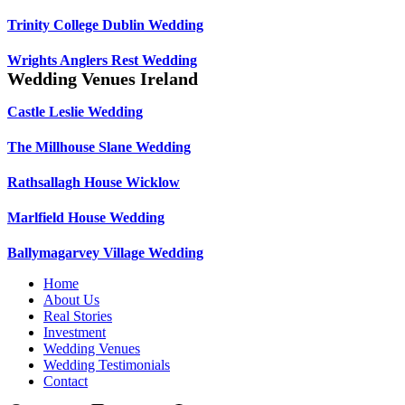
Trinity College Dublin Wedding
Wrights Anglers Rest Wedding
Wedding Venues Ireland
Castle Leslie Wedding
The Millhouse Slane Wedding
Rathsallagh House Wicklow
Marlfield House Wedding
Ballymagarvey Village Wedding
Home
About Us
Real Stories
Investment
Wedding Venues
Wedding Testimonials
Contact