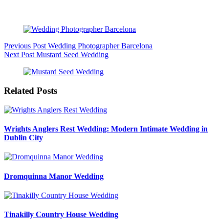
Beautiful Intimate Wedding Photo Shoot
Previous
Post
Wedding Photographer Barcelona
Next
Post
Mustard Seed Wedding
Related Posts
Wrights Anglers Rest Wedding: Modern Intimate Wedding in
Dublin City
Dromquinna Manor Wedding
Tinakilly Country House Wedding