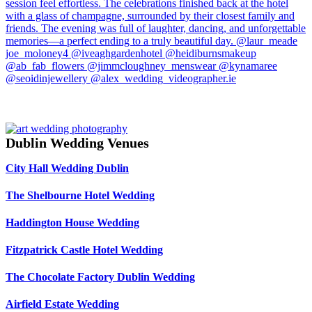
Dublin Wedding Venues
City Hall Wedding Dublin
The Shelbourne Hotel Wedding
Haddington House Wedding
Fitzpatrick Castle Hotel Wedding
The Chocolate Factory Dublin Wedding
Airfield Estate Wedding