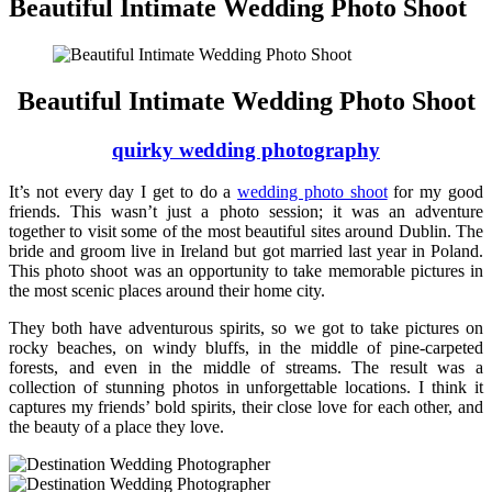
Beautiful Intimate Wedding Photo Shoot
Beautiful Intimate Wedding Photo Shoot
quirky wedding photography
It’s not every day I get to do a
wedding photo shoot
for my good
friends. This wasn’t just a photo session; it was an adventure
together to visit some of the most beautiful sites around Dublin. The
bride and groom live in Ireland but got married last year in Poland.
This photo shoot was an opportunity to take memorable pictures in
the most scenic places around their home city.
They both have adventurous spirits, so we got to take pictures on
rocky beaches, on windy bluffs, in the middle of pine-carpeted
forests, and even in the middle of streams. The result was a
collection of stunning photos in unforgettable locations. I think it
captures my friends’ bold spirits, their close love for each other, and
the beauty of a place they love.