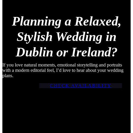
Planning a Relaxed,
Stylish Wedding in
Dublin or Ireland?
If you love natural moments, emotional storytelling and portraits
with a modern editorial feel, I’d love to hear about your wedding
plans.
CHECK AVAILABILITY