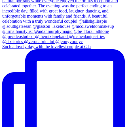
Such a lovely day with the loveliest couple at Gla