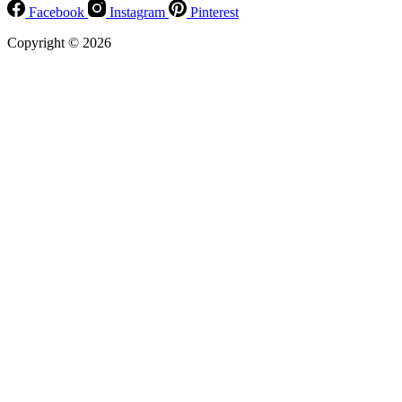
Facebook
Instagram
Pinterest
Copyright © 2026