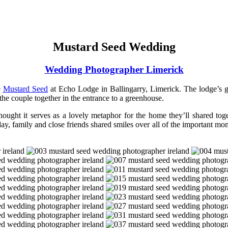
Mustard Seed Wedding
Wedding Photographer Limerick
e
Mustard Seed
at Echo Lodge in Ballingarry, Limerick. The lodge’s g
 the couple together in the entrance to a greenhouse.
 thought it serves as a lovely metaphor for the home they’ll shared t
ay, family and close friends shared smiles over all of the important mo