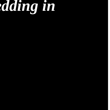
edding in