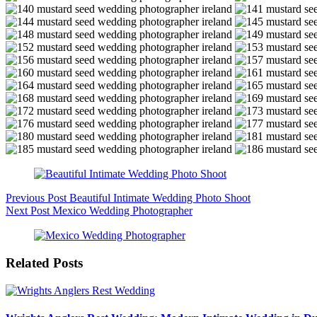
Previous
Post
Beautiful Intimate Wedding Photo Shoot
Next
Post
Mexico Wedding Photographer
Related Posts