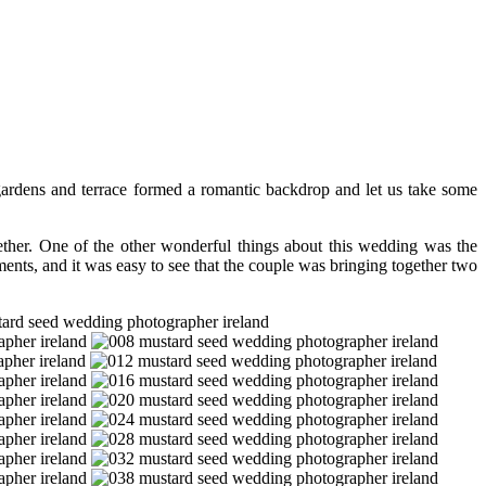
ardens and terrace formed a romantic backdrop and let us take some
ogether. One of the other wonderful things about this wedding was the
ments, and it was easy to see that the couple was bringing together two