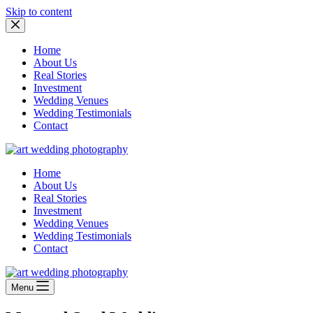
Skip to content
Home
About Us
Real Stories
Investment
Wedding Venues
Wedding Testimonials
Contact
Home
About Us
Real Stories
Investment
Wedding Venues
Wedding Testimonials
Contact
Menu