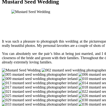
Mustard Seed Wedding
It was such a pleasure to photograph this wedding at the picturesqu
really beautiful photos. My personal favorites are a couple of shots of
You can absolutely see the pair’s bliss at being just married, and I
closeness of the bride and groom with their families. Throughout the d
already extremely loving families.