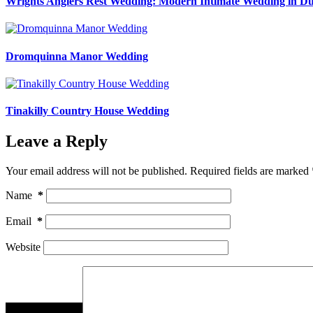
Wrights Anglers Rest Wedding: Modern Intimate Wedding in Du
Dromquinna Manor Wedding
Tinakilly Country House Wedding
Leave a Reply
Your email address will not be published.
Required fields are marked
Name
*
Email
*
Website