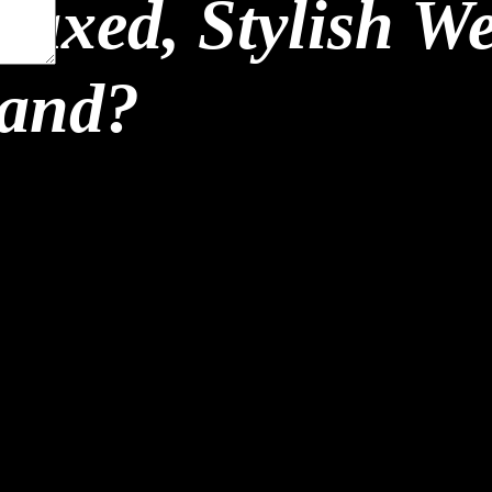
laxed, Stylish W
land?