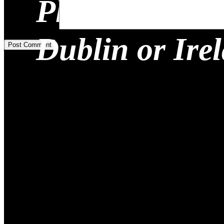
Planning a Re
Add Comment
*
Dublin or Ire
Post Comment